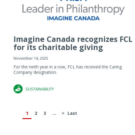
Imagine Canada recognizes FCL
for its charitable giving
November 14, 2025
For the ninth year in a row, FCL has received the Caring
Company designation.
SUSTAINABILITY
1
2
3
...
>
Last