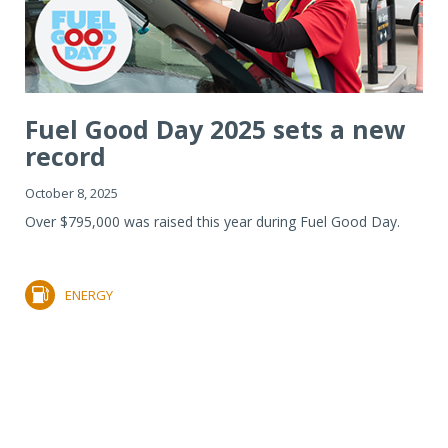
Fuel Good Day 2025 sets a new
record
October 8, 2025
Over $795,000 was raised this year during Fuel Good Day.
ENERGY