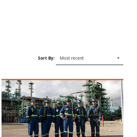
Sort By:
Most recent