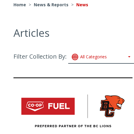
Home
>
News & Reports
>
News
Articles
Filter Collection By:
All Categories