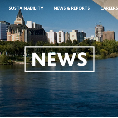
SUSTAINABILITY
NEWS & REPORTS
CAREERS