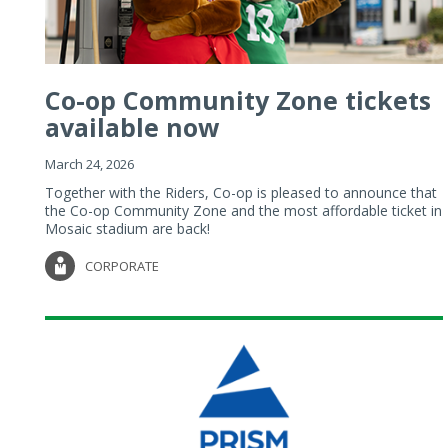
Co-op Community Zone tickets
available now
March 24, 2026
Together with the Riders, Co-op is pleased to announce that
the Co-op Community Zone and the most affordable ticket in
Mosaic stadium are back!
CORPORATE