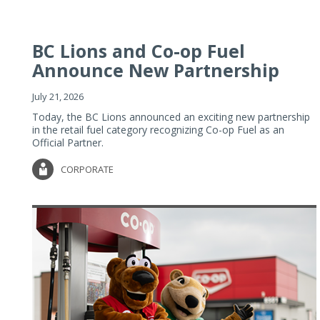
BC Lions and Co-op Fuel
Announce New Partnership
July 21, 2026
Today, the BC Lions announced an exciting new partnership
in the retail fuel category recognizing Co-op Fuel as an
Official Partner.
CORPORATE