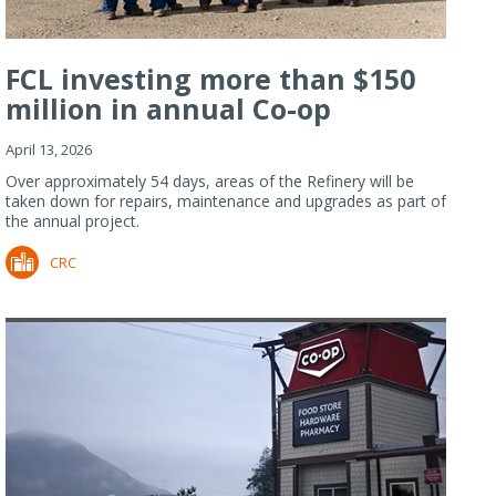
FCL investing more than $150
million in annual Co-op
Refiner...
April 13, 2026
Over approximately 54 days, areas of the Refinery will be
taken down for repairs, maintenance and upgrades as part of
the annual project.
CRC