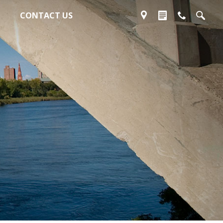
CONTACT US