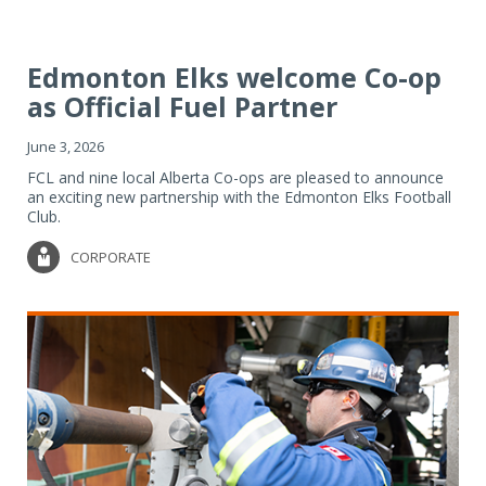
Edmonton Elks welcome Co-op
as Official Fuel Partner
June 3, 2026
FCL and nine local Alberta Co-ops are pleased to announce
an exciting new partnership with the Edmonton Elks Football
Club.
CORPORATE