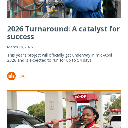
2026 Turnaround: A catalyst for
success
March 19, 2026
This year’s project will officially get underway in mid-April
2026 and is expected to run for up to 54 days.
CRC