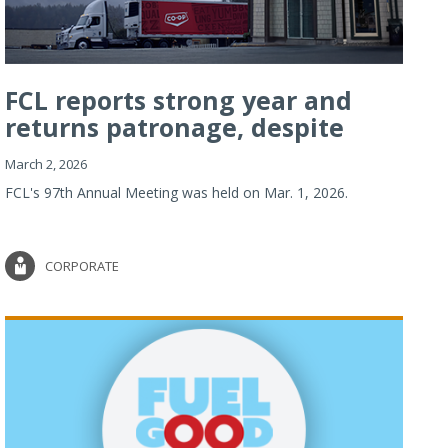
FCL reports strong year and
returns patronage, despite
imp...
March 2, 2026
FCL's 97th Annual Meeting was held on Mar. 1, 2026.
CORPORATE