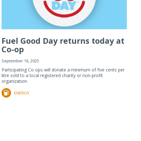
Fuel Good Day returns today at
Co-op
September 16, 2025
Participating Co-ops will donate a minimum of five cents per
litre sold to a local registered charity or non-profit
organization.
ENERGY