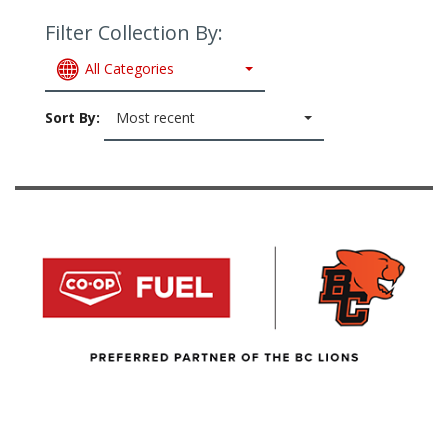
Filter Collection By:
All Categories
Sort By:
Most recent