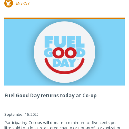
ENERGY
Fuel Good Day returns today at Co-op
September 16, 2025
Participating Co-ops will donate a minimum of five cents per
litre sold to a local registered charity or non-profit organization.