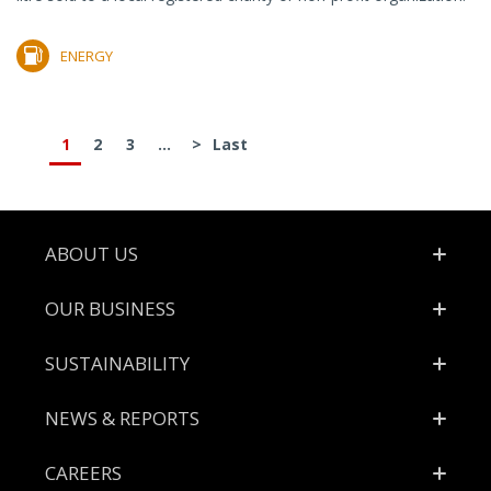
ENERGY
1
2
3
...
>
Last
Footer
ABOUT US
OUR BUSINESS
SUSTAINABILITY
NEWS & REPORTS
CAREERS