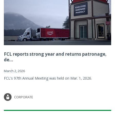
FCL reports strong year and returns patronage,
de...
March 2, 2026
FCL's 97th Annual Meeting was held on Mar. 1, 2026.
CORPORATE