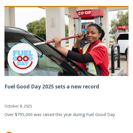
Fuel Good Day 2025 sets a new record
October 8, 2025
Over $795,000 was raised this year during Fuel Good Day.