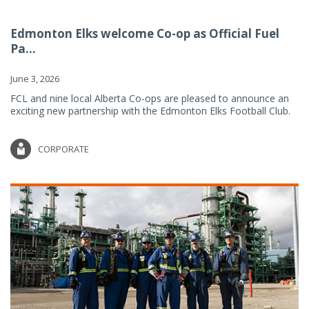
Edmonton Elks welcome Co-op as Official Fuel
Pa...
June 3, 2026
FCL and nine local Alberta Co-ops are pleased to announce an
exciting new partnership with the Edmonton Elks Football Club.
CORPORATE