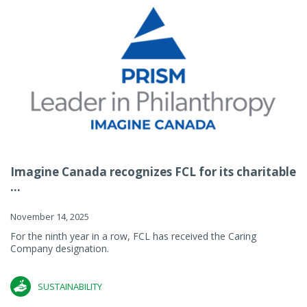
Imagine Canada recognizes FCL for its charitable
...
November 14, 2025
For the ninth year in a row, FCL has received the Caring
Company designation.
SUSTAINABILITY