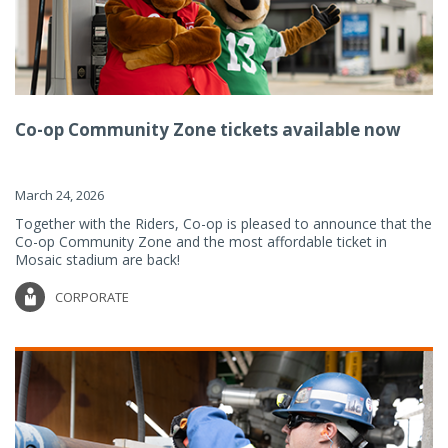
Co-op Community Zone tickets available now
March 24, 2026
Together with the Riders, Co-op is pleased to announce that the
Co-op Community Zone and the most affordable ticket in
Mosaic stadium are back!
CORPORATE