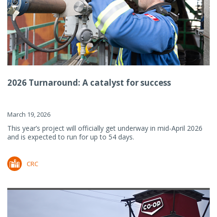
2026 Turnaround: A catalyst for success
March 19, 2026
This year’s project will officially get underway in mid-April 2026
and is expected to run for up to 54 days.
CRC