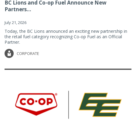
BC Lions and Co-op Fuel Announce New
Partners...
July 21, 2026
Today, the BC Lions announced an exciting new partnership in
the retail fuel category recognizing Co-op Fuel as an Official
Partner.
CORPORATE