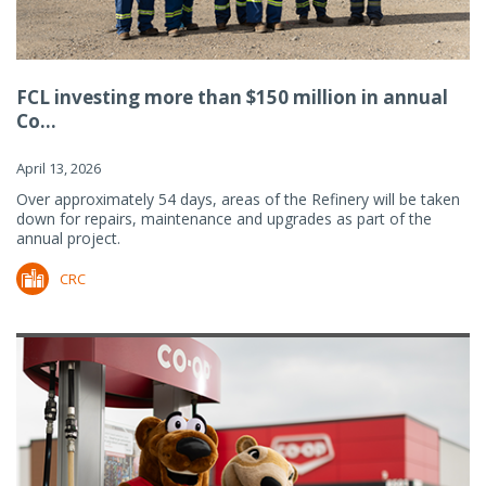
FCL investing more than $150 million in annual
Co...
April 13, 2026
Over approximately 54 days, areas of the Refinery will be taken
down for repairs, maintenance and upgrades as part of the
annual project.
CRC