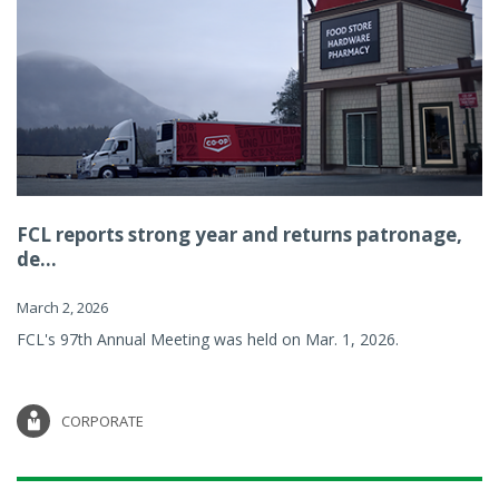
FCL reports strong year and returns patronage,
de...
March 2, 2026
FCL's 97th Annual Meeting was held on Mar. 1, 2026.
CORPORATE