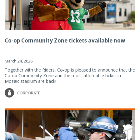
Co-op Community Zone tickets available now
March 24, 2026
Together with the Riders, Co-op is pleased to announce that the
Co-op Community Zone and the most affordable ticket in
Mosaic stadium are back!
CORPORATE