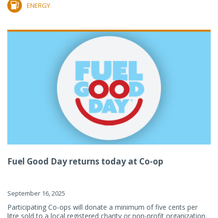
ENERGY
Fuel Good Day returns today at Co-op
September 16, 2025
Participating Co-ops will donate a minimum of five cents per
litre sold to a local registered charity or non-profit organization.