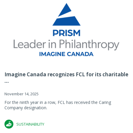
Imagine Canada recognizes FCL for its charitable
...
November 14, 2025
For the ninth year in a row, FCL has received the Caring
Company designation.
SUSTAINABILITY