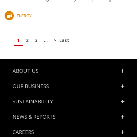
ENERGY
1
2
3
...
>
Last
Footer
ABOUT US
OUR BUSINESS
SUSTAINABILITY
NEWS & REPORTS
CAREERS