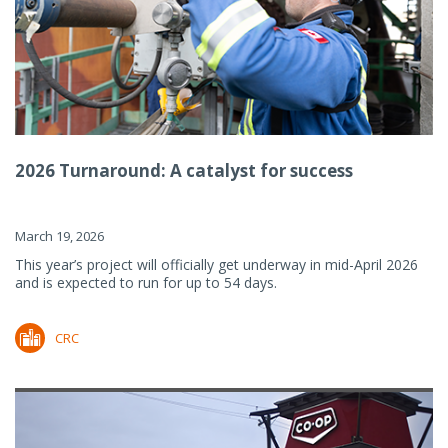
2026 Turnaround: A catalyst for success
March 19, 2026
This year’s project will officially get underway in mid-April 2026
and is expected to run for up to 54 days.
CRC