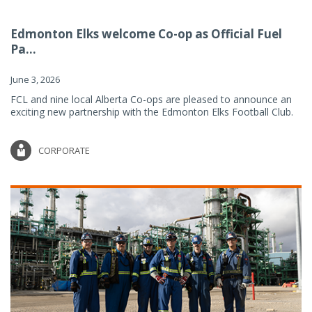
Edmonton Elks welcome Co-op as Official Fuel
Pa...
June 3, 2026
FCL and nine local Alberta Co-ops are pleased to announce an
exciting new partnership with the Edmonton Elks Football Club.
CORPORATE