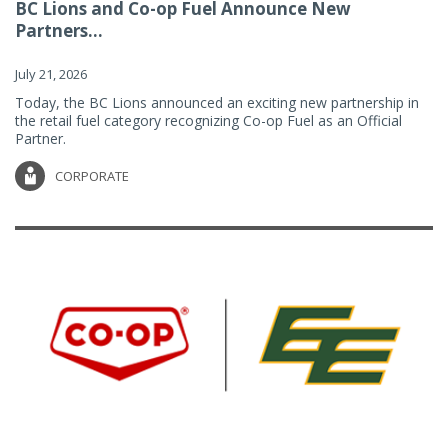
BC Lions and Co-op Fuel Announce New
Partners...
July 21, 2026
Today, the BC Lions announced an exciting new partnership in
the retail fuel category recognizing Co-op Fuel as an Official
Partner.
CORPORATE