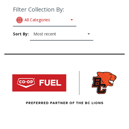
Filter Collection By:
All Categories
Sort By:
Most recent