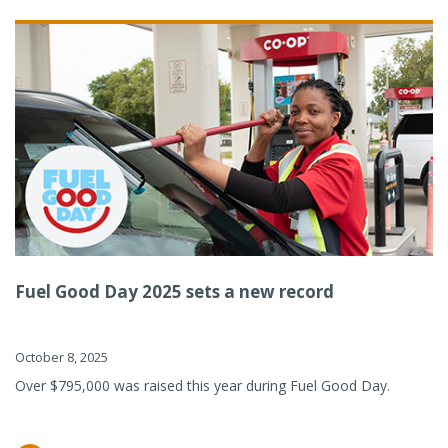
Fuel Good Day 2025 sets a new record
October 8, 2025
Over $795,000 was raised this year during Fuel Good Day.