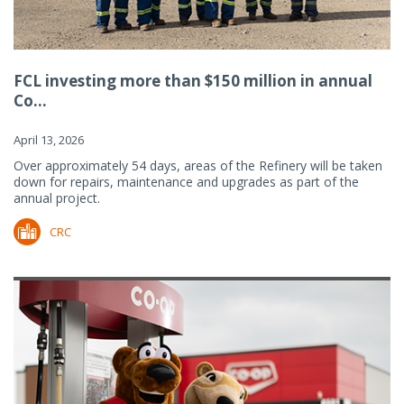
FCL investing more than $150 million in annual
Co...
April 13, 2026
Over approximately 54 days, areas of the Refinery will be taken
down for repairs, maintenance and upgrades as part of the
annual project.
CRC