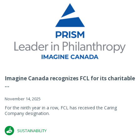
Imagine Canada recognizes FCL for its charitable
...
November 14, 2025
For the ninth year in a row, FCL has received the Caring
Company designation.
SUSTAINABILITY