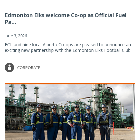
Edmonton Elks welcome Co-op as Official Fuel
Pa...
June 3, 2026
FCL and nine local Alberta Co-ops are pleased to announce an
exciting new partnership with the Edmonton Elks Football Club.
CORPORATE