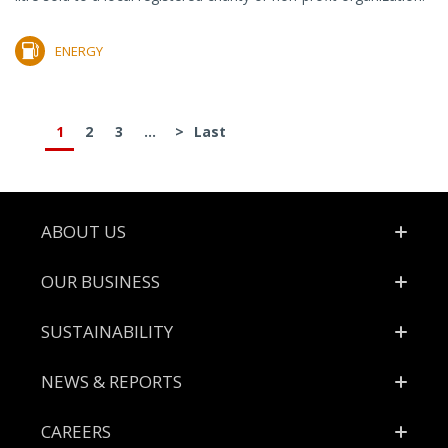
ENERGY
1
2
3
...
>
Last
Footer
ABOUT US
OUR BUSINESS
SUSTAINABILITY
NEWS & REPORTS
CAREERS