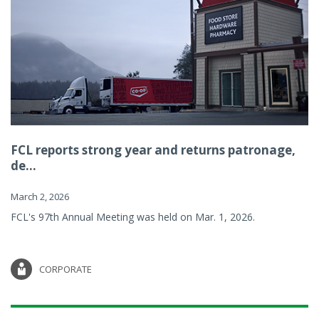
FCL reports strong year and returns patronage,
de...
March 2, 2026
FCL's 97th Annual Meeting was held on Mar. 1, 2026.
CORPORATE