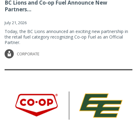
BC Lions and Co-op Fuel Announce New
Partners...
July 21, 2026
Today, the BC Lions announced an exciting new partnership in
the retail fuel category recognizing Co-op Fuel as an Official
Partner.
CORPORATE