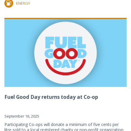
ENERGY
Fuel Good Day returns today at Co-op
September 16, 2025
Participating Co-ops will donate a minimum of five cents per
litre sold to a local registered charity or non-profit organization.