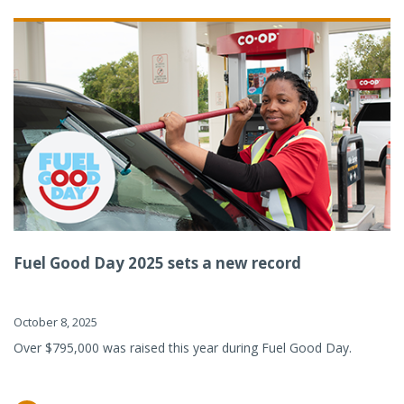
Fuel Good Day 2025 sets a new record
October 8, 2025
Over $795,000 was raised this year during Fuel Good Day.