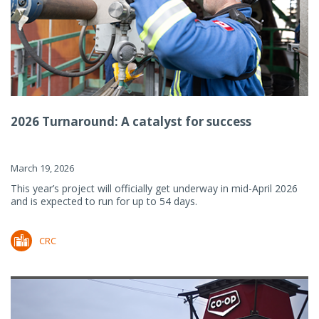
2026 Turnaround: A catalyst for success
March 19, 2026
This year’s project will officially get underway in mid-April 2026
and is expected to run for up to 54 days.
CRC