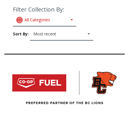
Filter Collection By:
All Categories
Sort By:
Most recent