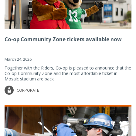
Co-op Community Zone tickets available now
March 24, 2026
Together with the Riders, Co-op is pleased to announce that the
Co-op Community Zone and the most affordable ticket in
Mosaic stadium are back!
CORPORATE