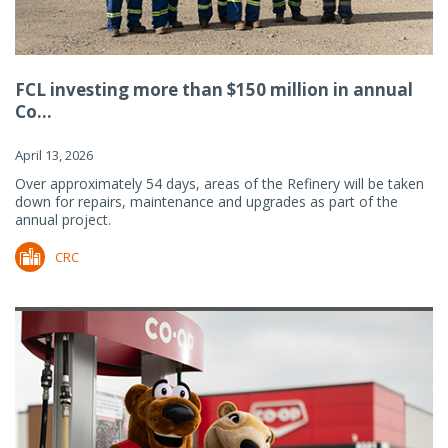
FCL investing more than $150 million in annual
Co...
April 13, 2026
Over approximately 54 days, areas of the Refinery will be taken
down for repairs, maintenance and upgrades as part of the
annual project.
CRC