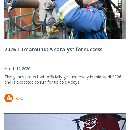
2026 Turnaround: A catalyst for success
March 19, 2026
This year’s project will officially get underway in mid-April 2026
and is expected to run for up to 54 days.
CRC