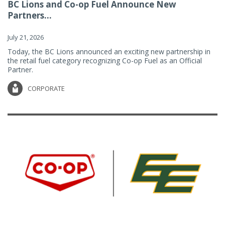
BC Lions and Co-op Fuel Announce New
Partners...
July 21, 2026
Today, the BC Lions announced an exciting new partnership in
the retail fuel category recognizing Co-op Fuel as an Official
Partner.
CORPORATE