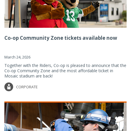
Co-op Community Zone tickets available now
March 24, 2026
Together with the Riders, Co-op is pleased to announce that the
Co-op Community Zone and the most affordable ticket in
Mosaic stadium are back!
CORPORATE