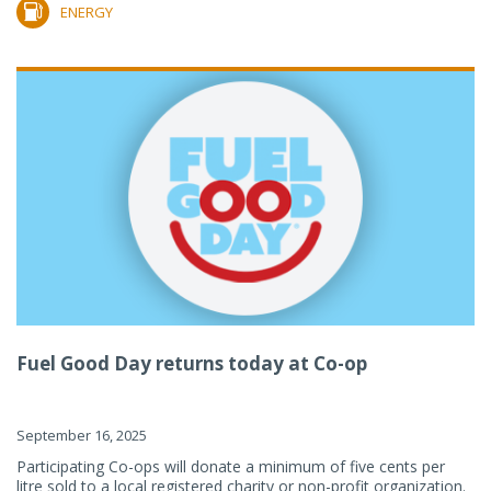
ENERGY
Fuel Good Day returns today at Co-op
September 16, 2025
Participating Co-ops will donate a minimum of five cents per
litre sold to a local registered charity or non-profit organization.