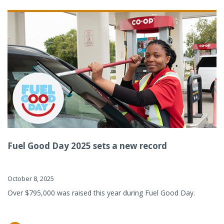
Fuel Good Day 2025 sets a new record
October 8, 2025
Over $795,000 was raised this year during Fuel Good Day.