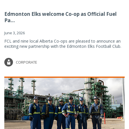
Edmonton Elks welcome Co-op as Official Fuel
Pa...
June 3, 2026
FCL and nine local Alberta Co-ops are pleased to announce an
exciting new partnership with the Edmonton Elks Football Club.
CORPORATE