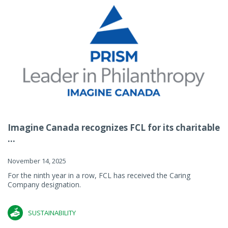
Imagine Canada recognizes FCL for its charitable
...
November 14, 2025
For the ninth year in a row, FCL has received the Caring
Company designation.
SUSTAINABILITY