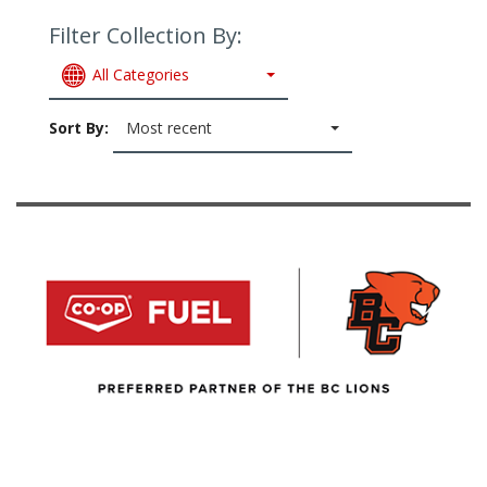
Filter Collection By:
All Categories
Sort By:
Most recent