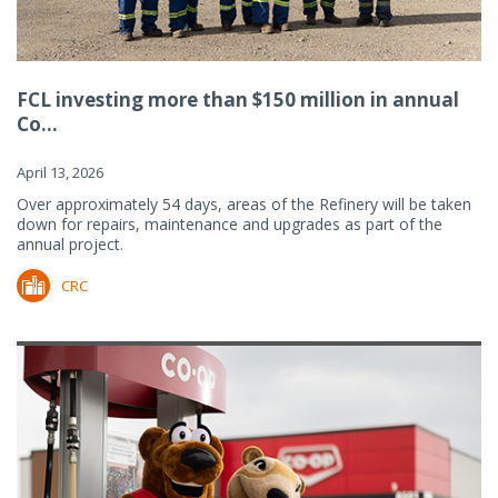
FCL investing more than $150 million in annual
Co...
April 13, 2026
Over approximately 54 days, areas of the Refinery will be taken
down for repairs, maintenance and upgrades as part of the
annual project.
CRC