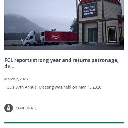
FCL reports strong year and returns patronage,
de...
March 2, 2026
FCL's 97th Annual Meeting was held on Mar. 1, 2026.
CORPORATE