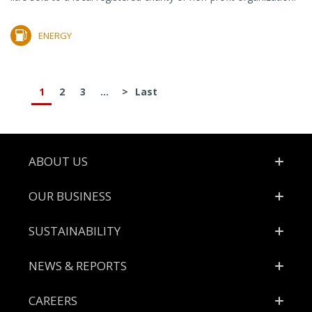
ENERGY
1
2
3
...
>
Last
Footer
ABOUT US
OUR BUSINESS
SUSTAINABILITY
NEWS & REPORTS
CAREERS