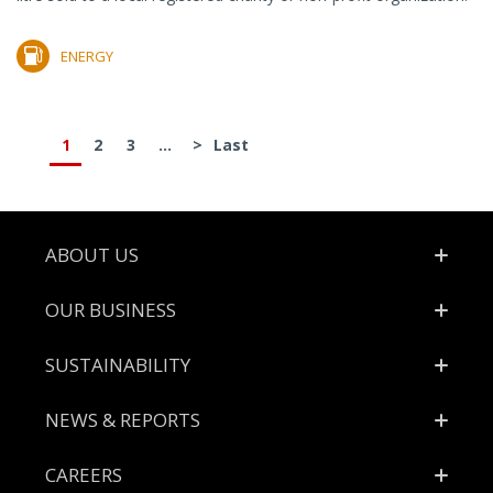
ENERGY
1
2
3
...
>
Last
Footer
ABOUT US
OUR BUSINESS
SUSTAINABILITY
NEWS & REPORTS
CAREERS