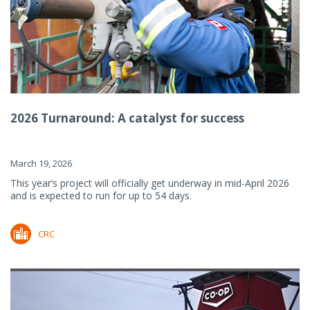
2026 Turnaround: A catalyst for success
March 19, 2026
This year’s project will officially get underway in mid-April 2026
and is expected to run for up to 54 days.
CRC