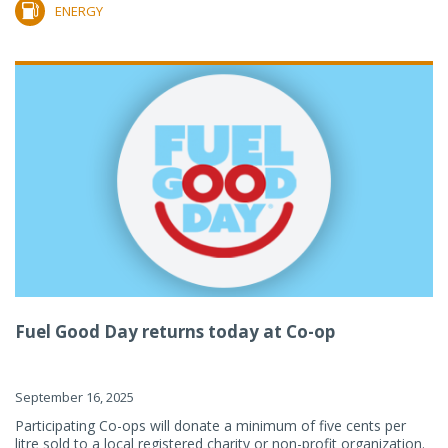
ENERGY
Fuel Good Day returns today at Co-op
September 16, 2025
Participating Co-ops will donate a minimum of five cents per
litre sold to a local registered charity or non-profit organization.