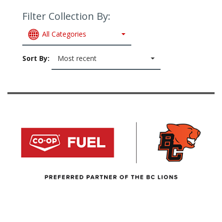
Filter Collection By:
All Categories
Sort By:
Most recent