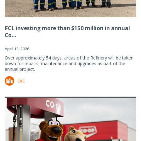
FCL investing more than $150 million in annual
Co...
April 13, 2026
Over approximately 54 days, areas of the Refinery will be taken
down for repairs, maintenance and upgrades as part of the
annual project.
CRC