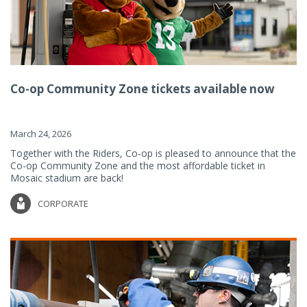
Co-op Community Zone tickets available now
March 24, 2026
Together with the Riders, Co-op is pleased to announce that the
Co-op Community Zone and the most affordable ticket in
Mosaic stadium are back!
CORPORATE