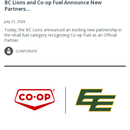
BC Lions and Co-op Fuel Announce New
Partners...
July 21, 2026
Today, the BC Lions announced an exciting new partnership in
the retail fuel category recognizing Co-op Fuel as an Official
Partner.
CORPORATE