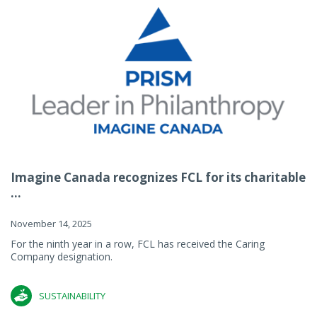
Imagine Canada recognizes FCL for its charitable
...
November 14, 2025
For the ninth year in a row, FCL has received the Caring
Company designation.
SUSTAINABILITY