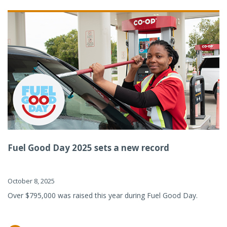
Fuel Good Day 2025 sets a new record
October 8, 2025
Over $795,000 was raised this year during Fuel Good Day.