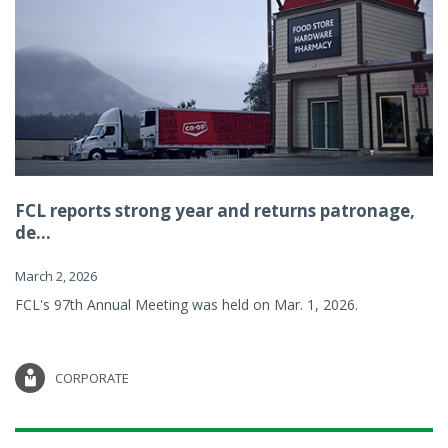
FCL reports strong year and returns patronage,
de...
March 2, 2026
FCL's 97th Annual Meeting was held on Mar. 1, 2026.
CORPORATE