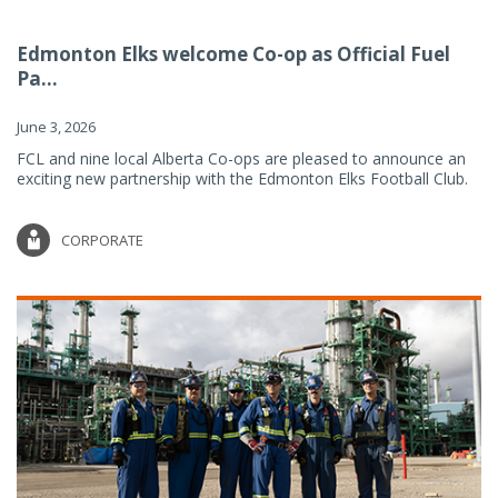
Edmonton Elks welcome Co-op as Official Fuel
Pa...
June 3, 2026
FCL and nine local Alberta Co-ops are pleased to announce an
exciting new partnership with the Edmonton Elks Football Club.
CORPORATE