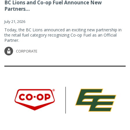
BC Lions and Co-op Fuel Announce New
Partners...
July 21, 2026
Today, the BC Lions announced an exciting new partnership in
the retail fuel category recognizing Co-op Fuel as an Official
Partner.
CORPORATE