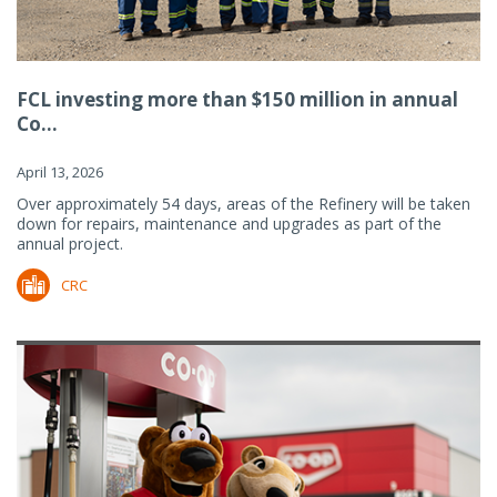
FCL investing more than $150 million in annual
Co...
April 13, 2026
Over approximately 54 days, areas of the Refinery will be taken
down for repairs, maintenance and upgrades as part of the
annual project.
CRC