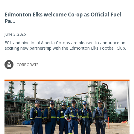
Edmonton Elks welcome Co-op as Official Fuel
Pa...
June 3, 2026
FCL and nine local Alberta Co-ops are pleased to announce an
exciting new partnership with the Edmonton Elks Football Club.
CORPORATE