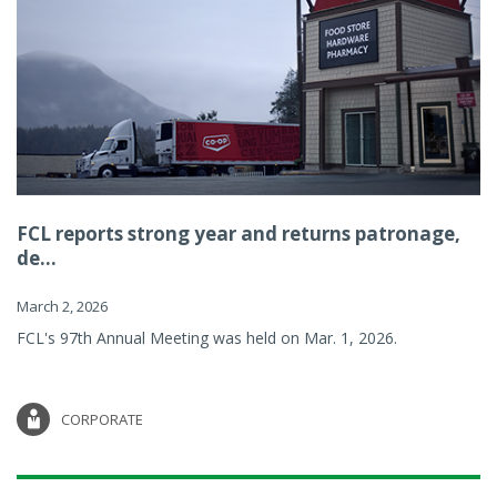
FCL reports strong year and returns patronage,
de...
March 2, 2026
FCL's 97th Annual Meeting was held on Mar. 1, 2026.
CORPORATE