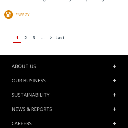
ENERGY
1
2
3
...
>
Last
Footer
ABOUT US
OUR BUSINESS
SUSTAINABILITY
NEWS & REPORTS
CAREERS