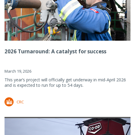
2026 Turnaround: A catalyst for success
March 19, 2026
This year’s project will officially get underway in mid-April 2026
and is expected to run for up to 54 days.
CRC