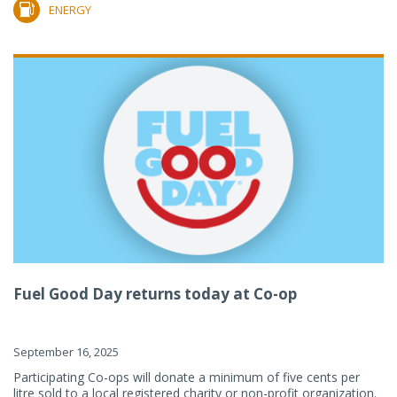
ENERGY
Fuel Good Day returns today at Co-op
September 16, 2025
Participating Co-ops will donate a minimum of five cents per
litre sold to a local registered charity or non-profit organization.