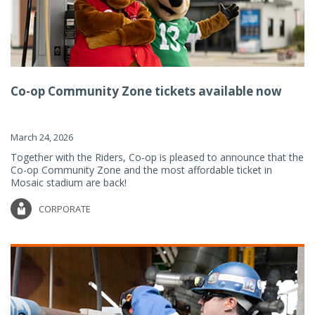
Co-op Community Zone tickets available now
March 24, 2026
Together with the Riders, Co-op is pleased to announce that the
Co-op Community Zone and the most affordable ticket in
Mosaic stadium are back!
CORPORATE