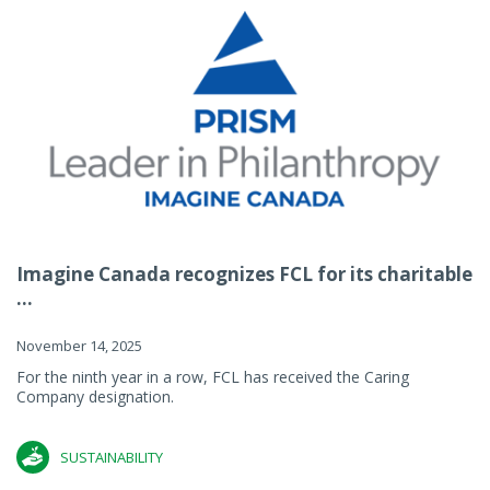
Imagine Canada recognizes FCL for its charitable
...
November 14, 2025
For the ninth year in a row, FCL has received the Caring
Company designation.
SUSTAINABILITY