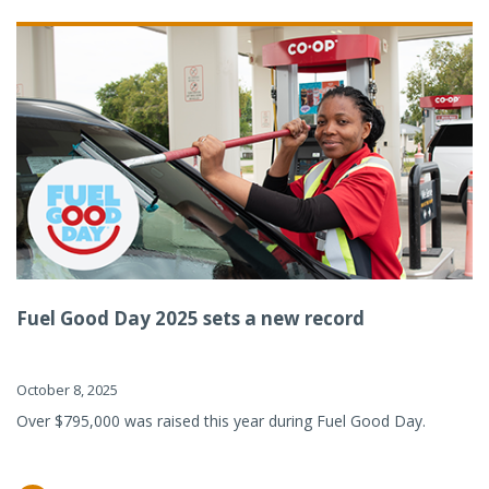
Fuel Good Day 2025 sets a new record
October 8, 2025
Over $795,000 was raised this year during Fuel Good Day.