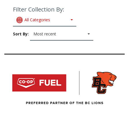
Filter Collection By:
All Categories
Sort By:
Most recent