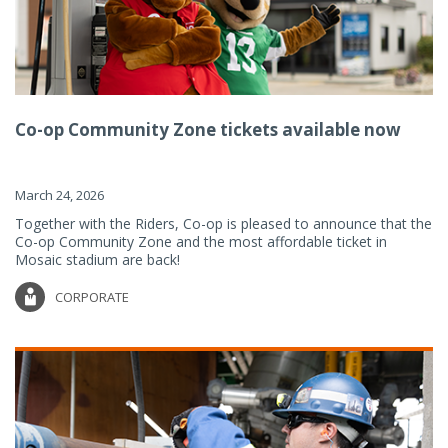
Co-op Community Zone tickets available now
March 24, 2026
Together with the Riders, Co-op is pleased to announce that the
Co-op Community Zone and the most affordable ticket in
Mosaic stadium are back!
CORPORATE