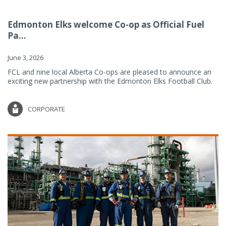
Edmonton Elks welcome Co-op as Official Fuel
Pa...
June 3, 2026
FCL and nine local Alberta Co-ops are pleased to announce an
exciting new partnership with the Edmonton Elks Football Club.
CORPORATE