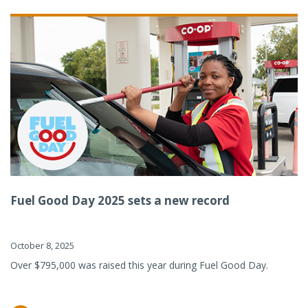
Fuel Good Day 2025 sets a new record
October 8, 2025
Over $795,000 was raised this year during Fuel Good Day.