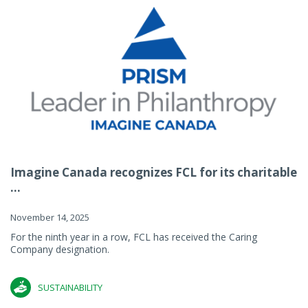
Imagine Canada recognizes FCL for its charitable
...
November 14, 2025
For the ninth year in a row, FCL has received the Caring
Company designation.
SUSTAINABILITY