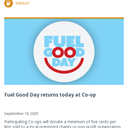
ENERGY
Fuel Good Day returns today at Co-op
September 16, 2025
Participating Co-ops will donate a minimum of five cents per
litre sold to a local registered charity or non-profit organization.