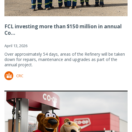
FCL investing more than $150 million in annual
Co...
April 13, 2026
Over approximately 54 days, areas of the Refinery will be taken
down for repairs, maintenance and upgrades as part of the
annual project.
CRC