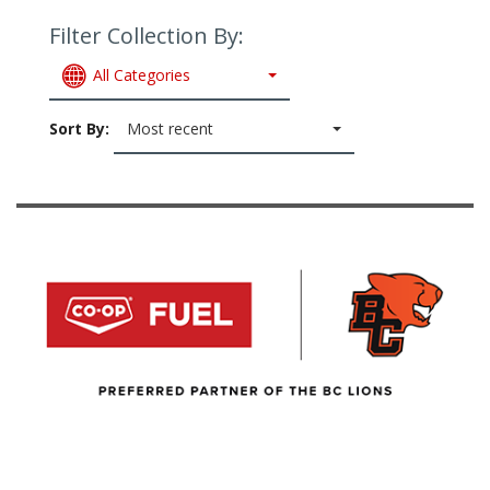
Filter Collection By:
All Categories
Sort By:
Most recent