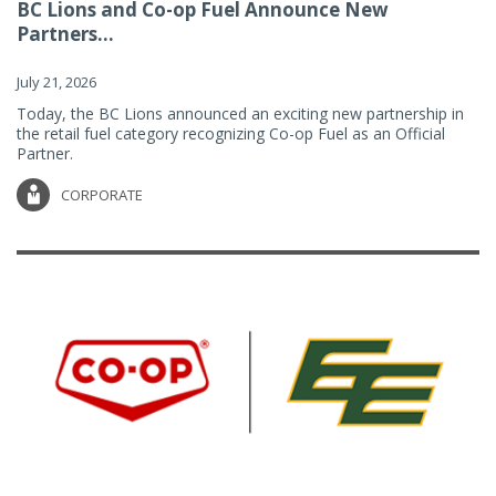
BC Lions and Co-op Fuel Announce New
Partners...
July 21, 2026
Today, the BC Lions announced an exciting new partnership in
the retail fuel category recognizing Co-op Fuel as an Official
Partner.
CORPORATE