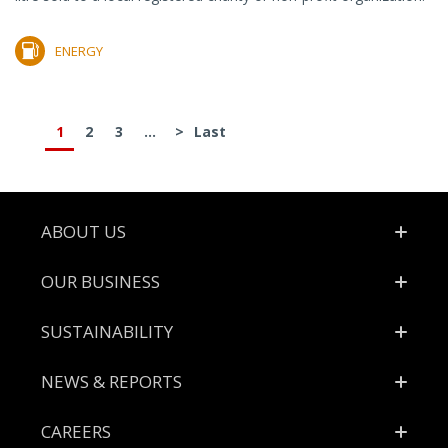
ENERGY
1
2
3
...
>
Last
Footer
ABOUT US
OUR BUSINESS
SUSTAINABILITY
NEWS & REPORTS
CAREERS