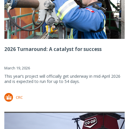
2026 Turnaround: A catalyst for success
March 19, 2026
This year’s project will officially get underway in mid-April 2026
and is expected to run for up to 54 days.
CRC