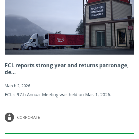
FCL reports strong year and returns patronage,
de...
March 2, 2026
FCL's 97th Annual Meeting was held on Mar. 1, 2026.
CORPORATE