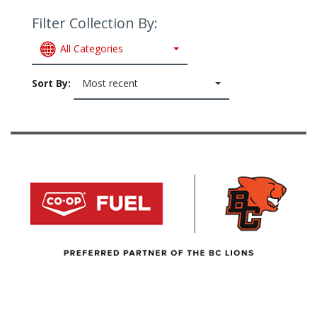
Filter Collection By:
All Categories
Sort By:
Most recent