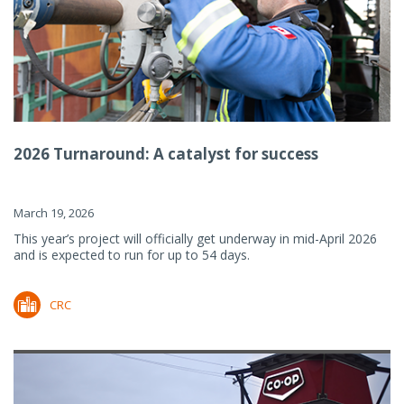
2026 Turnaround: A catalyst for success
March 19, 2026
This year’s project will officially get underway in mid-April 2026
and is expected to run for up to 54 days.
CRC