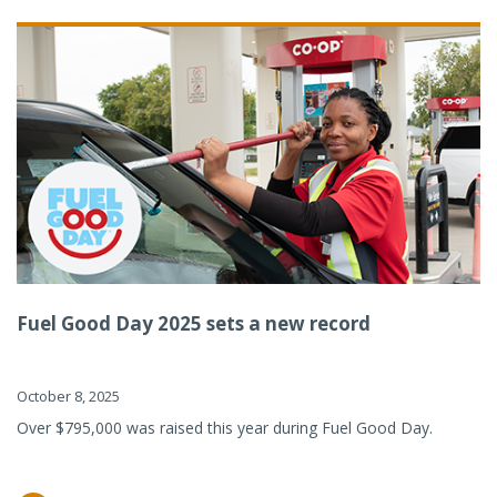
Fuel Good Day 2025 sets a new record
October 8, 2025
Over $795,000 was raised this year during Fuel Good Day.