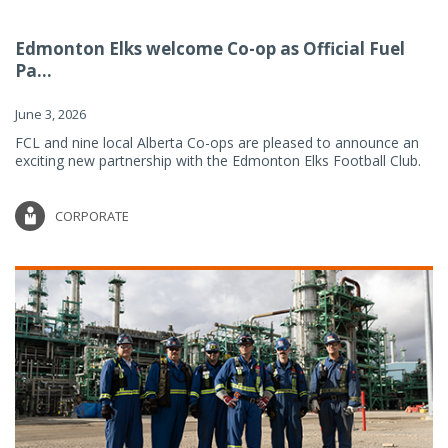
Edmonton Elks welcome Co-op as Official Fuel
Pa...
June 3, 2026
FCL and nine local Alberta Co-ops are pleased to announce an
exciting new partnership with the Edmonton Elks Football Club.
CORPORATE