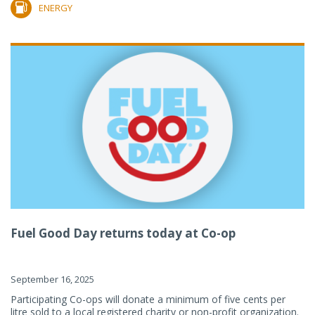
ENERGY
Fuel Good Day returns today at Co-op
September 16, 2025
Participating Co-ops will donate a minimum of five cents per
litre sold to a local registered charity or non-profit organization.