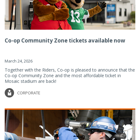
Co-op Community Zone tickets available now
March 24, 2026
Together with the Riders, Co-op is pleased to announce that the
Co-op Community Zone and the most affordable ticket in
Mosaic stadium are back!
CORPORATE