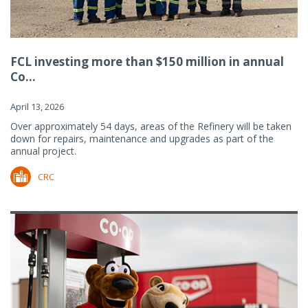
FCL investing more than $150 million in annual
Co...
April 13, 2026
Over approximately 54 days, areas of the Refinery will be taken
down for repairs, maintenance and upgrades as part of the
annual project.
CRC