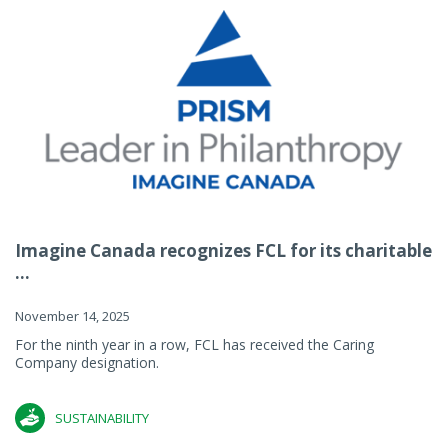
Imagine Canada recognizes FCL for its charitable
...
November 14, 2025
For the ninth year in a row, FCL has received the Caring
Company designation.
SUSTAINABILITY