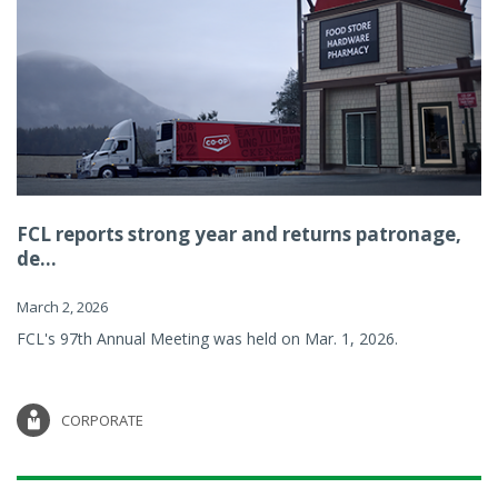
FCL reports strong year and returns patronage,
de...
March 2, 2026
FCL's 97th Annual Meeting was held on Mar. 1, 2026.
CORPORATE