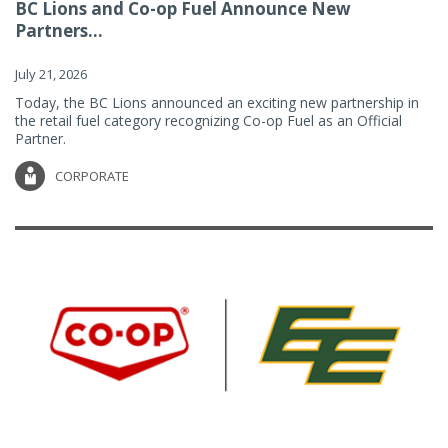
BC Lions and Co-op Fuel Announce New
Partners...
July 21, 2026
Today, the BC Lions announced an exciting new partnership in
the retail fuel category recognizing Co-op Fuel as an Official
Partner.
CORPORATE