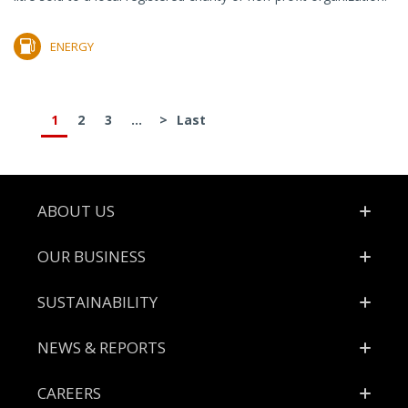
ENERGY
1
2
3
...
>
Last
Footer
ABOUT US
OUR BUSINESS
SUSTAINABILITY
NEWS & REPORTS
CAREERS