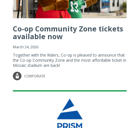
Co-op Community Zone tickets
available now
March 24, 2026
Together with the Riders, Co-op is pleased to announce that
the Co-op Community Zone and the most affordable ticket in
Mosaic stadium are back!
CORPORATE