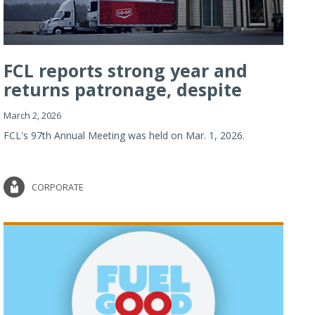
FCL reports strong year and
returns patronage, despite
imp...
March 2, 2026
FCL's 97th Annual Meeting was held on Mar. 1, 2026.
CORPORATE