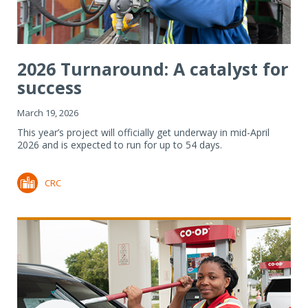
2026 Turnaround: A catalyst for
success
March 19, 2026
This year’s project will officially get underway in mid-April
2026 and is expected to run for up to 54 days.
CRC