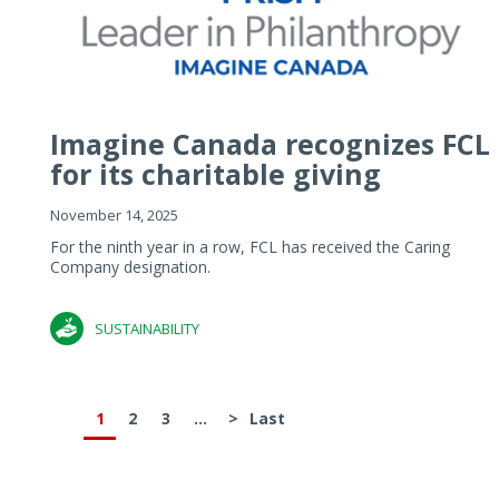
Imagine Canada recognizes FCL
for its charitable giving
November 14, 2025
For the ninth year in a row, FCL has received the Caring
Company designation.
SUSTAINABILITY
1
2
3
...
>
Last