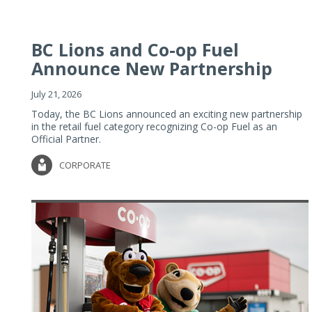
BC Lions and Co-op Fuel
Announce New Partnership
July 21, 2026
Today, the BC Lions announced an exciting new partnership
in the retail fuel category recognizing Co-op Fuel as an
Official Partner.
CORPORATE