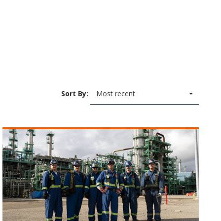
Sort By:
Most recent