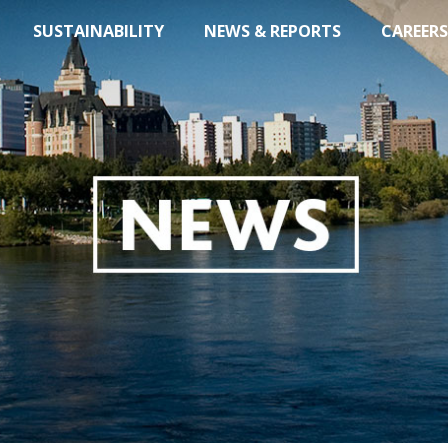
SUSTAINABILITY
NEWS & REPORTS
CAREERS