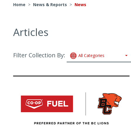
Home
>
News & Reports
>
News
Articles
Filter Collection By:
All Categories