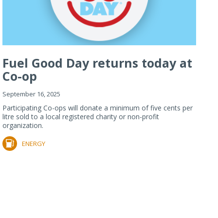
Fuel Good Day returns today at
Co-op
September 16, 2025
Participating Co-ops will donate a minimum of five cents per
litre sold to a local registered charity or non-profit
organization.
ENERGY