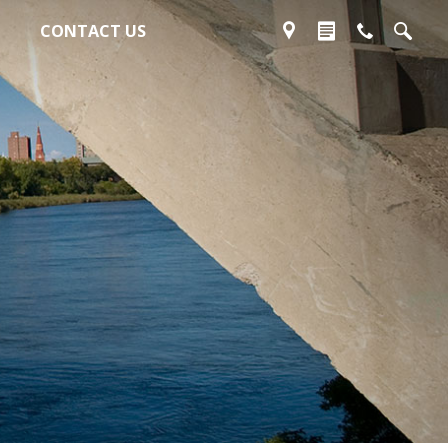
CONTACT US