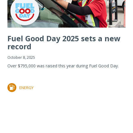
Fuel Good Day 2025 sets a new
record
October 8, 2025
Over $795,000 was raised this year during Fuel Good Day.
ENERGY