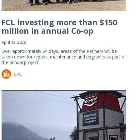
FCL investing more than $150
million in annual Co-op
Refiner...
April 13, 2026
Over approximately 54 days, areas of the Refinery will be
taken down for repairs, maintenance and upgrades as part of
the annual project.
CRC