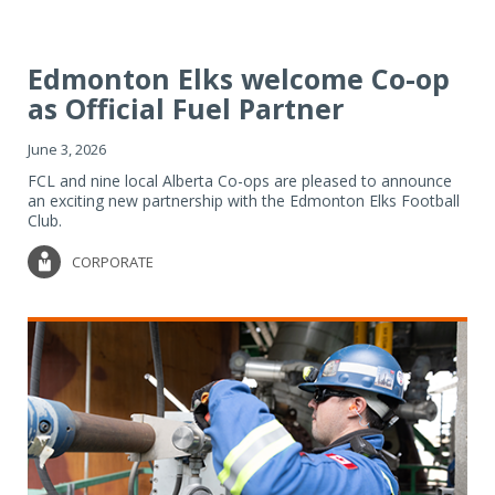
Edmonton Elks welcome Co-op
as Official Fuel Partner
June 3, 2026
FCL and nine local Alberta Co-ops are pleased to announce
an exciting new partnership with the Edmonton Elks Football
Club.
CORPORATE