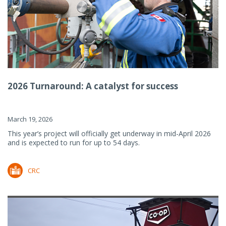
2026 Turnaround: A catalyst for success
March 19, 2026
This year’s project will officially get underway in mid-April 2026
and is expected to run for up to 54 days.
CRC