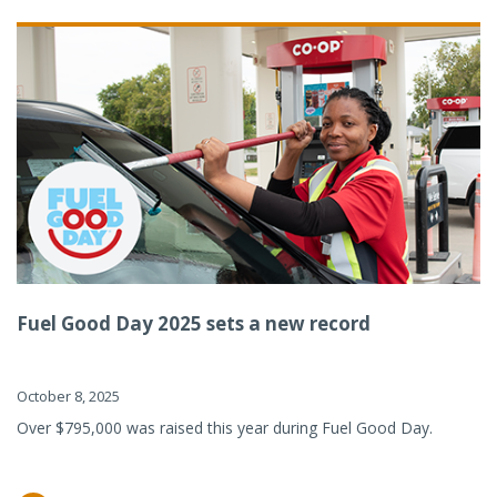
Fuel Good Day 2025 sets a new record
October 8, 2025
Over $795,000 was raised this year during Fuel Good Day.