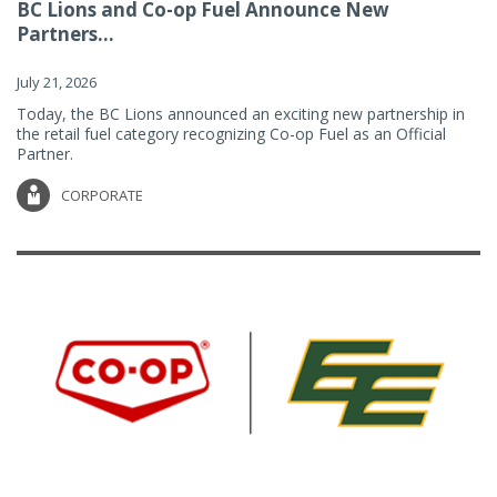
BC Lions and Co-op Fuel Announce New
Partners...
July 21, 2026
Today, the BC Lions announced an exciting new partnership in
the retail fuel category recognizing Co-op Fuel as an Official
Partner.
CORPORATE