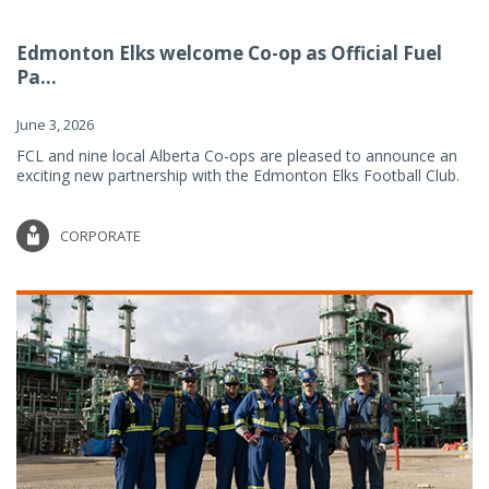
Edmonton Elks welcome Co-op as Official Fuel
Pa...
June 3, 2026
FCL and nine local Alberta Co-ops are pleased to announce an
exciting new partnership with the Edmonton Elks Football Club.
CORPORATE