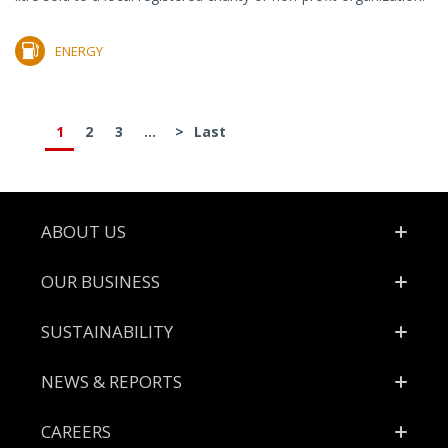
ENERGY
1
2
3
...
>
Last
Footer
ABOUT US
OUR BUSINESS
SUSTAINABILITY
NEWS & REPORTS
CAREERS