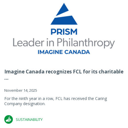
Imagine Canada recognizes FCL for its charitable
...
November 14, 2025
For the ninth year in a row, FCL has received the Caring
Company designation.
SUSTAINABILITY