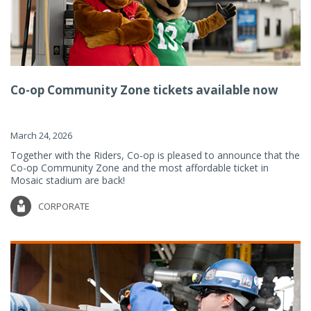
Co-op Community Zone tickets available now
March 24, 2026
Together with the Riders, Co-op is pleased to announce that the
Co-op Community Zone and the most affordable ticket in
Mosaic stadium are back!
CORPORATE