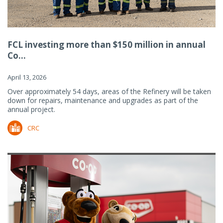
FCL investing more than $150 million in annual
Co...
April 13, 2026
Over approximately 54 days, areas of the Refinery will be taken
down for repairs, maintenance and upgrades as part of the
annual project.
CRC