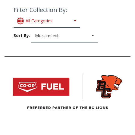
Filter Collection By:
All Categories
Sort By:
Most recent