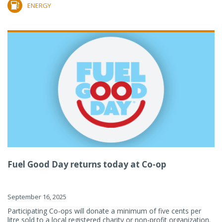
ENERGY
Fuel Good Day returns today at Co-op
September 16, 2025
Participating Co-ops will donate a minimum of five cents per
litre sold to a local registered charity or non-profit organization.