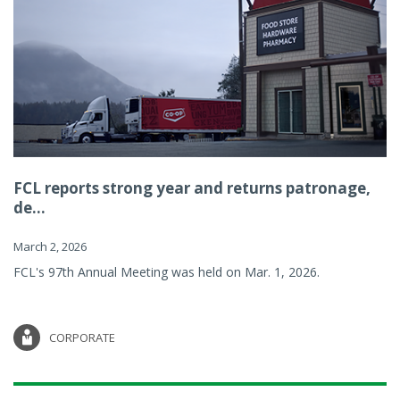
FCL reports strong year and returns patronage,
de...
March 2, 2026
FCL's 97th Annual Meeting was held on Mar. 1, 2026.
CORPORATE