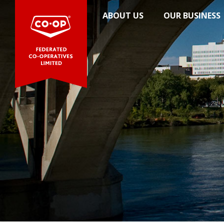
News
ABOUT US
OUR BUSINESS