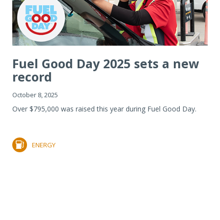
Fuel Good Day 2025 sets a new
record
October 8, 2025
Over $795,000 was raised this year during Fuel Good Day.
ENERGY