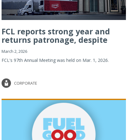
FCL reports strong year and
returns patronage, despite
imp...
March 2, 2026
FCL's 97th Annual Meeting was held on Mar. 1, 2026.
CORPORATE