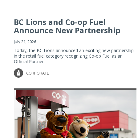
BC Lions and Co-op Fuel
Announce New Partnership
July 21, 2026
Today, the BC Lions announced an exciting new partnership
in the retail fuel category recognizing Co-op Fuel as an
Official Partner.
CORPORATE