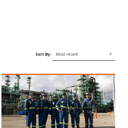
Sort By:
Most recent