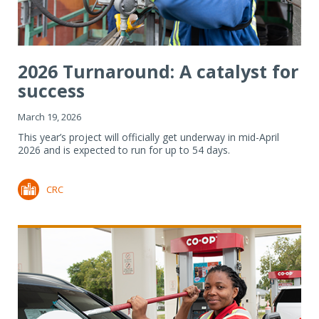
2026 Turnaround: A catalyst for
success
March 19, 2026
This year’s project will officially get underway in mid-April
2026 and is expected to run for up to 54 days.
CRC