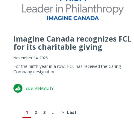
Imagine Canada recognizes FCL
for its charitable giving
November 14, 2025
For the ninth year in a row, FCL has received the Caring
Company designation.
SUSTAINABILITY
1
2
3
...
>
Last