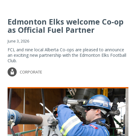
Edmonton Elks welcome Co-op
as Official Fuel Partner
June 3, 2026
FCL and nine local Alberta Co-ops are pleased to announce
an exciting new partnership with the Edmonton Elks Football
Club.
CORPORATE