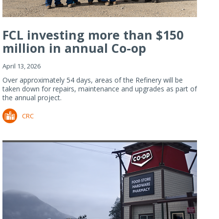
FCL investing more than $150
million in annual Co-op
Refiner...
April 13, 2026
Over approximately 54 days, areas of the Refinery will be
taken down for repairs, maintenance and upgrades as part of
the annual project.
CRC