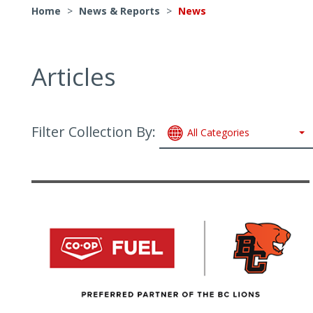
Home
>
News & Reports
>
News
Articles
Filter Collection By:
All Categories