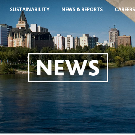
SUSTAINABILITY
NEWS & REPORTS
CAREERS