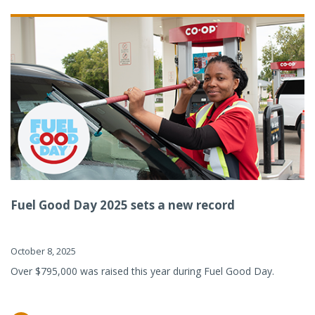
Fuel Good Day 2025 sets a new record
October 8, 2025
Over $795,000 was raised this year during Fuel Good Day.