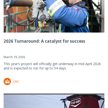
2026 Turnaround: A catalyst for success
March 19, 2026
This year’s project will officially get underway in mid-April 2026
and is expected to run for up to 54 days.
CRC