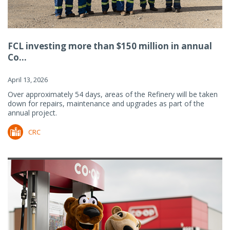
FCL investing more than $150 million in annual
Co...
April 13, 2026
Over approximately 54 days, areas of the Refinery will be taken
down for repairs, maintenance and upgrades as part of the
annual project.
CRC