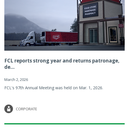
FCL reports strong year and returns patronage,
de...
March 2, 2026
FCL's 97th Annual Meeting was held on Mar. 1, 2026.
CORPORATE