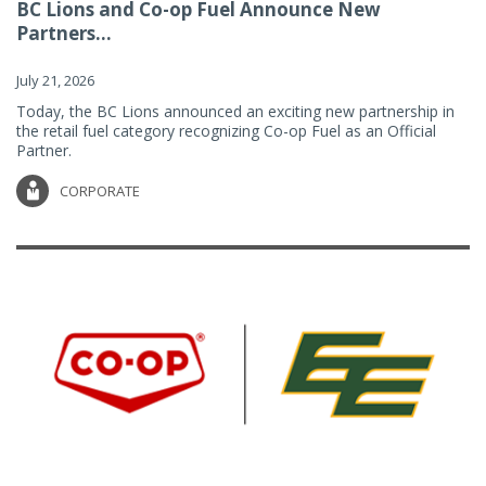
BC Lions and Co-op Fuel Announce New
Partners...
July 21, 2026
Today, the BC Lions announced an exciting new partnership in
the retail fuel category recognizing Co-op Fuel as an Official
Partner.
CORPORATE