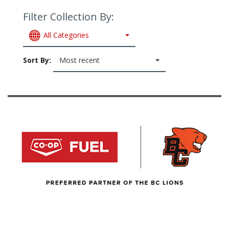
Filter Collection By:
All Categories
Sort By:
Most recent