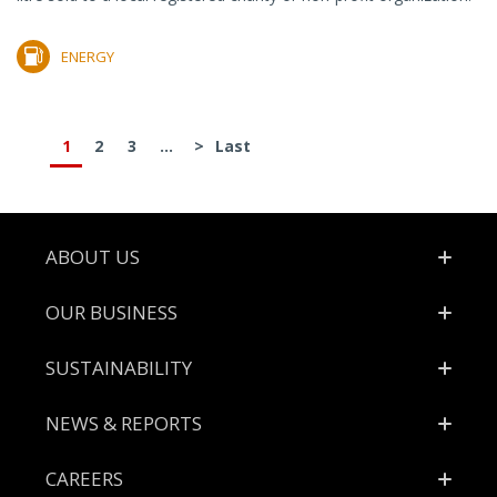
ENERGY
1
2
3
...
>
Last
Footer
ABOUT US
OUR BUSINESS
SUSTAINABILITY
NEWS & REPORTS
CAREERS