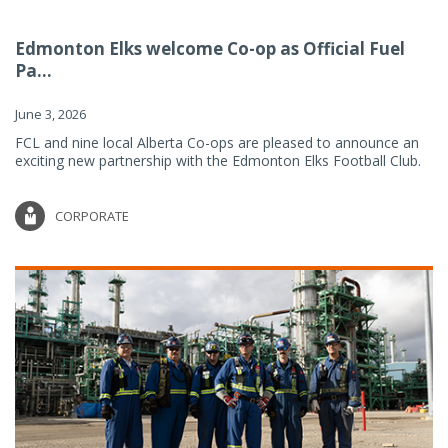
Edmonton Elks welcome Co-op as Official Fuel
Pa...
June 3, 2026
FCL and nine local Alberta Co-ops are pleased to announce an
exciting new partnership with the Edmonton Elks Football Club.
CORPORATE