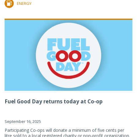
ENERGY
Fuel Good Day returns today at Co-op
September 16, 2025
Participating Co-ops will donate a minimum of five cents per
litre sold to a local registered charity or non-profit organization.