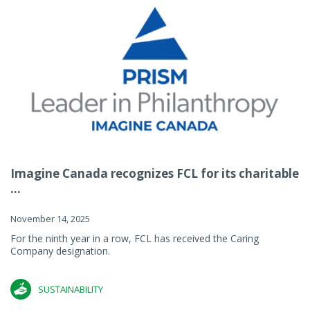
Imagine Canada recognizes FCL for its charitable
...
November 14, 2025
For the ninth year in a row, FCL has received the Caring
Company designation.
SUSTAINABILITY