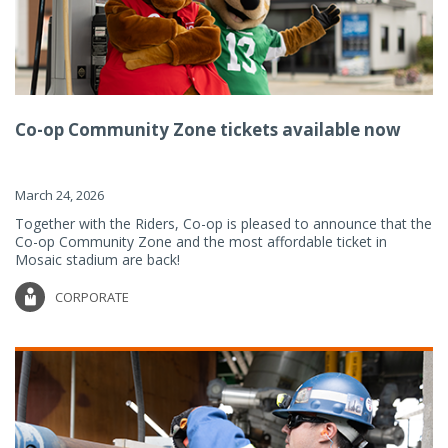
Co-op Community Zone tickets available now
March 24, 2026
Together with the Riders, Co-op is pleased to announce that the
Co-op Community Zone and the most affordable ticket in
Mosaic stadium are back!
CORPORATE