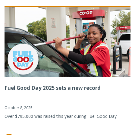
Fuel Good Day 2025 sets a new record
October 8, 2025
Over $795,000 was raised this year during Fuel Good Day.