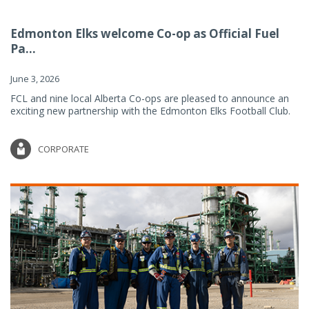
Edmonton Elks welcome Co-op as Official Fuel
Pa...
June 3, 2026
FCL and nine local Alberta Co-ops are pleased to announce an
exciting new partnership with the Edmonton Elks Football Club.
CORPORATE