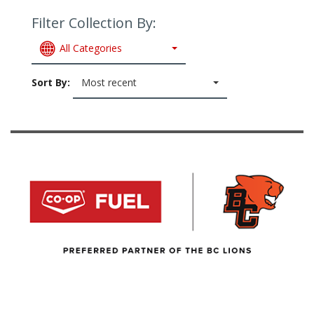
Filter Collection By:
All Categories
Sort By:
Most recent