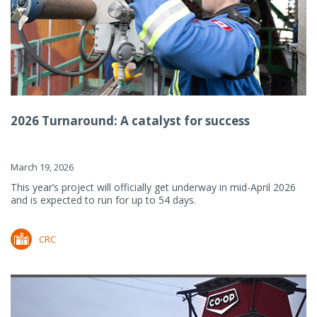
2026 Turnaround: A catalyst for success
March 19, 2026
This year’s project will officially get underway in mid-April 2026
and is expected to run for up to 54 days.
CRC