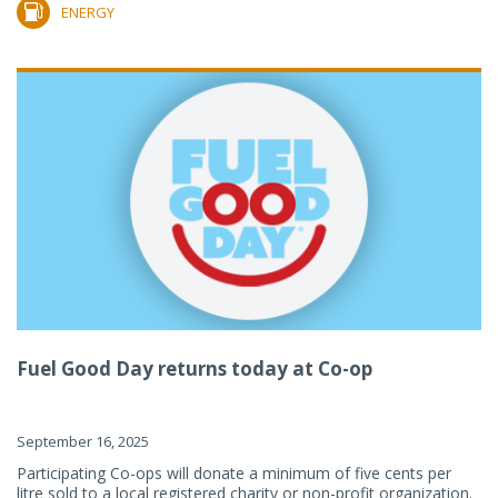
ENERGY
Fuel Good Day returns today at Co-op
September 16, 2025
Participating Co-ops will donate a minimum of five cents per
litre sold to a local registered charity or non-profit organization.