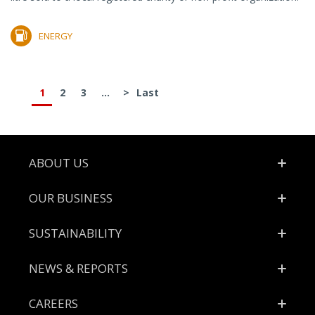
ENERGY
1
2
3
...
>
Last
Footer
ABOUT US
OUR BUSINESS
SUSTAINABILITY
NEWS & REPORTS
CAREERS