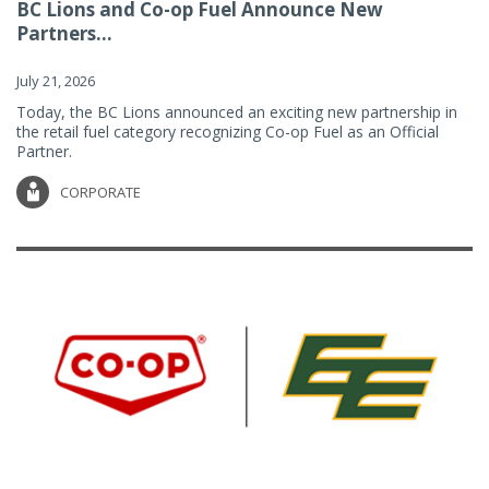
BC Lions and Co-op Fuel Announce New
Partners...
July 21, 2026
Today, the BC Lions announced an exciting new partnership in
the retail fuel category recognizing Co-op Fuel as an Official
Partner.
CORPORATE