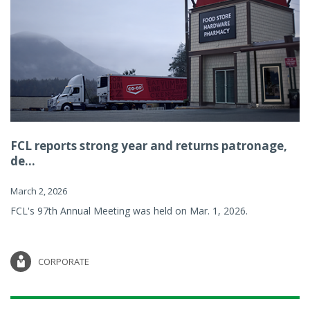
FCL reports strong year and returns patronage,
de...
March 2, 2026
FCL's 97th Annual Meeting was held on Mar. 1, 2026.
CORPORATE