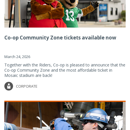
Co-op Community Zone tickets available now
March 24, 2026
Together with the Riders, Co-op is pleased to announce that the
Co-op Community Zone and the most affordable ticket in
Mosaic stadium are back!
CORPORATE