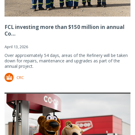
FCL investing more than $150 million in annual
Co...
April 13, 2026
Over approximately 54 days, areas of the Refinery will be taken
down for repairs, maintenance and upgrades as part of the
annual project.
CRC