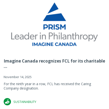
Imagine Canada recognizes FCL for its charitable
...
November 14, 2025
For the ninth year in a row, FCL has received the Caring
Company designation.
SUSTAINABILITY