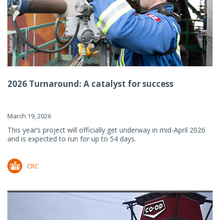
2026 Turnaround: A catalyst for success
March 19, 2026
This year’s project will officially get underway in mid-April 2026
and is expected to run for up to 54 days.
CRC