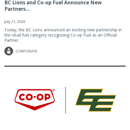
BC Lions and Co-op Fuel Announce New
Partners...
July 21, 2026
Today, the BC Lions announced an exciting new partnership in
the retail fuel category recognizing Co-op Fuel as an Official
Partner.
CORPORATE