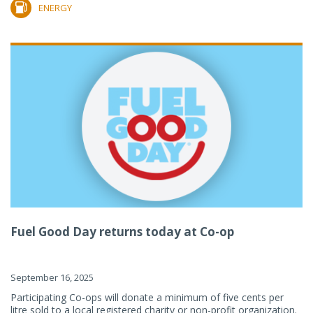
ENERGY
Fuel Good Day returns today at Co-op
September 16, 2025
Participating Co-ops will donate a minimum of five cents per
litre sold to a local registered charity or non-profit organization.