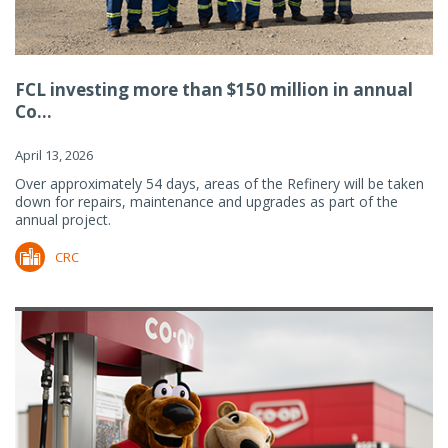
FCL investing more than $150 million in annual
Co...
April 13, 2026
Over approximately 54 days, areas of the Refinery will be taken
down for repairs, maintenance and upgrades as part of the
annual project.
CRC