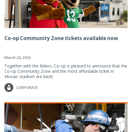
Co-op Community Zone tickets available now
March 24, 2026
Together with the Riders, Co-op is pleased to announce that the
Co-op Community Zone and the most affordable ticket in
Mosaic stadium are back!
CORPORATE