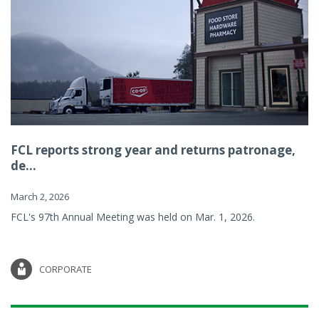
FCL reports strong year and returns patronage,
de...
March 2, 2026
FCL's 97th Annual Meeting was held on Mar. 1, 2026.
CORPORATE