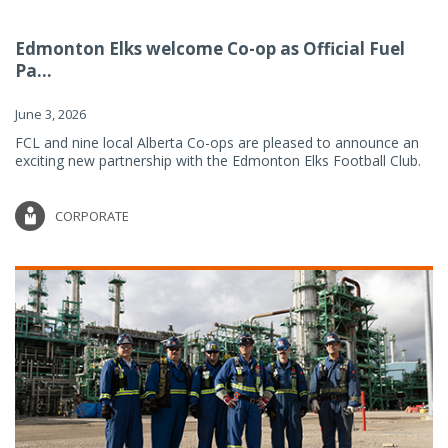
Edmonton Elks welcome Co-op as Official Fuel
Pa...
June 3, 2026
FCL and nine local Alberta Co-ops are pleased to announce an
exciting new partnership with the Edmonton Elks Football Club.
CORPORATE