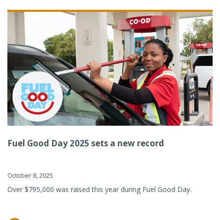
Fuel Good Day 2025 sets a new record
October 8, 2025
Over $795,000 was raised this year during Fuel Good Day.