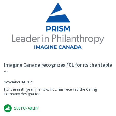
Imagine Canada recognizes FCL for its charitable
...
November 14, 2025
For the ninth year in a row, FCL has received the Caring
Company designation.
SUSTAINABILITY