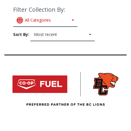
Filter Collection By:
All Categories
Sort By:
Most recent