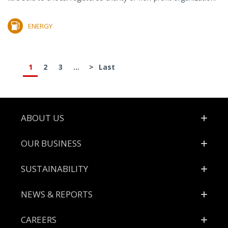
ENERGY
1
2
3
...
>
Last
Footer
ABOUT US
OUR BUSINESS
SUSTAINABILITY
NEWS & REPORTS
CAREERS