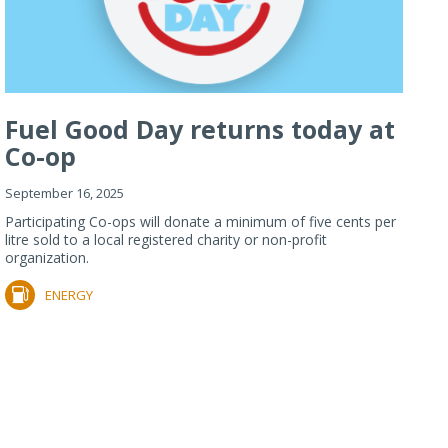
Fuel Good Day returns today at
Co-op
September 16, 2025
Participating Co-ops will donate a minimum of five cents per
litre sold to a local registered charity or non-profit
organization.
ENERGY