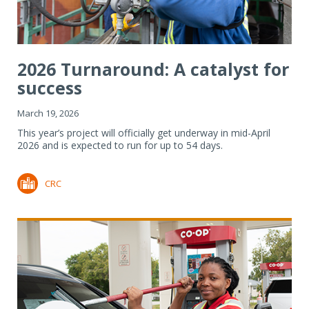
2026 Turnaround: A catalyst for
success
March 19, 2026
This year’s project will officially get underway in mid-April
2026 and is expected to run for up to 54 days.
CRC