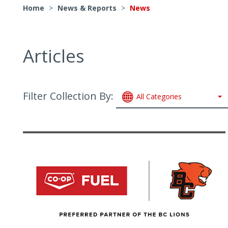
Home
>
News & Reports
>
News
Articles
Filter Collection By:
All Categories