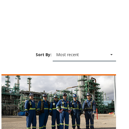
Sort By:
Most recent