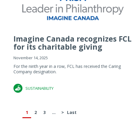
Imagine Canada recognizes FCL
for its charitable giving
November 14, 2025
For the ninth year in a row, FCL has received the Caring
Company designation.
SUSTAINABILITY
1
2
3
...
>
Last