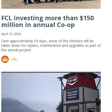
FCL investing more than $150
million in annual Co-op
Refiner...
April 13, 2026
Over approximately 54 days, areas of the Refinery will be
taken down for repairs, maintenance and upgrades as part of
the annual project.
CRC