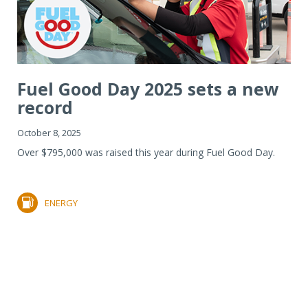
Fuel Good Day 2025 sets a new
record
October 8, 2025
Over $795,000 was raised this year during Fuel Good Day.
ENERGY