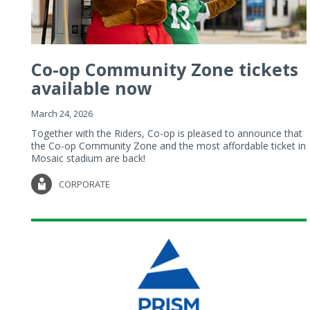
Co-op Community Zone tickets
available now
March 24, 2026
Together with the Riders, Co-op is pleased to announce that
the Co-op Community Zone and the most affordable ticket in
Mosaic stadium are back!
CORPORATE