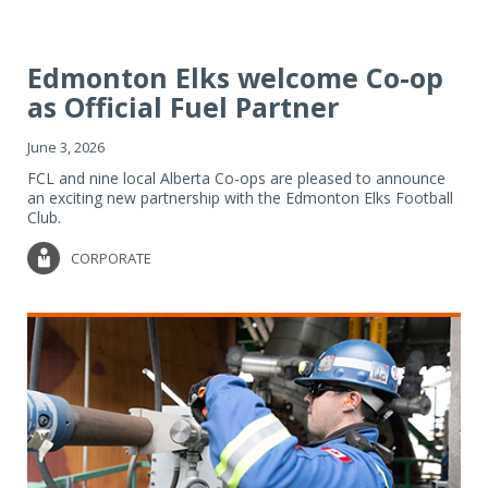
Edmonton Elks welcome Co-op
as Official Fuel Partner
June 3, 2026
FCL and nine local Alberta Co-ops are pleased to announce
an exciting new partnership with the Edmonton Elks Football
Club.
CORPORATE