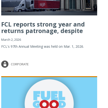
FCL reports strong year and
returns patronage, despite
imp...
March 2, 2026
FCL's 97th Annual Meeting was held on Mar. 1, 2026.
CORPORATE