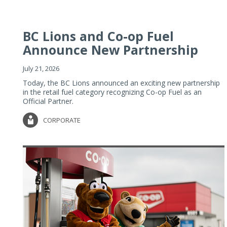
BC Lions and Co-op Fuel
Announce New Partnership
July 21, 2026
Today, the BC Lions announced an exciting new partnership
in the retail fuel category recognizing Co-op Fuel as an
Official Partner.
CORPORATE