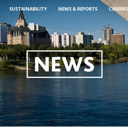
SUSTAINABILITY
NEWS & REPORTS
CAREERS