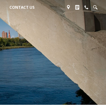
CONTACT US