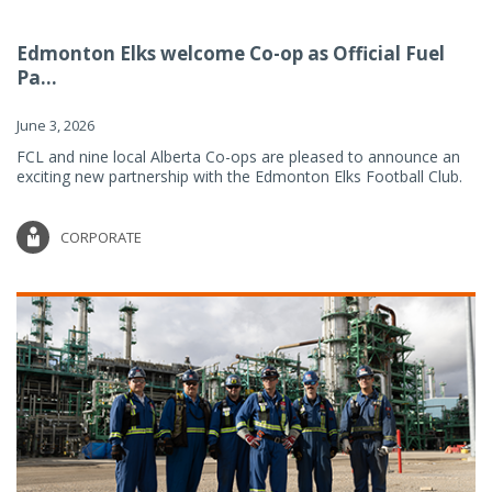
Edmonton Elks welcome Co-op as Official Fuel
Pa...
June 3, 2026
FCL and nine local Alberta Co-ops are pleased to announce an
exciting new partnership with the Edmonton Elks Football Club.
CORPORATE