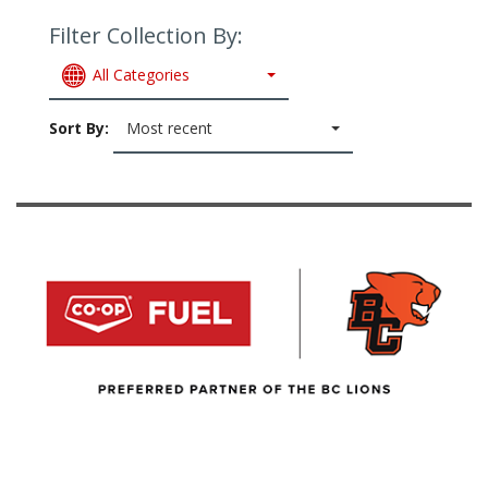
Filter Collection By:
All Categories
Sort By:
Most recent