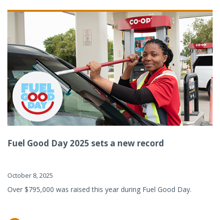
Fuel Good Day 2025 sets a new record
October 8, 2025
Over $795,000 was raised this year during Fuel Good Day.