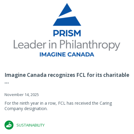
Imagine Canada recognizes FCL for its charitable
...
November 14, 2025
For the ninth year in a row, FCL has received the Caring
Company designation.
SUSTAINABILITY