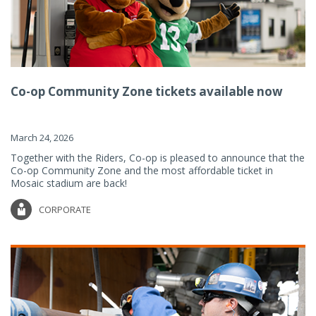
Co-op Community Zone tickets available now
March 24, 2026
Together with the Riders, Co-op is pleased to announce that the
Co-op Community Zone and the most affordable ticket in
Mosaic stadium are back!
CORPORATE