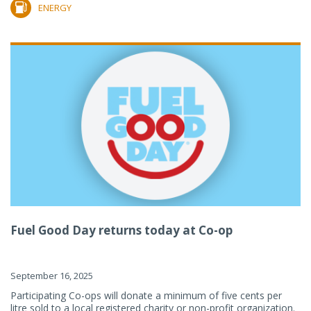
ENERGY
Fuel Good Day returns today at Co-op
September 16, 2025
Participating Co-ops will donate a minimum of five cents per
litre sold to a local registered charity or non-profit organization.