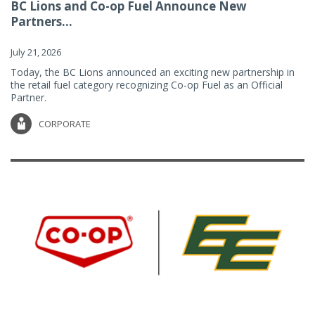
BC Lions and Co-op Fuel Announce New
Partners...
July 21, 2026
Today, the BC Lions announced an exciting new partnership in
the retail fuel category recognizing Co-op Fuel as an Official
Partner.
CORPORATE