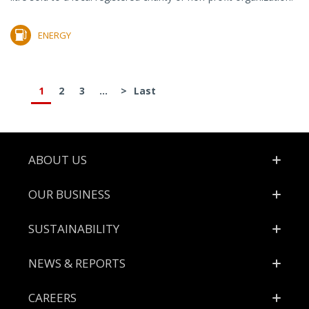
ENERGY
1
2
3
...
>
Last
Footer
ABOUT US
OUR BUSINESS
SUSTAINABILITY
NEWS & REPORTS
CAREERS