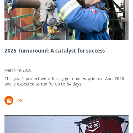
2026 Turnaround: A catalyst for success
March 19, 2026
This year’s project will officially get underway in mid-April 2026
and is expected to run for up to 54 days.
CRC