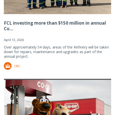
FCL investing more than $150 million in annual
Co...
April 13, 2026
Over approximately 54 days, areas of the Refinery will be taken
down for repairs, maintenance and upgrades as part of the
annual project.
CRC