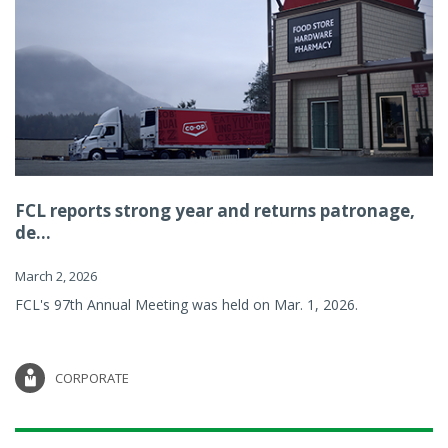
FCL reports strong year and returns patronage,
de...
March 2, 2026
FCL's 97th Annual Meeting was held on Mar. 1, 2026.
CORPORATE