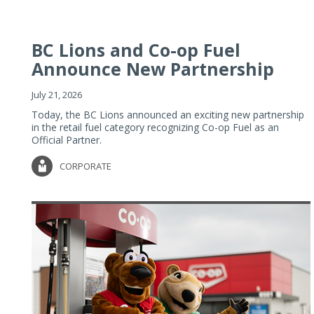
BC Lions and Co-op Fuel
Announce New Partnership
July 21, 2026
Today, the BC Lions announced an exciting new partnership
in the retail fuel category recognizing Co-op Fuel as an
Official Partner.
CORPORATE