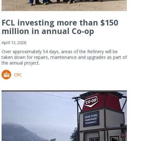
FCL investing more than $150
million in annual Co-op
Refiner...
April 13, 2026
Over approximately 54 days, areas of the Refinery will be
taken down for repairs, maintenance and upgrades as part of
the annual project.
CRC