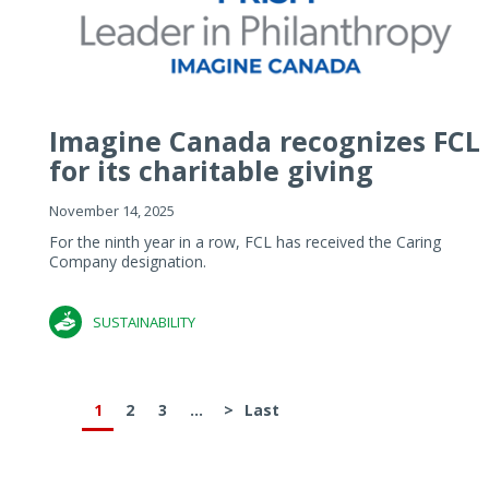
Imagine Canada recognizes FCL
for its charitable giving
November 14, 2025
For the ninth year in a row, FCL has received the Caring
Company designation.
SUSTAINABILITY
1
2
3
...
>
Last