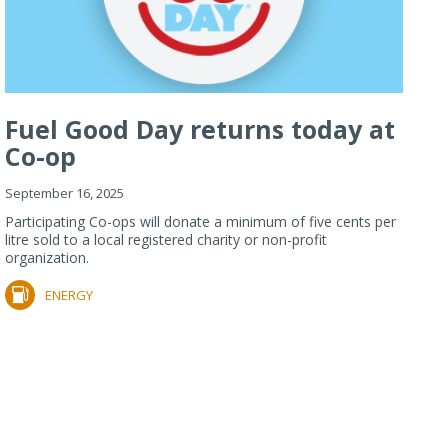
Fuel Good Day returns today at
Co-op
September 16, 2025
Participating Co-ops will donate a minimum of five cents per
litre sold to a local registered charity or non-profit
organization.
ENERGY