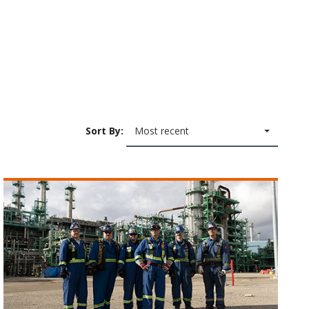
Sort By:
Most recent