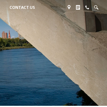
CONTACT US