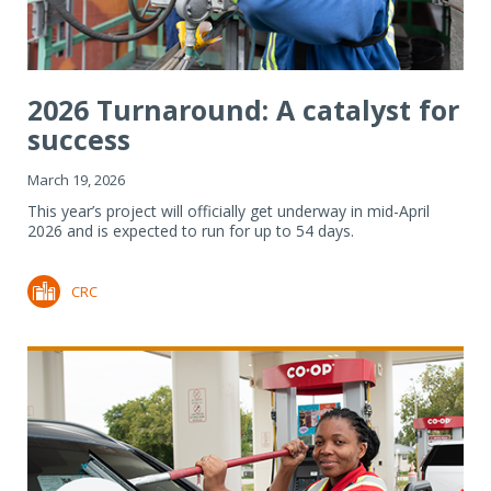
2026 Turnaround: A catalyst for
success
March 19, 2026
This year’s project will officially get underway in mid-April
2026 and is expected to run for up to 54 days.
CRC