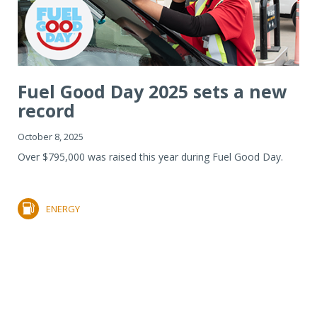
Fuel Good Day 2025 sets a new
record
October 8, 2025
Over $795,000 was raised this year during Fuel Good Day.
ENERGY