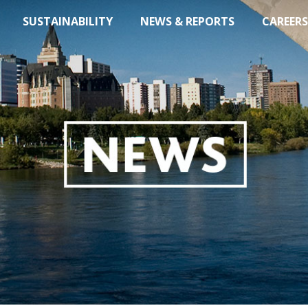
SUSTAINABILITY
NEWS & REPORTS
CAREERS