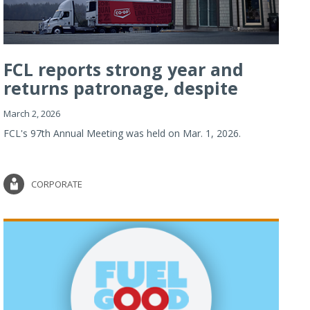
FCL reports strong year and
returns patronage, despite
imp...
March 2, 2026
FCL's 97th Annual Meeting was held on Mar. 1, 2026.
CORPORATE