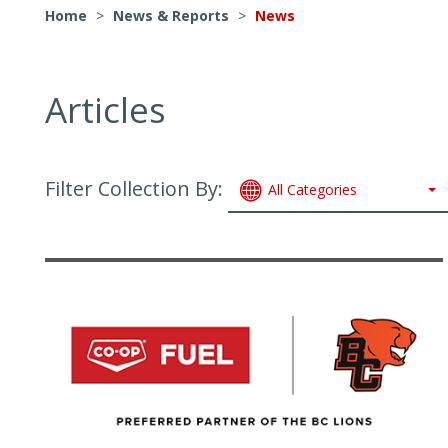
Home
>
News & Reports
>
News
Articles
Filter Collection By:
All Categories