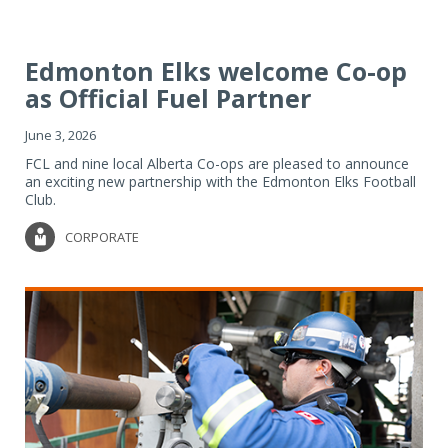
Edmonton Elks welcome Co-op
as Official Fuel Partner
June 3, 2026
FCL and nine local Alberta Co-ops are pleased to announce
an exciting new partnership with the Edmonton Elks Football
Club.
CORPORATE