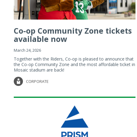
Co-op Community Zone tickets
available now
March 24, 2026
Together with the Riders, Co-op is pleased to announce that
the Co-op Community Zone and the most affordable ticket in
Mosaic stadium are back!
CORPORATE