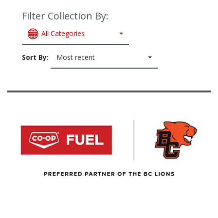
Filter Collection By:
All Categories
Sort By:
Most recent