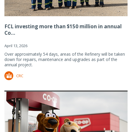
FCL investing more than $150 million in annual
Co...
April 13, 2026
Over approximately 54 days, areas of the Refinery will be taken
down for repairs, maintenance and upgrades as part of the
annual project.
CRC