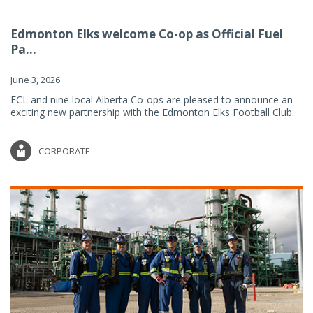
Edmonton Elks welcome Co-op as Official Fuel
Pa...
June 3, 2026
FCL and nine local Alberta Co-ops are pleased to announce an
exciting new partnership with the Edmonton Elks Football Club.
CORPORATE