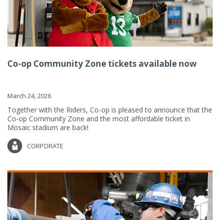
Co-op Community Zone tickets available now
March 24, 2026
Together with the Riders, Co-op is pleased to announce that the
Co-op Community Zone and the most affordable ticket in
Mosaic stadium are back!
CORPORATE