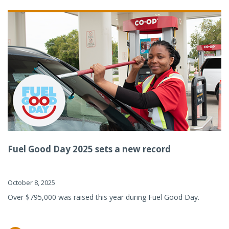
Fuel Good Day 2025 sets a new record
October 8, 2025
Over $795,000 was raised this year during Fuel Good Day.