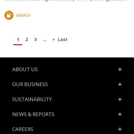
ENERGY
1
2
3
...
>
Last
Footer
ABOUT US
OUR BUSINESS
SUSTAINABILITY
NEWS & REPORTS
CAREERS