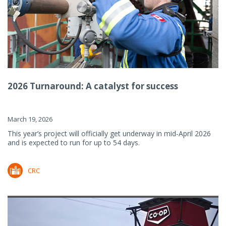
2026 Turnaround: A catalyst for success
March 19, 2026
This year’s project will officially get underway in mid-April 2026
and is expected to run for up to 54 days.
CRC