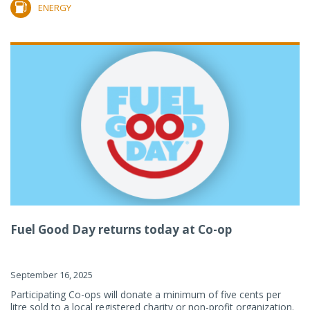
ENERGY
Fuel Good Day returns today at Co-op
September 16, 2025
Participating Co-ops will donate a minimum of five cents per
litre sold to a local registered charity or non-profit organization.