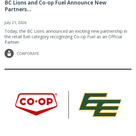
BC Lions and Co-op Fuel Announce New
Partners...
July 21, 2026
Today, the BC Lions announced an exciting new partnership in
the retail fuel category recognizing Co-op Fuel as an Official
Partner.
CORPORATE