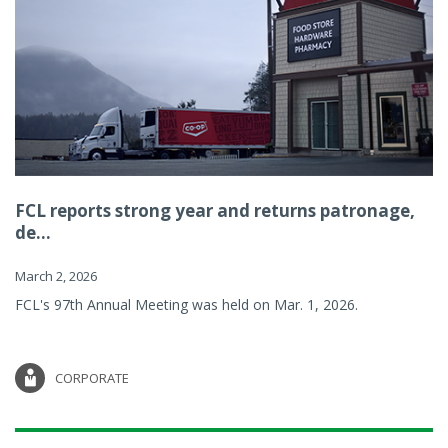
FCL reports strong year and returns patronage,
de...
March 2, 2026
FCL's 97th Annual Meeting was held on Mar. 1, 2026.
CORPORATE