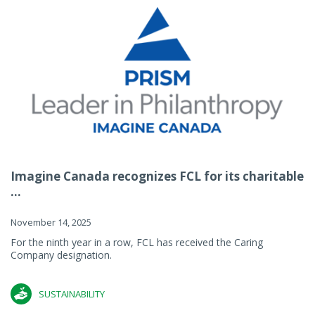
Imagine Canada recognizes FCL for its charitable
...
November 14, 2025
For the ninth year in a row, FCL has received the Caring
Company designation.
SUSTAINABILITY