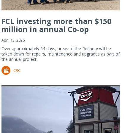
FCL investing more than $150
million in annual Co-op
Refiner...
April 13, 2026
Over approximately 54 days, areas of the Refinery will be
taken down for repairs, maintenance and upgrades as part of
the annual project.
CRC