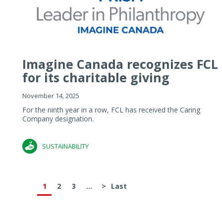
Imagine Canada recognizes FCL
for its charitable giving
November 14, 2025
For the ninth year in a row, FCL has received the Caring
Company designation.
SUSTAINABILITY
1
2
3
...
>
Last