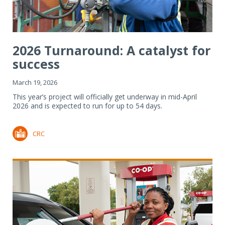
2026 Turnaround: A catalyst for
success
March 19, 2026
This year’s project will officially get underway in mid-April
2026 and is expected to run for up to 54 days.
CRC