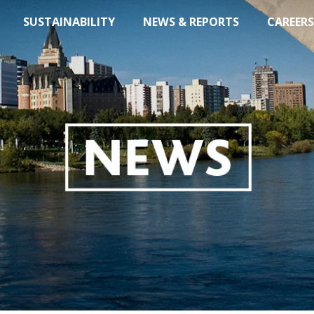
SUSTAINABILITY
NEWS & REPORTS
CAREERS