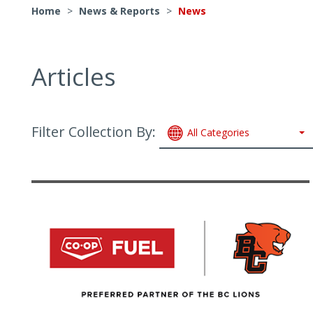
Home
>
News & Reports
>
News
Articles
Filter Collection By:
All Categories