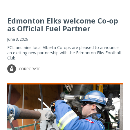
Edmonton Elks welcome Co-op
as Official Fuel Partner
June 3, 2026
FCL and nine local Alberta Co-ops are pleased to announce
an exciting new partnership with the Edmonton Elks Football
Club.
CORPORATE