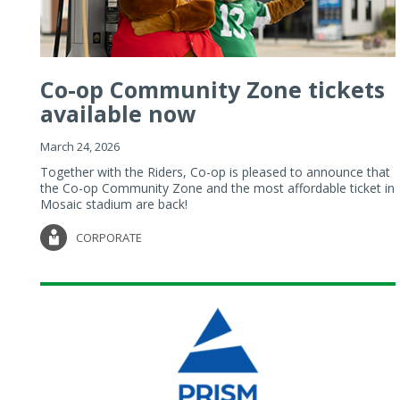
Co-op Community Zone tickets
available now
March 24, 2026
Together with the Riders, Co-op is pleased to announce that
the Co-op Community Zone and the most affordable ticket in
Mosaic stadium are back!
CORPORATE