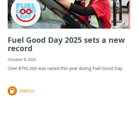
Fuel Good Day 2025 sets a new
record
October 8, 2025
Over $795,000 was raised this year during Fuel Good Day.
ENERGY