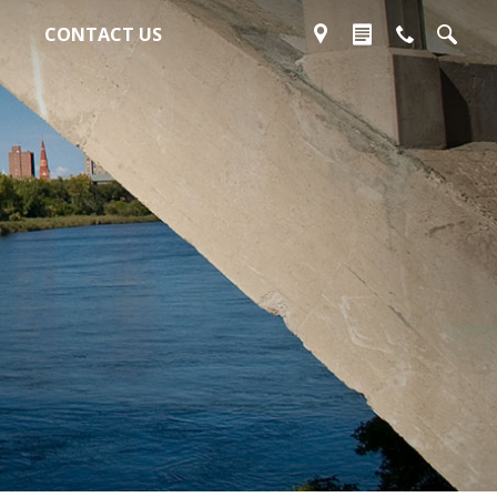
CONTACT US