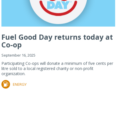
Fuel Good Day returns today at
Co-op
September 16, 2025
Participating Co-ops will donate a minimum of five cents per
litre sold to a local registered charity or non-profit
organization.
ENERGY