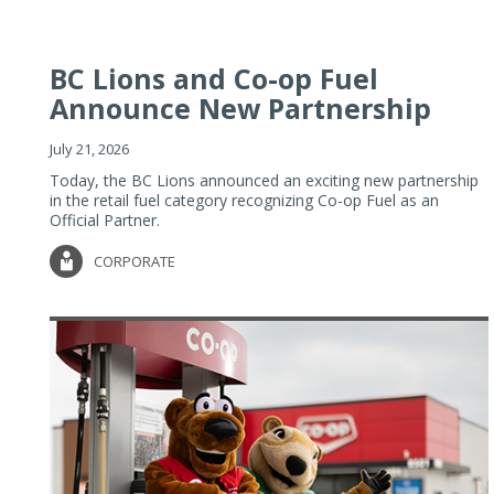
BC Lions and Co-op Fuel
Announce New Partnership
July 21, 2026
Today, the BC Lions announced an exciting new partnership
in the retail fuel category recognizing Co-op Fuel as an
Official Partner.
CORPORATE