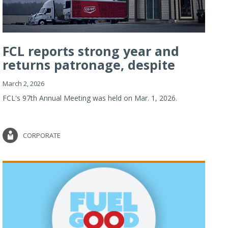
FCL reports strong year and
returns patronage, despite
imp...
March 2, 2026
FCL's 97th Annual Meeting was held on Mar. 1, 2026.
CORPORATE