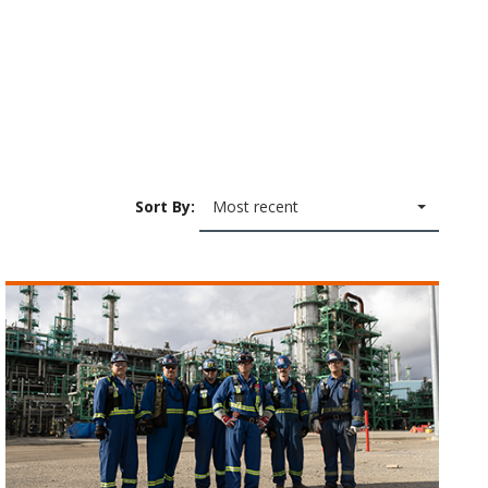
Sort By:
Most recent