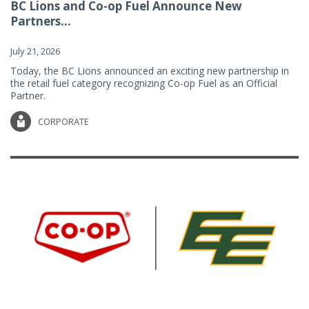
BC Lions and Co-op Fuel Announce New
Partners...
July 21, 2026
Today, the BC Lions announced an exciting new partnership in
the retail fuel category recognizing Co-op Fuel as an Official
Partner.
CORPORATE