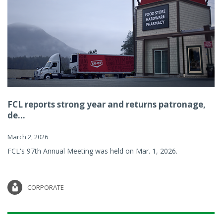
FCL reports strong year and returns patronage,
de...
March 2, 2026
FCL's 97th Annual Meeting was held on Mar. 1, 2026.
CORPORATE