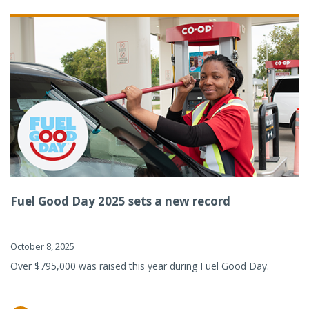
Fuel Good Day 2025 sets a new record
October 8, 2025
Over $795,000 was raised this year during Fuel Good Day.