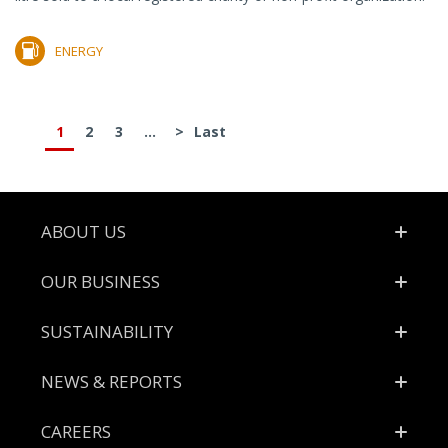
ENERGY
1
2
3
...
>
Last
Footer
ABOUT US
OUR BUSINESS
SUSTAINABILITY
NEWS & REPORTS
CAREERS