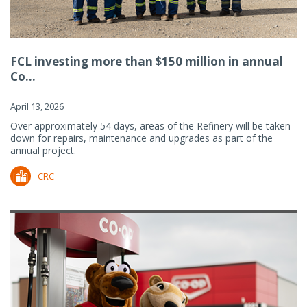
FCL investing more than $150 million in annual
Co...
April 13, 2026
Over approximately 54 days, areas of the Refinery will be taken
down for repairs, maintenance and upgrades as part of the
annual project.
CRC