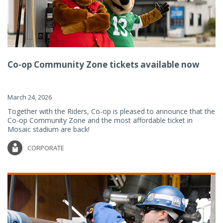
Co-op Community Zone tickets available now
March 24, 2026
Together with the Riders, Co-op is pleased to announce that the
Co-op Community Zone and the most affordable ticket in
Mosaic stadium are back!
CORPORATE