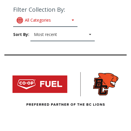
Filter Collection By:
All Categories
Sort By:
Most recent