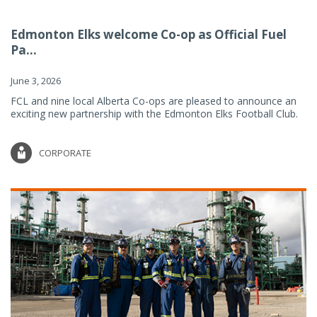
Edmonton Elks welcome Co-op as Official Fuel
Pa...
June 3, 2026
FCL and nine local Alberta Co-ops are pleased to announce an
exciting new partnership with the Edmonton Elks Football Club.
CORPORATE