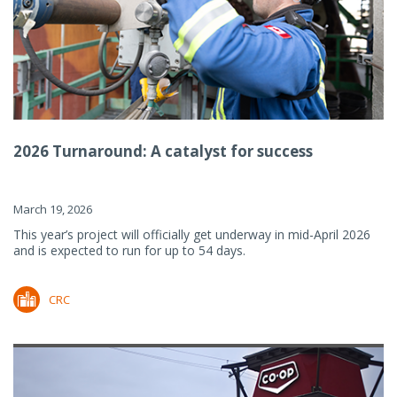
2026 Turnaround: A catalyst for success
March 19, 2026
This year’s project will officially get underway in mid-April 2026
and is expected to run for up to 54 days.
CRC