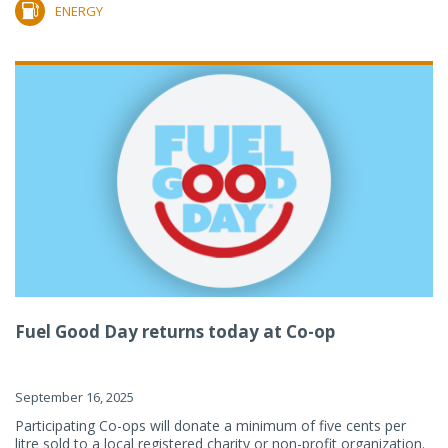
ENERGY
Fuel Good Day returns today at Co-op
September 16, 2025
Participating Co-ops will donate a minimum of five cents per
litre sold to a local registered charity or non-profit organization.