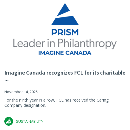
Imagine Canada recognizes FCL for its charitable
...
November 14, 2025
For the ninth year in a row, FCL has received the Caring
Company designation.
SUSTAINABILITY