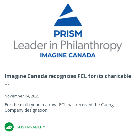
Imagine Canada recognizes FCL for its charitable
...
November 14, 2025
For the ninth year in a row, FCL has received the Caring
Company designation.
SUSTAINABILITY