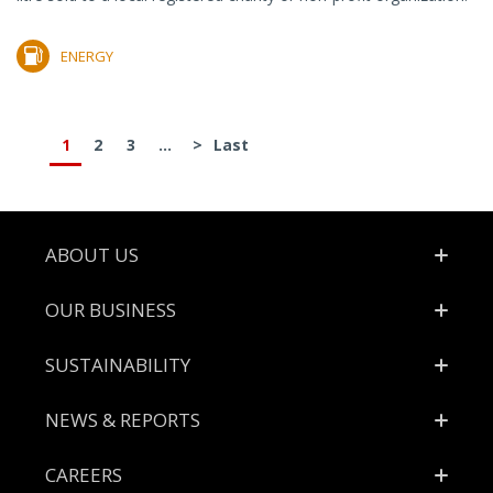
ENERGY
1
2
3
...
>
Last
Footer
ABOUT US
OUR BUSINESS
SUSTAINABILITY
NEWS & REPORTS
CAREERS