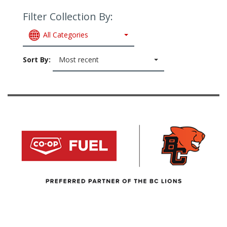
Filter Collection By:
All Categories
Sort By:
Most recent