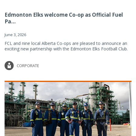
Edmonton Elks welcome Co-op as Official Fuel
Pa...
June 3, 2026
FCL and nine local Alberta Co-ops are pleased to announce an
exciting new partnership with the Edmonton Elks Football Club.
CORPORATE