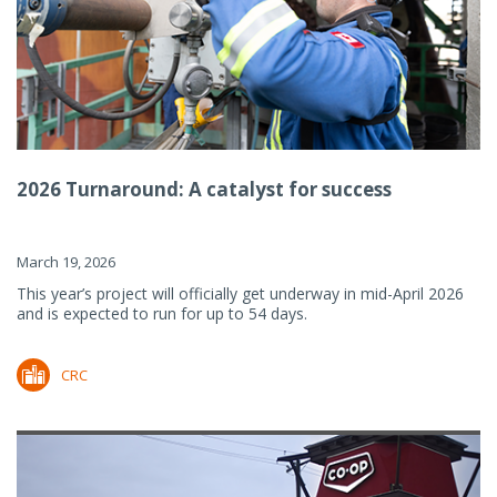
2026 Turnaround: A catalyst for success
March 19, 2026
This year’s project will officially get underway in mid-April 2026
and is expected to run for up to 54 days.
CRC