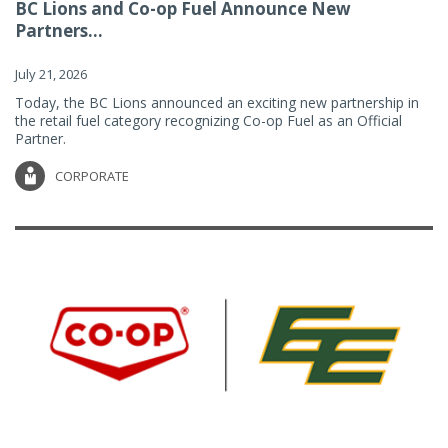
BC Lions and Co-op Fuel Announce New
Partners...
July 21, 2026
Today, the BC Lions announced an exciting new partnership in
the retail fuel category recognizing Co-op Fuel as an Official
Partner.
CORPORATE