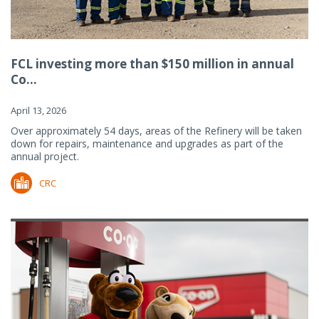
FCL investing more than $150 million in annual
Co...
April 13, 2026
Over approximately 54 days, areas of the Refinery will be taken
down for repairs, maintenance and upgrades as part of the
annual project.
CRC