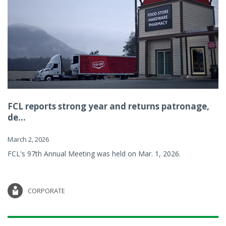
FCL reports strong year and returns patronage,
de...
March 2, 2026
FCL's 97th Annual Meeting was held on Mar. 1, 2026.
CORPORATE