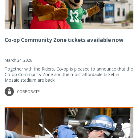
Co-op Community Zone tickets available now
March 24, 2026
Together with the Riders, Co-op is pleased to announce that the
Co-op Community Zone and the most affordable ticket in
Mosaic stadium are back!
CORPORATE