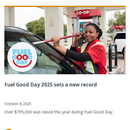
Fuel Good Day 2025 sets a new record
October 8, 2025
Over $795,000 was raised this year during Fuel Good Day.