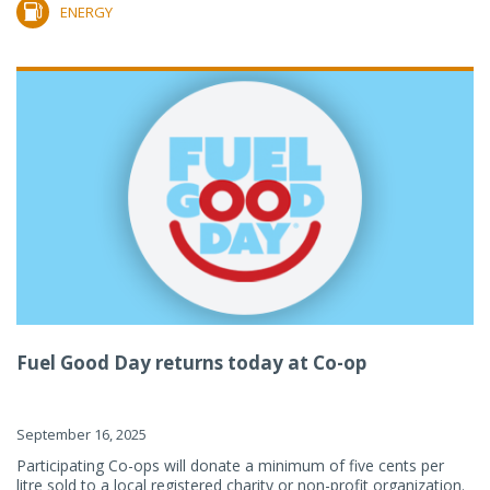
ENERGY
Fuel Good Day returns today at Co-op
September 16, 2025
Participating Co-ops will donate a minimum of five cents per
litre sold to a local registered charity or non-profit organization.