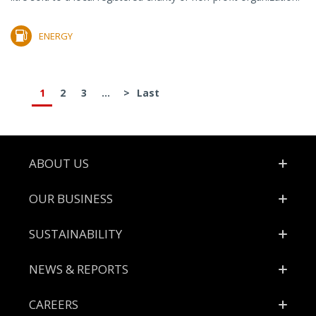
ENERGY
1
2
3
...
>
Last
Footer
ABOUT US
OUR BUSINESS
SUSTAINABILITY
NEWS & REPORTS
CAREERS