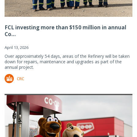
FCL investing more than $150 million in annual
Co...
April 13, 2026
Over approximately 54 days, areas of the Refinery will be taken
down for repairs, maintenance and upgrades as part of the
annual project.
CRC