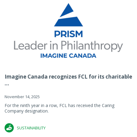
Imagine Canada recognizes FCL for its charitable
...
November 14, 2025
For the ninth year in a row, FCL has received the Caring
Company designation.
SUSTAINABILITY