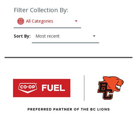
Filter Collection By:
All Categories
Sort By:
Most recent