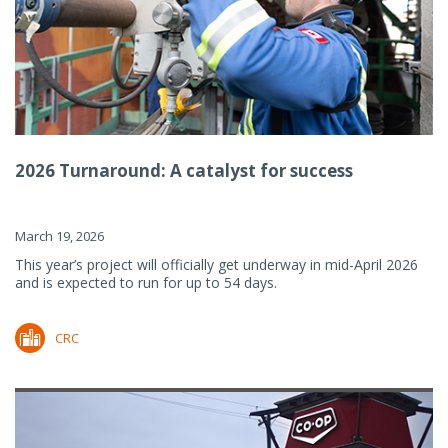
2026 Turnaround: A catalyst for success
March 19, 2026
This year’s project will officially get underway in mid-April 2026
and is expected to run for up to 54 days.
CRC