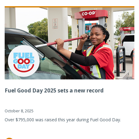
Fuel Good Day 2025 sets a new record
October 8, 2025
Over $795,000 was raised this year during Fuel Good Day.