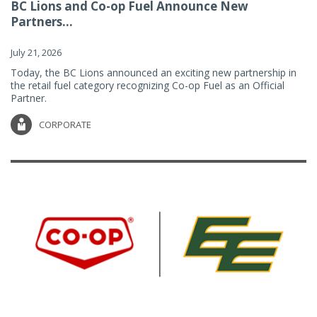
BC Lions and Co-op Fuel Announce New
Partners...
July 21, 2026
Today, the BC Lions announced an exciting new partnership in
the retail fuel category recognizing Co-op Fuel as an Official
Partner.
CORPORATE