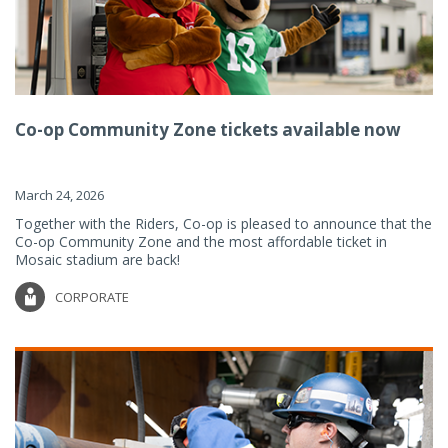
Co-op Community Zone tickets available now
March 24, 2026
Together with the Riders, Co-op is pleased to announce that the
Co-op Community Zone and the most affordable ticket in
Mosaic stadium are back!
CORPORATE