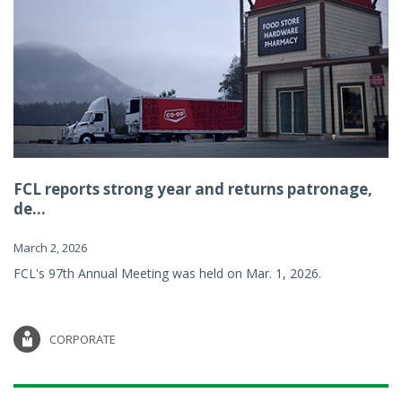
FCL reports strong year and returns patronage,
de...
March 2, 2026
FCL's 97th Annual Meeting was held on Mar. 1, 2026.
CORPORATE