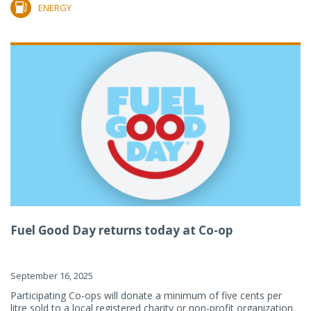
ENERGY
Fuel Good Day returns today at Co-op
September 16, 2025
Participating Co-ops will donate a minimum of five cents per
litre sold to a local registered charity or non-profit organization.