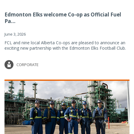
Edmonton Elks welcome Co-op as Official Fuel
Pa...
June 3, 2026
FCL and nine local Alberta Co-ops are pleased to announce an
exciting new partnership with the Edmonton Elks Football Club.
CORPORATE