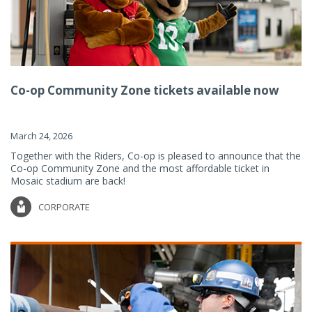
Co-op Community Zone tickets available now
March 24, 2026
Together with the Riders, Co-op is pleased to announce that the
Co-op Community Zone and the most affordable ticket in
Mosaic stadium are back!
CORPORATE