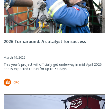
2026 Turnaround: A catalyst for success
March 19, 2026
This year’s project will officially get underway in mid-April 2026
and is expected to run for up to 54 days.
CRC