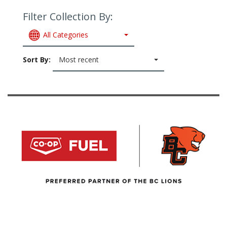
Filter Collection By:
All Categories
Sort By:
Most recent