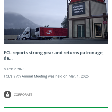
FCL reports strong year and returns patronage,
de...
March 2, 2026
FCL's 97th Annual Meeting was held on Mar. 1, 2026.
CORPORATE