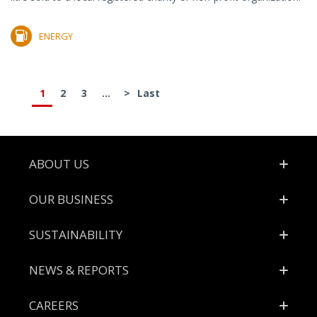
ENERGY
1
2
3
...
>
Last
Footer
ABOUT US
OUR BUSINESS
SUSTAINABILITY
NEWS & REPORTS
CAREERS