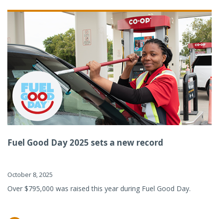
Fuel Good Day 2025 sets a new record
October 8, 2025
Over $795,000 was raised this year during Fuel Good Day.