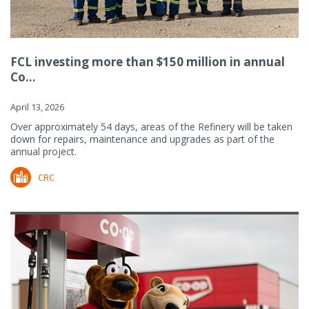
FCL investing more than $150 million in annual
Co...
April 13, 2026
Over approximately 54 days, areas of the Refinery will be taken
down for repairs, maintenance and upgrades as part of the
annual project.
CRC