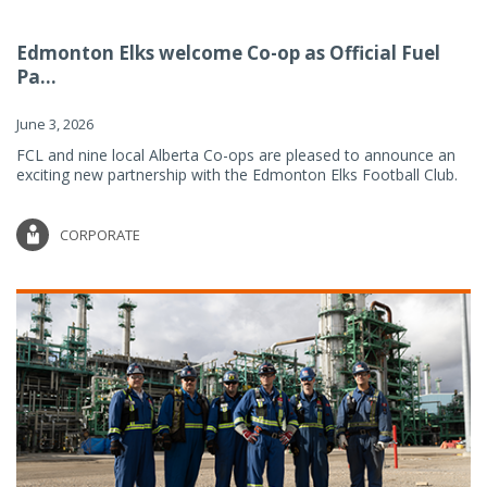
Edmonton Elks welcome Co-op as Official Fuel
Pa...
June 3, 2026
FCL and nine local Alberta Co-ops are pleased to announce an
exciting new partnership with the Edmonton Elks Football Club.
CORPORATE