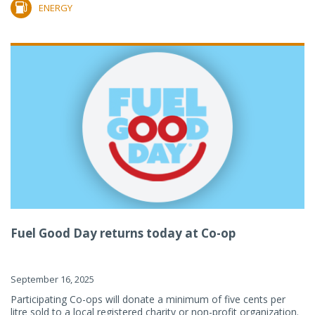
ENERGY
Fuel Good Day returns today at Co-op
September 16, 2025
Participating Co-ops will donate a minimum of five cents per
litre sold to a local registered charity or non-profit organization.