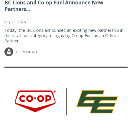
BC Lions and Co-op Fuel Announce New
Partners...
July 21, 2026
Today, the BC Lions announced an exciting new partnership in
the retail fuel category recognizing Co-op Fuel as an Official
Partner.
CORPORATE