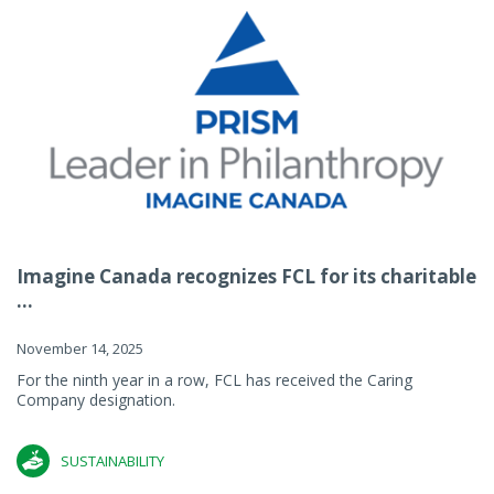
Imagine Canada recognizes FCL for its charitable
...
November 14, 2025
For the ninth year in a row, FCL has received the Caring
Company designation.
SUSTAINABILITY