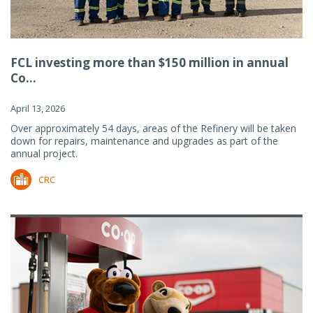
FCL investing more than $150 million in annual
Co...
April 13, 2026
Over approximately 54 days, areas of the Refinery will be taken
down for repairs, maintenance and upgrades as part of the
annual project.
CRC