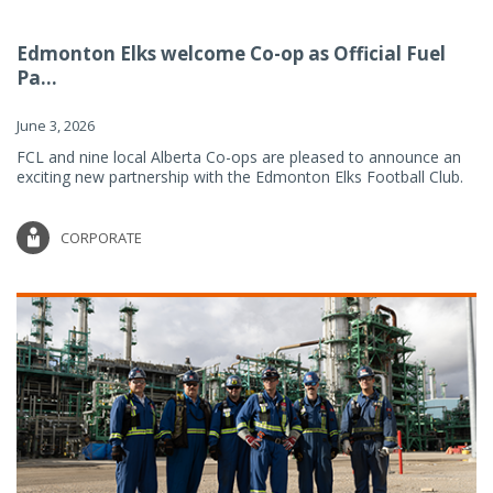
Edmonton Elks welcome Co-op as Official Fuel
Pa...
June 3, 2026
FCL and nine local Alberta Co-ops are pleased to announce an
exciting new partnership with the Edmonton Elks Football Club.
CORPORATE