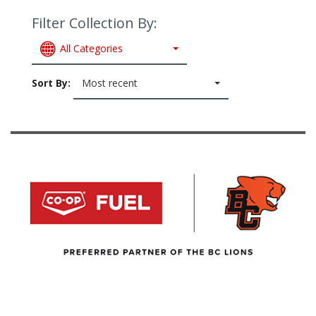
Filter Collection By:
All Categories
Sort By:
Most recent