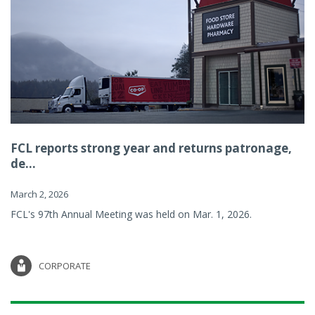
FCL reports strong year and returns patronage,
de...
March 2, 2026
FCL's 97th Annual Meeting was held on Mar. 1, 2026.
CORPORATE