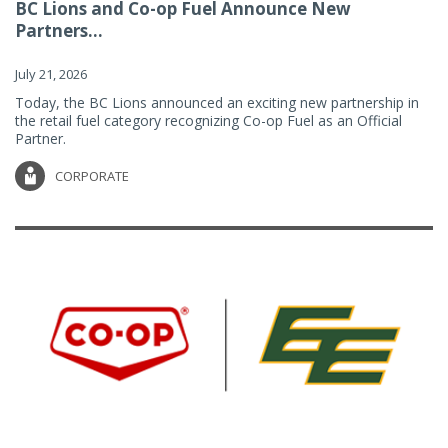
BC Lions and Co-op Fuel Announce New
Partners...
July 21, 2026
Today, the BC Lions announced an exciting new partnership in
the retail fuel category recognizing Co-op Fuel as an Official
Partner.
CORPORATE