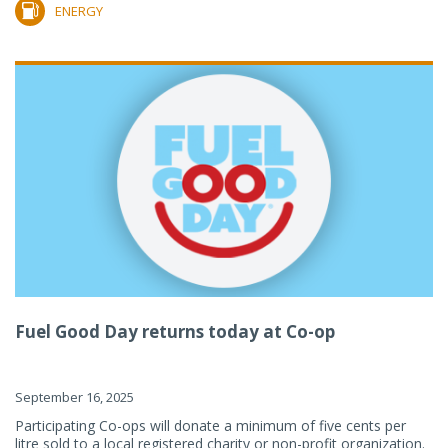
ENERGY
Fuel Good Day returns today at Co-op
September 16, 2025
Participating Co-ops will donate a minimum of five cents per
litre sold to a local registered charity or non-profit organization.