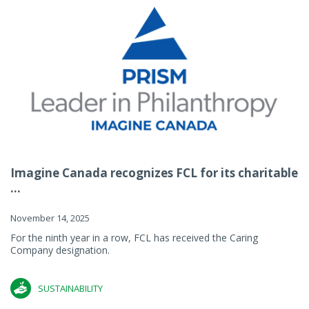
Imagine Canada recognizes FCL for its charitable
...
November 14, 2025
For the ninth year in a row, FCL has received the Caring
Company designation.
SUSTAINABILITY