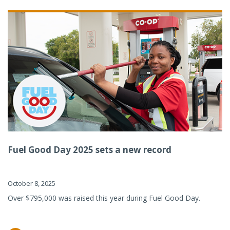
Fuel Good Day 2025 sets a new record
October 8, 2025
Over $795,000 was raised this year during Fuel Good Day.