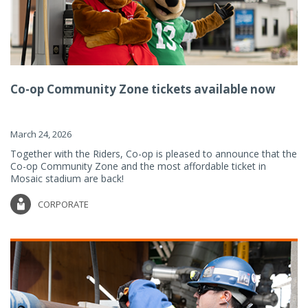
Co-op Community Zone tickets available now
March 24, 2026
Together with the Riders, Co-op is pleased to announce that the
Co-op Community Zone and the most affordable ticket in
Mosaic stadium are back!
CORPORATE