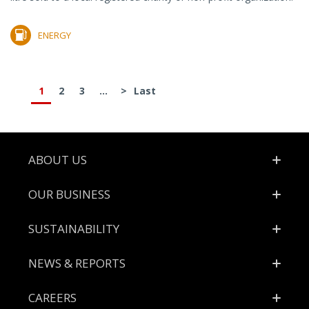
ENERGY
1
2
3
...
>
Last
Footer
ABOUT US
OUR BUSINESS
SUSTAINABILITY
NEWS & REPORTS
CAREERS