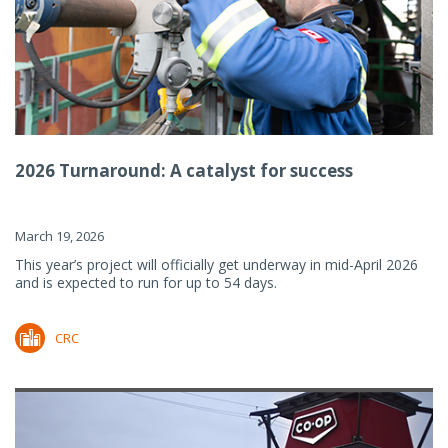
2026 Turnaround: A catalyst for success
March 19, 2026
This year’s project will officially get underway in mid-April 2026
and is expected to run for up to 54 days.
CRC