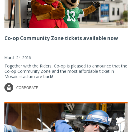
Co-op Community Zone tickets available now
March 24, 2026
Together with the Riders, Co-op is pleased to announce that the
Co-op Community Zone and the most affordable ticket in
Mosaic stadium are back!
CORPORATE