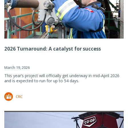
2026 Turnaround: A catalyst for success
March 19, 2026
This year’s project will officially get underway in mid-April 2026
and is expected to run for up to 54 days.
CRC