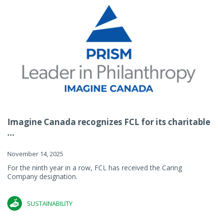
Imagine Canada recognizes FCL for its charitable
...
November 14, 2025
For the ninth year in a row, FCL has received the Caring
Company designation.
SUSTAINABILITY