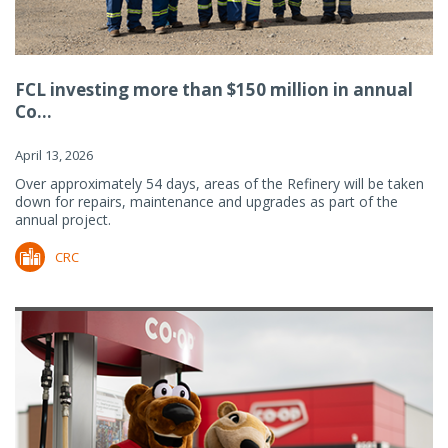
FCL investing more than $150 million in annual
Co...
April 13, 2026
Over approximately 54 days, areas of the Refinery will be taken
down for repairs, maintenance and upgrades as part of the
annual project.
CRC