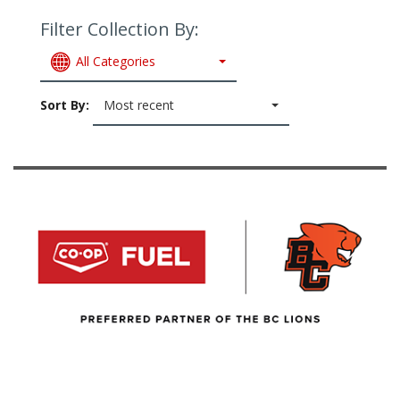
Filter Collection By:
All Categories
Sort By:
Most recent