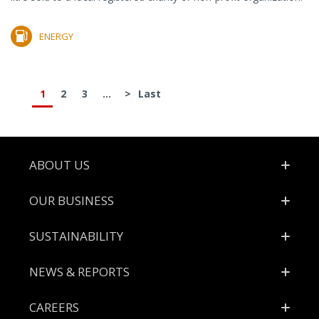
ENERGY
1
2
3
...
>
Last
Footer
ABOUT US
OUR BUSINESS
SUSTAINABILITY
NEWS & REPORTS
CAREERS