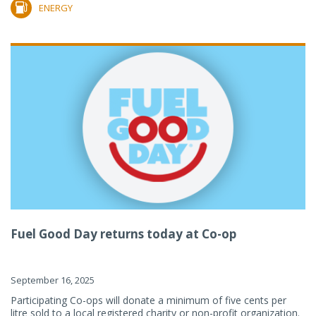
ENERGY
Fuel Good Day returns today at Co-op
September 16, 2025
Participating Co-ops will donate a minimum of five cents per
litre sold to a local registered charity or non-profit organization.