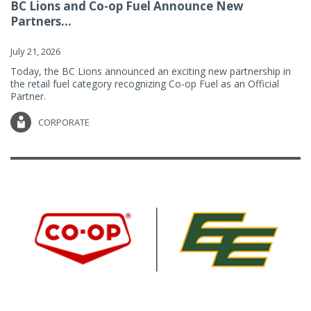
BC Lions and Co-op Fuel Announce New
Partners...
July 21, 2026
Today, the BC Lions announced an exciting new partnership in
the retail fuel category recognizing Co-op Fuel as an Official
Partner.
CORPORATE