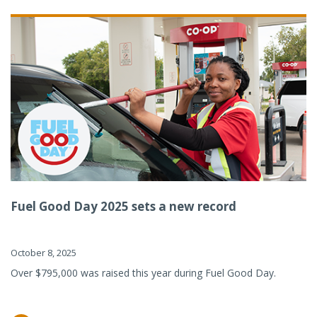
Fuel Good Day 2025 sets a new record
October 8, 2025
Over $795,000 was raised this year during Fuel Good Day.