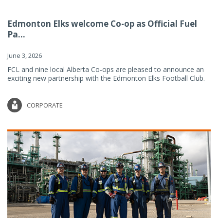
Edmonton Elks welcome Co-op as Official Fuel
Pa...
June 3, 2026
FCL and nine local Alberta Co-ops are pleased to announce an
exciting new partnership with the Edmonton Elks Football Club.
CORPORATE