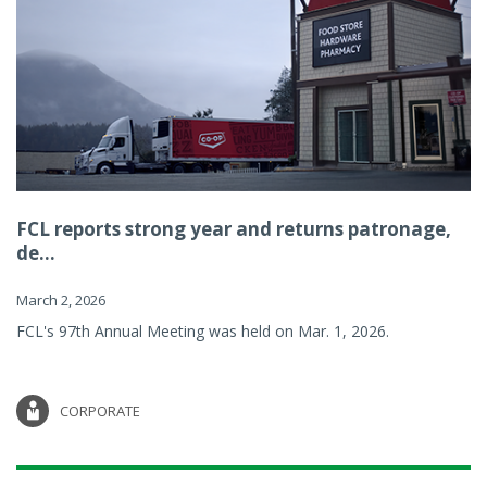
FCL reports strong year and returns patronage,
de...
March 2, 2026
FCL's 97th Annual Meeting was held on Mar. 1, 2026.
CORPORATE