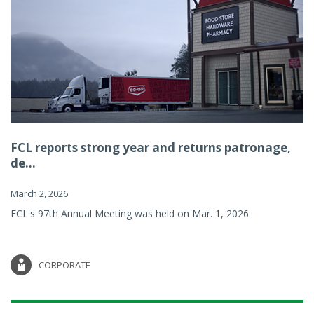
FCL reports strong year and returns patronage,
de...
March 2, 2026
FCL's 97th Annual Meeting was held on Mar. 1, 2026.
CORPORATE