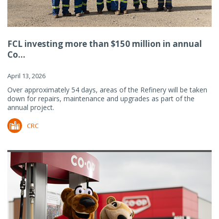
FCL investing more than $150 million in annual
Co...
April 13, 2026
Over approximately 54 days, areas of the Refinery will be taken
down for repairs, maintenance and upgrades as part of the
annual project.
CRC