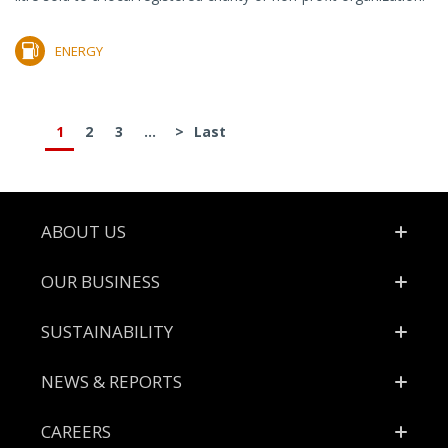
ENERGY
1
2
3
...
>
Last
Footer
ABOUT US
OUR BUSINESS
SUSTAINABILITY
NEWS & REPORTS
CAREERS