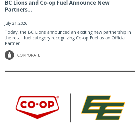
BC Lions and Co-op Fuel Announce New
Partners...
July 21, 2026
Today, the BC Lions announced an exciting new partnership in
the retail fuel category recognizing Co-op Fuel as an Official
Partner.
CORPORATE