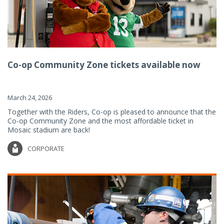
Co-op Community Zone tickets available now
March 24, 2026
Together with the Riders, Co-op is pleased to announce that the
Co-op Community Zone and the most affordable ticket in
Mosaic stadium are back!
CORPORATE