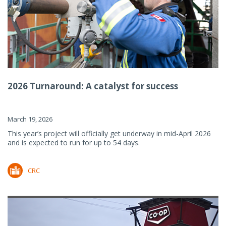
2026 Turnaround: A catalyst for success
March 19, 2026
This year’s project will officially get underway in mid-April 2026
and is expected to run for up to 54 days.
CRC