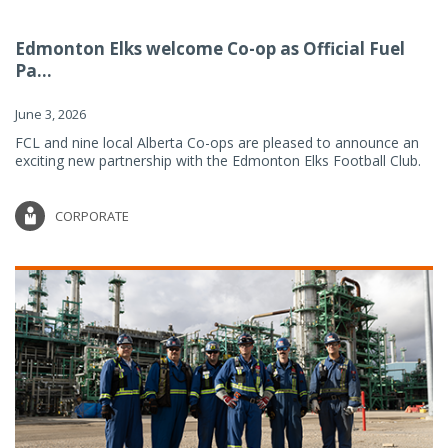
Edmonton Elks welcome Co-op as Official Fuel
Pa...
June 3, 2026
FCL and nine local Alberta Co-ops are pleased to announce an
exciting new partnership with the Edmonton Elks Football Club.
CORPORATE