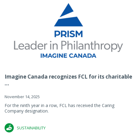
Imagine Canada recognizes FCL for its charitable
...
November 14, 2025
For the ninth year in a row, FCL has received the Caring
Company designation.
SUSTAINABILITY