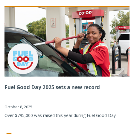
Fuel Good Day 2025 sets a new record
October 8, 2025
Over $795,000 was raised this year during Fuel Good Day.