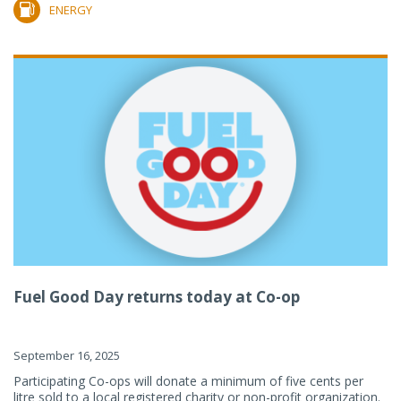
ENERGY
Fuel Good Day returns today at Co-op
September 16, 2025
Participating Co-ops will donate a minimum of five cents per
litre sold to a local registered charity or non-profit organization.