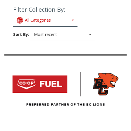
Filter Collection By:
All Categories
Sort By:
Most recent