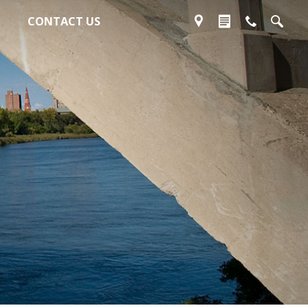
CONTACT US