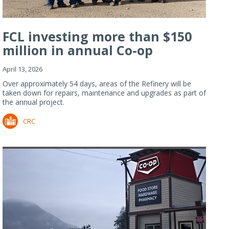
FCL investing more than $150
million in annual Co-op
Refiner...
April 13, 2026
Over approximately 54 days, areas of the Refinery will be
taken down for repairs, maintenance and upgrades as part of
the annual project.
CRC