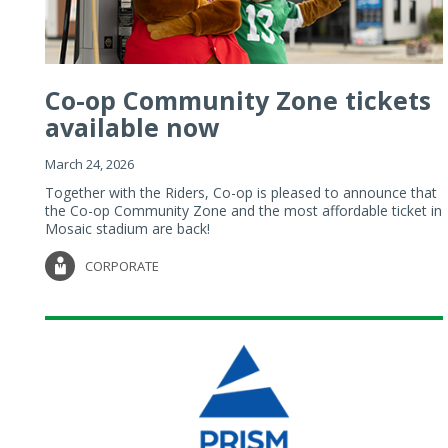
Co-op Community Zone tickets
available now
March 24, 2026
Together with the Riders, Co-op is pleased to announce that
the Co-op Community Zone and the most affordable ticket in
Mosaic stadium are back!
CORPORATE