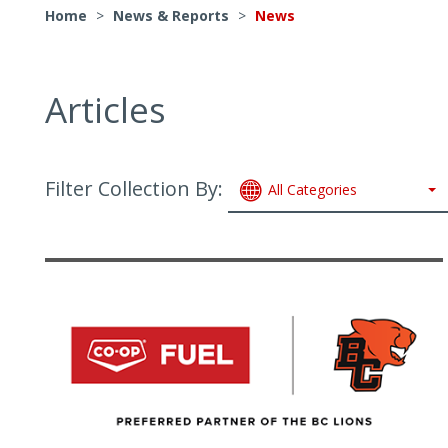
Home
>
News & Reports
>
News
Articles
Filter Collection By:
All Categories