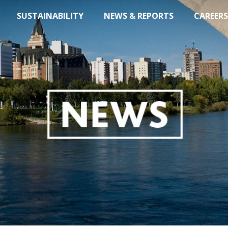
SUSTAINABILITY
NEWS & REPORTS
CAREERS