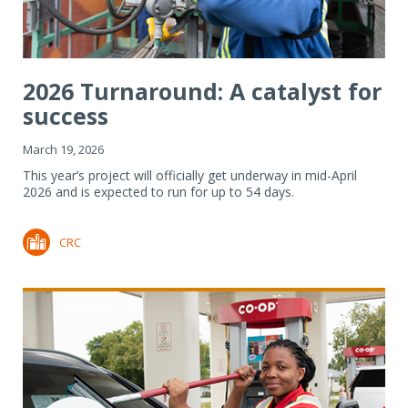
2026 Turnaround: A catalyst for
success
March 19, 2026
This year’s project will officially get underway in mid-April
2026 and is expected to run for up to 54 days.
CRC