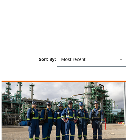
Sort By:
Most recent