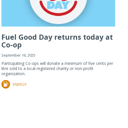
Fuel Good Day returns today at
Co-op
September 16, 2025
Participating Co-ops will donate a minimum of five cents per
litre sold to a local registered charity or non-profit
organization.
ENERGY