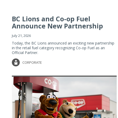
BC Lions and Co-op Fuel
Announce New Partnership
July 21, 2026
Today, the BC Lions announced an exciting new partnership
in the retail fuel category recognizing Co-op Fuel as an
Official Partner.
CORPORATE