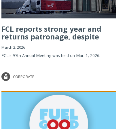
FCL reports strong year and
returns patronage, despite
imp...
March 2, 2026
FCL's 97th Annual Meeting was held on Mar. 1, 2026.
CORPORATE