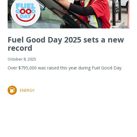
Fuel Good Day 2025 sets a new
record
October 8, 2025
Over $795,000 was raised this year during Fuel Good Day.
ENERGY