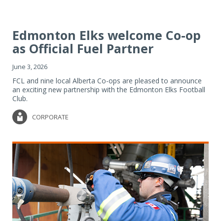
Edmonton Elks welcome Co-op
as Official Fuel Partner
June 3, 2026
FCL and nine local Alberta Co-ops are pleased to announce
an exciting new partnership with the Edmonton Elks Football
Club.
CORPORATE