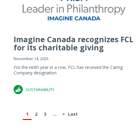
Imagine Canada recognizes FCL
for its charitable giving
November 14, 2025
For the ninth year in a row, FCL has received the Caring
Company designation.
SUSTAINABILITY
1
2
3
...
>
Last