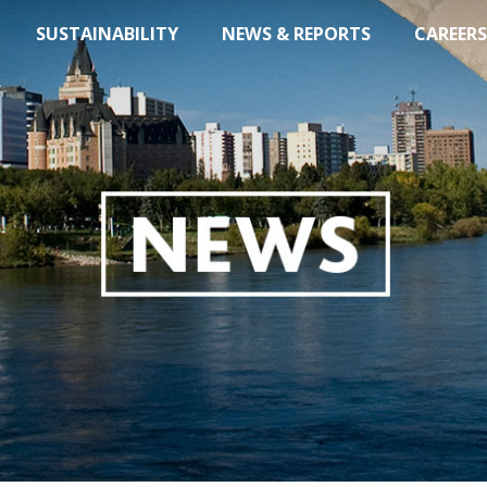
SUSTAINABILITY
NEWS & REPORTS
CAREERS