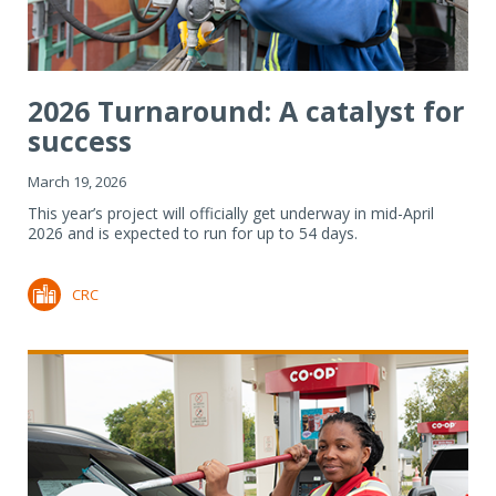
2026 Turnaround: A catalyst for
success
March 19, 2026
This year’s project will officially get underway in mid-April
2026 and is expected to run for up to 54 days.
CRC