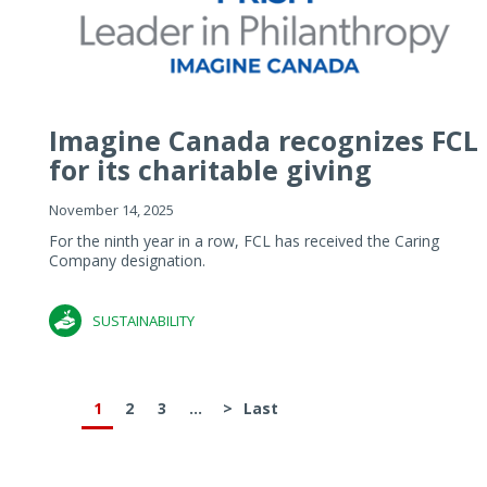
Imagine Canada recognizes FCL
for its charitable giving
November 14, 2025
For the ninth year in a row, FCL has received the Caring
Company designation.
SUSTAINABILITY
1
2
3
...
>
Last