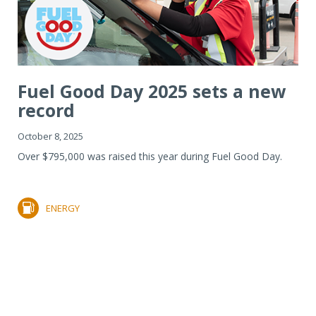
Fuel Good Day 2025 sets a new
record
October 8, 2025
Over $795,000 was raised this year during Fuel Good Day.
ENERGY