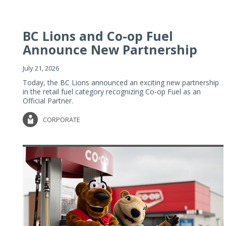
BC Lions and Co-op Fuel
Announce New Partnership
July 21, 2026
Today, the BC Lions announced an exciting new partnership
in the retail fuel category recognizing Co-op Fuel as an
Official Partner.
CORPORATE