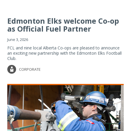
Edmonton Elks welcome Co-op
as Official Fuel Partner
June 3, 2026
FCL and nine local Alberta Co-ops are pleased to announce
an exciting new partnership with the Edmonton Elks Football
Club.
CORPORATE