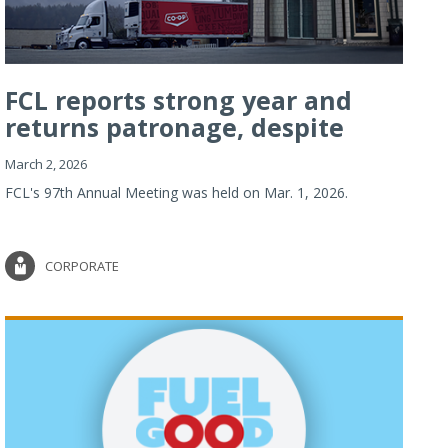
FCL reports strong year and
returns patronage, despite
imp...
March 2, 2026
FCL's 97th Annual Meeting was held on Mar. 1, 2026.
CORPORATE