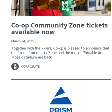
Co-op Community Zone tickets
available now
March 24, 2026
Together with the Riders, Co-op is pleased to announce that
the Co-op Community Zone and the most affordable ticket in
Mosaic stadium are back!
CORPORATE