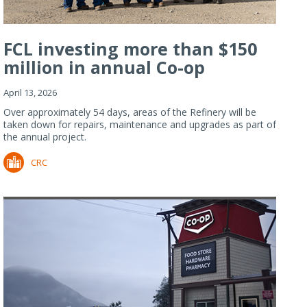
FCL investing more than $150
million in annual Co-op
Refiner...
April 13, 2026
Over approximately 54 days, areas of the Refinery will be
taken down for repairs, maintenance and upgrades as part of
the annual project.
CRC