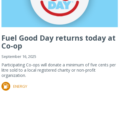
Fuel Good Day returns today at
Co-op
September 16, 2025
Participating Co-ops will donate a minimum of five cents per
litre sold to a local registered charity or non-profit
organization.
ENERGY