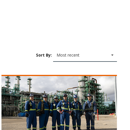
Sort By:
Most recent