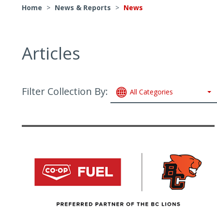
Home
>
News & Reports
>
News
Articles
Filter Collection By:
All Categories