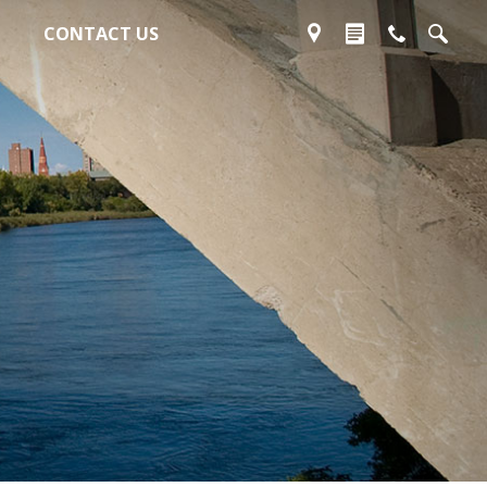
CONTACT US