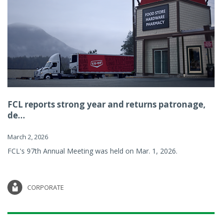
FCL reports strong year and returns patronage,
de...
March 2, 2026
FCL's 97th Annual Meeting was held on Mar. 1, 2026.
CORPORATE