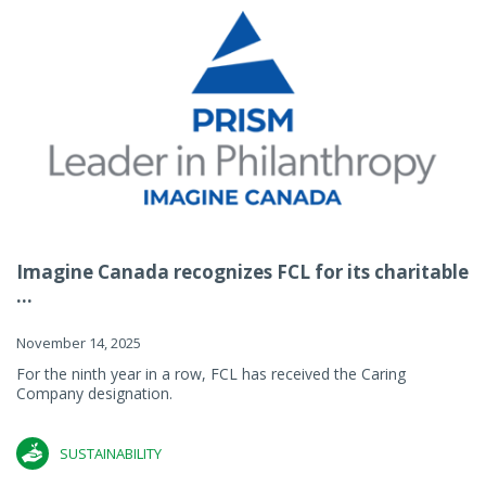
Imagine Canada recognizes FCL for its charitable
...
November 14, 2025
For the ninth year in a row, FCL has received the Caring
Company designation.
SUSTAINABILITY