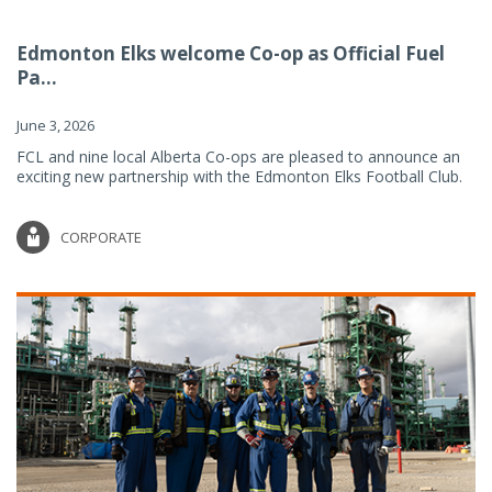
Edmonton Elks welcome Co-op as Official Fuel
Pa...
June 3, 2026
FCL and nine local Alberta Co-ops are pleased to announce an
exciting new partnership with the Edmonton Elks Football Club.
CORPORATE