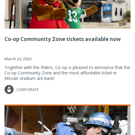
Co-op Community Zone tickets available now
March 24, 2026
Together with the Riders, Co-op is pleased to announce that the
Co-op Community Zone and the most affordable ticket in
Mosaic stadium are back!
CORPORATE