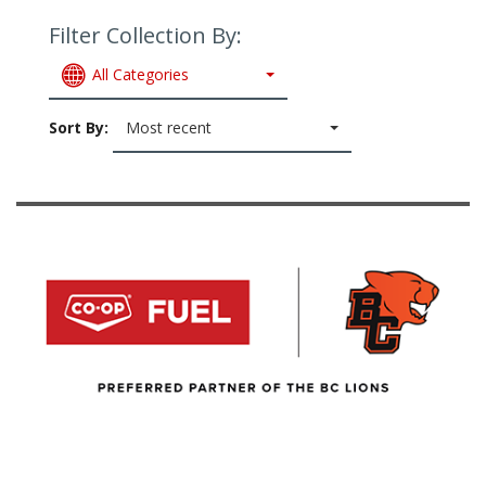
Filter Collection By:
All Categories
Sort By:
Most recent