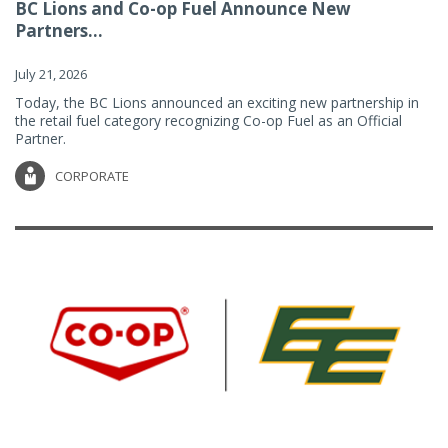
BC Lions and Co-op Fuel Announce New
Partners...
July 21, 2026
Today, the BC Lions announced an exciting new partnership in
the retail fuel category recognizing Co-op Fuel as an Official
Partner.
CORPORATE