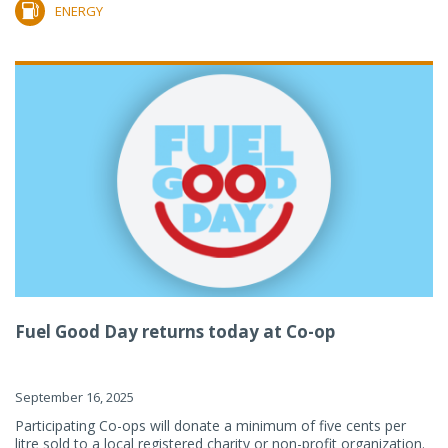
ENERGY
Fuel Good Day returns today at Co-op
September 16, 2025
Participating Co-ops will donate a minimum of five cents per
litre sold to a local registered charity or non-profit organization.