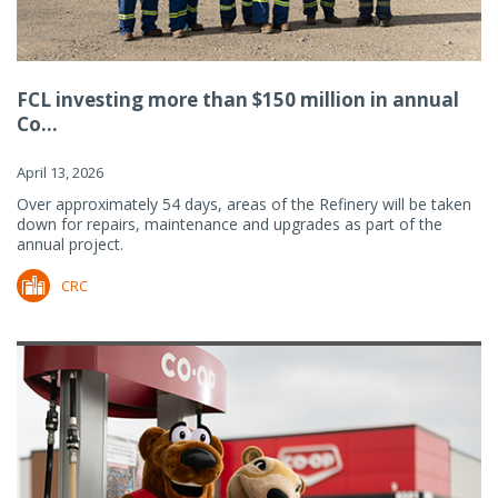
FCL investing more than $150 million in annual
Co...
April 13, 2026
Over approximately 54 days, areas of the Refinery will be taken
down for repairs, maintenance and upgrades as part of the
annual project.
CRC