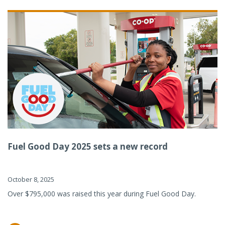
Fuel Good Day 2025 sets a new record
October 8, 2025
Over $795,000 was raised this year during Fuel Good Day.