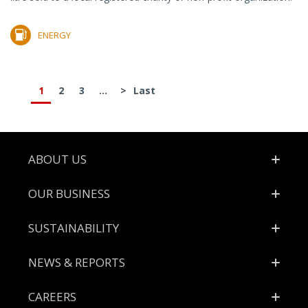
ENERGY
1
2
3
...
>
Last
Footer
ABOUT US
OUR BUSINESS
SUSTAINABILITY
NEWS & REPORTS
CAREERS