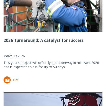
2026 Turnaround: A catalyst for success
March 19, 2026
This year’s project will officially get underway in mid-April 2026
and is expected to run for up to 54 days.
CRC