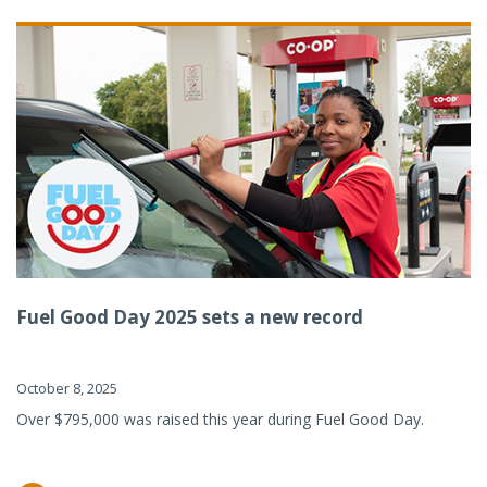
Fuel Good Day 2025 sets a new record
October 8, 2025
Over $795,000 was raised this year during Fuel Good Day.