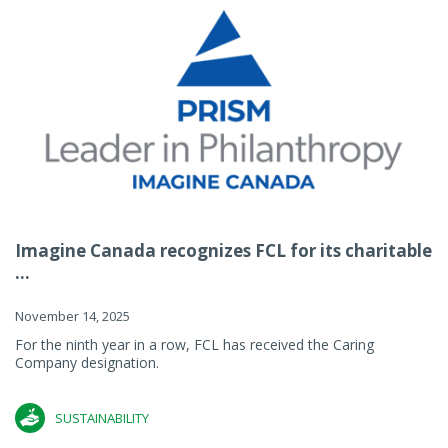
Imagine Canada recognizes FCL for its charitable
...
November 14, 2025
For the ninth year in a row, FCL has received the Caring
Company designation.
SUSTAINABILITY