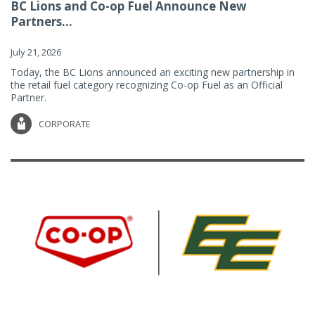
BC Lions and Co-op Fuel Announce New
Partners...
July 21, 2026
Today, the BC Lions announced an exciting new partnership in
the retail fuel category recognizing Co-op Fuel as an Official
Partner.
CORPORATE