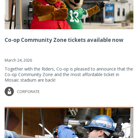
Co-op Community Zone tickets available now
March 24, 2026
Together with the Riders, Co-op is pleased to announce that the
Co-op Community Zone and the most affordable ticket in
Mosaic stadium are back!
CORPORATE