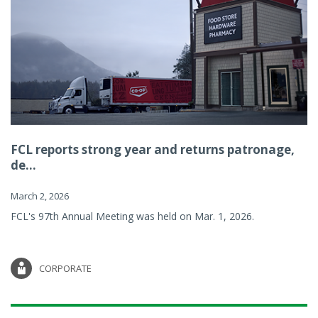
FCL reports strong year and returns patronage,
de...
March 2, 2026
FCL's 97th Annual Meeting was held on Mar. 1, 2026.
CORPORATE