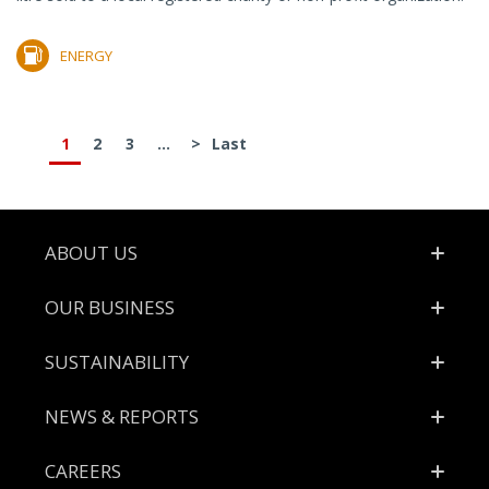
ENERGY
1
2
3
...
>
Last
Footer
ABOUT US
OUR BUSINESS
SUSTAINABILITY
NEWS & REPORTS
CAREERS