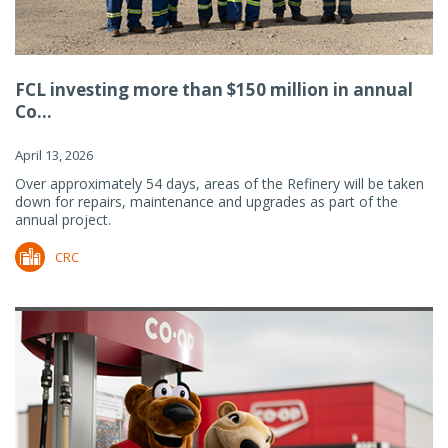
FCL investing more than $150 million in annual
Co...
April 13, 2026
Over approximately 54 days, areas of the Refinery will be taken
down for repairs, maintenance and upgrades as part of the
annual project.
CRC