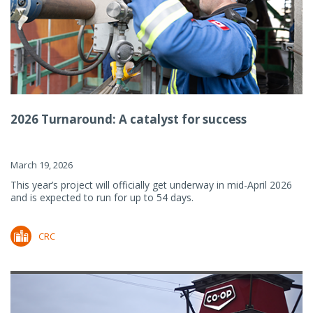
2026 Turnaround: A catalyst for success
March 19, 2026
This year’s project will officially get underway in mid-April 2026
and is expected to run for up to 54 days.
CRC