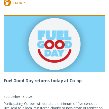
ENERGY
Fuel Good Day returns today at Co-op
September 16, 2025
Participating Co-ops will donate a minimum of five cents per
litre sold to a local registered charity or non-profit organization.