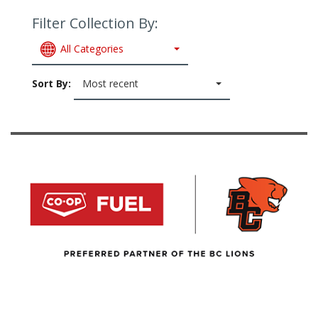
Filter Collection By:
All Categories
Sort By:
Most recent