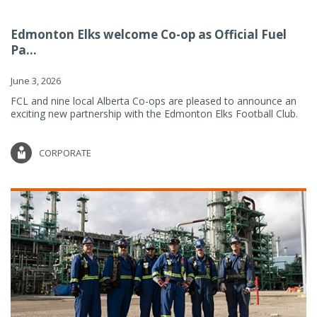
Edmonton Elks welcome Co-op as Official Fuel
Pa...
June 3, 2026
FCL and nine local Alberta Co-ops are pleased to announce an
exciting new partnership with the Edmonton Elks Football Club.
CORPORATE