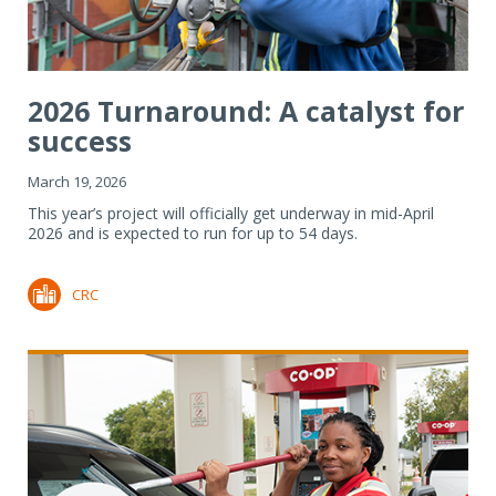
2026 Turnaround: A catalyst for
success
March 19, 2026
This year’s project will officially get underway in mid-April
2026 and is expected to run for up to 54 days.
CRC