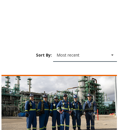
Sort By:
Most recent