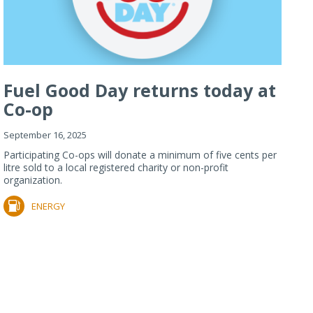
Fuel Good Day returns today at
Co-op
September 16, 2025
Participating Co-ops will donate a minimum of five cents per
litre sold to a local registered charity or non-profit
organization.
ENERGY