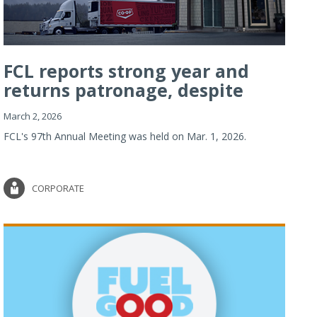
FCL reports strong year and
returns patronage, despite
imp...
March 2, 2026
FCL's 97th Annual Meeting was held on Mar. 1, 2026.
CORPORATE