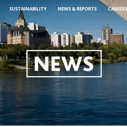
SUSTAINABILITY
NEWS & REPORTS
CAREERS