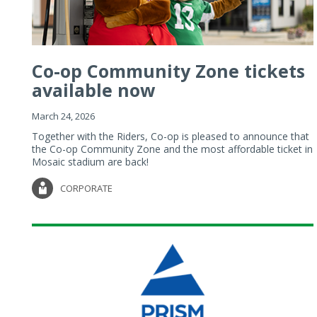
Co-op Community Zone tickets
available now
March 24, 2026
Together with the Riders, Co-op is pleased to announce that
the Co-op Community Zone and the most affordable ticket in
Mosaic stadium are back!
CORPORATE