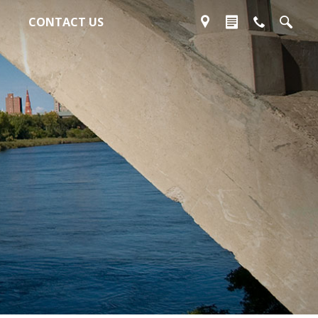
CONTACT US