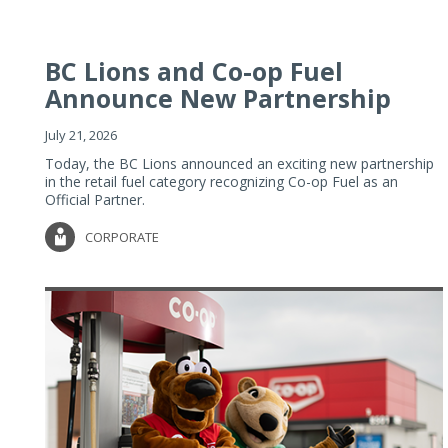
BC Lions and Co-op Fuel
Announce New Partnership
July 21, 2026
Today, the BC Lions announced an exciting new partnership
in the retail fuel category recognizing Co-op Fuel as an
Official Partner.
CORPORATE