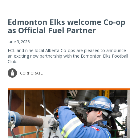
Edmonton Elks welcome Co-op
as Official Fuel Partner
June 3, 2026
FCL and nine local Alberta Co-ops are pleased to announce
an exciting new partnership with the Edmonton Elks Football
Club.
CORPORATE