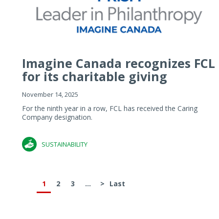
Imagine Canada recognizes FCL
for its charitable giving
November 14, 2025
For the ninth year in a row, FCL has received the Caring
Company designation.
SUSTAINABILITY
1
2
3
...
>
Last