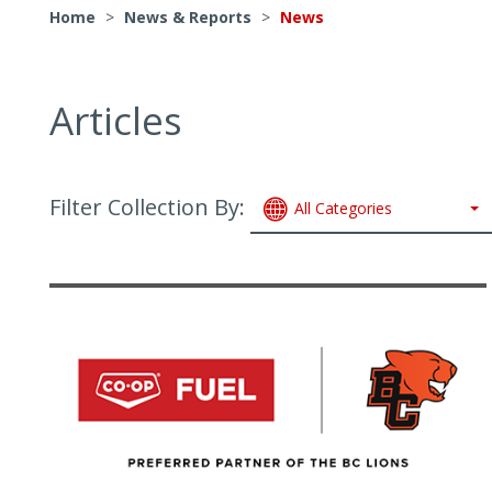
Home
>
News & Reports
>
News
Articles
Filter Collection By:
All Categories