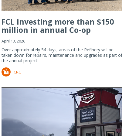
FCL investing more than $150
million in annual Co-op
Refiner...
April 13, 2026
Over approximately 54 days, areas of the Refinery will be
taken down for repairs, maintenance and upgrades as part of
the annual project.
CRC