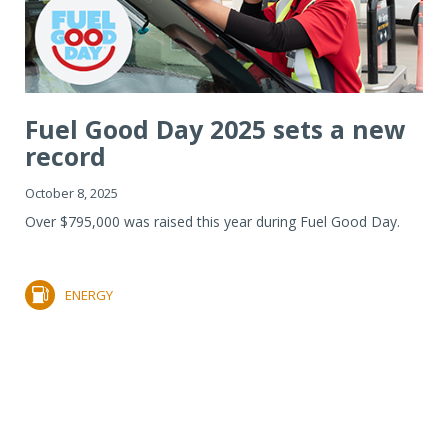
Fuel Good Day 2025 sets a new
record
October 8, 2025
Over $795,000 was raised this year during Fuel Good Day.
ENERGY