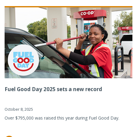
Fuel Good Day 2025 sets a new record
October 8, 2025
Over $795,000 was raised this year during Fuel Good Day.