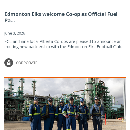
Edmonton Elks welcome Co-op as Official Fuel
Pa...
June 3, 2026
FCL and nine local Alberta Co-ops are pleased to announce an
exciting new partnership with the Edmonton Elks Football Club.
CORPORATE