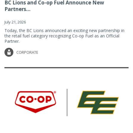
BC Lions and Co-op Fuel Announce New
Partners...
July 21, 2026
Today, the BC Lions announced an exciting new partnership in
the retail fuel category recognizing Co-op Fuel as an Official
Partner.
CORPORATE