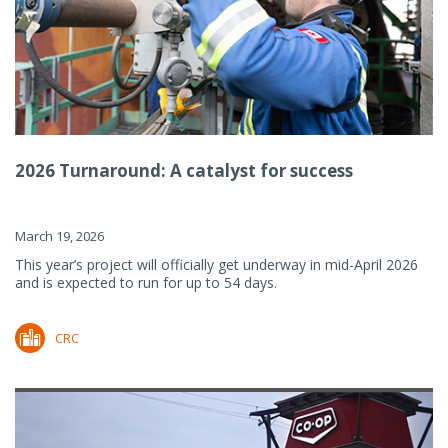
2026 Turnaround: A catalyst for success
March 19, 2026
This year’s project will officially get underway in mid-April 2026
and is expected to run for up to 54 days.
CRC