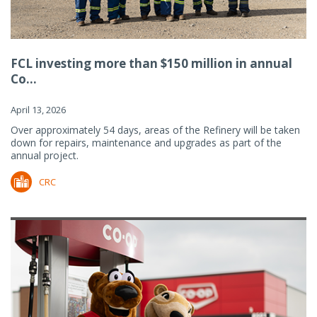
FCL investing more than $150 million in annual
Co...
April 13, 2026
Over approximately 54 days, areas of the Refinery will be taken
down for repairs, maintenance and upgrades as part of the
annual project.
CRC