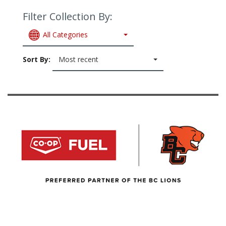
Filter Collection By:
All Categories
Sort By:
Most recent