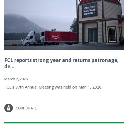
FCL reports strong year and returns patronage,
de...
March 2, 2026
FCL's 97th Annual Meeting was held on Mar. 1, 2026.
CORPORATE