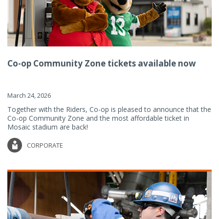
Co-op Community Zone tickets available now
March 24, 2026
Together with the Riders, Co-op is pleased to announce that the
Co-op Community Zone and the most affordable ticket in
Mosaic stadium are back!
CORPORATE