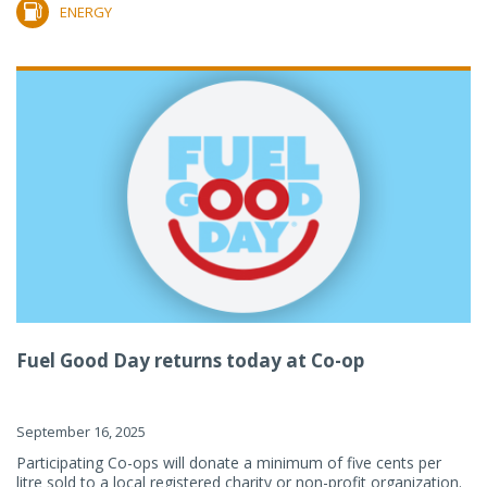
ENERGY
Fuel Good Day returns today at Co-op
September 16, 2025
Participating Co-ops will donate a minimum of five cents per
litre sold to a local registered charity or non-profit organization.