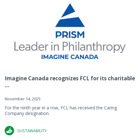
Imagine Canada recognizes FCL for its charitable
...
November 14, 2025
For the ninth year in a row, FCL has received the Caring
Company designation.
SUSTAINABILITY