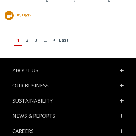
ENERGY
1
2
3
...
>
Last
Footer
ABOUT US
OUR BUSINESS
SUSTAINABILITY
NEWS & REPORTS
CAREERS