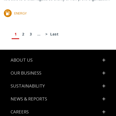
ENERGY
1
2
3
...
>
Last
Footer
ABOUT US
OUR BUSINESS
SUSTAINABILITY
NEWS & REPORTS
CAREERS