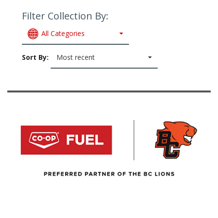
Filter Collection By:
All Categories
Sort By:
Most recent