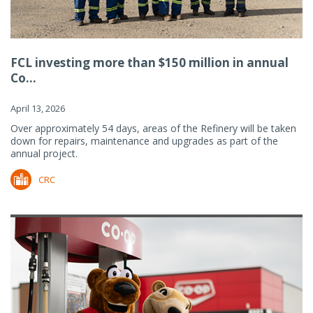
FCL investing more than $150 million in annual
Co...
April 13, 2026
Over approximately 54 days, areas of the Refinery will be taken
down for repairs, maintenance and upgrades as part of the
annual project.
CRC