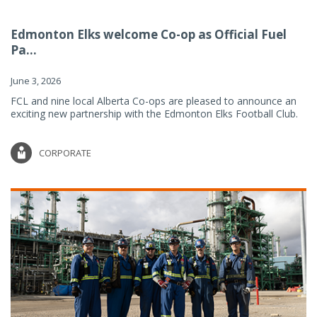
Edmonton Elks welcome Co-op as Official Fuel
Pa...
June 3, 2026
FCL and nine local Alberta Co-ops are pleased to announce an
exciting new partnership with the Edmonton Elks Football Club.
CORPORATE