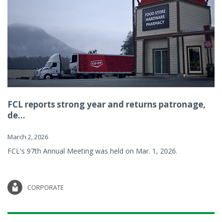
FCL reports strong year and returns patronage,
de...
March 2, 2026
FCL's 97th Annual Meeting was held on Mar. 1, 2026.
CORPORATE