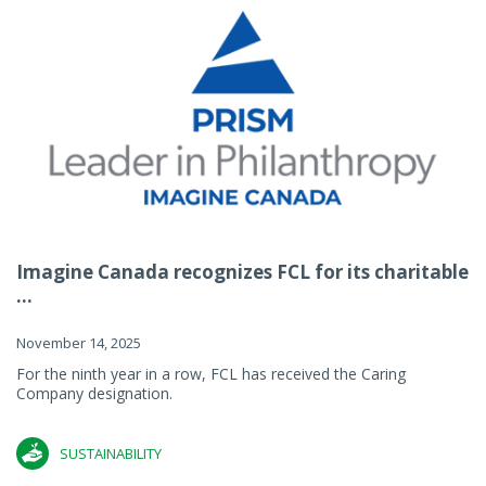
Imagine Canada recognizes FCL for its charitable
...
November 14, 2025
For the ninth year in a row, FCL has received the Caring
Company designation.
SUSTAINABILITY