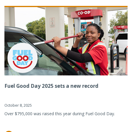
Fuel Good Day 2025 sets a new record
October 8, 2025
Over $795,000 was raised this year during Fuel Good Day.