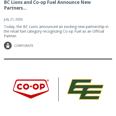
BC Lions and Co-op Fuel Announce New
Partners...
July 21, 2026
Today, the BC Lions announced an exciting new partnership in
the retail fuel category recognizing Co-op Fuel as an Official
Partner.
CORPORATE