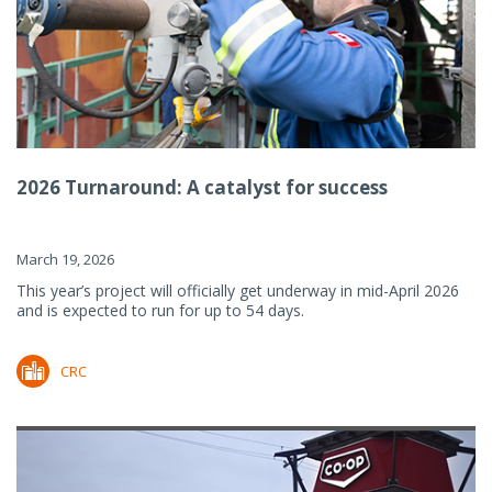
2026 Turnaround: A catalyst for success
March 19, 2026
This year’s project will officially get underway in mid-April 2026
and is expected to run for up to 54 days.
CRC