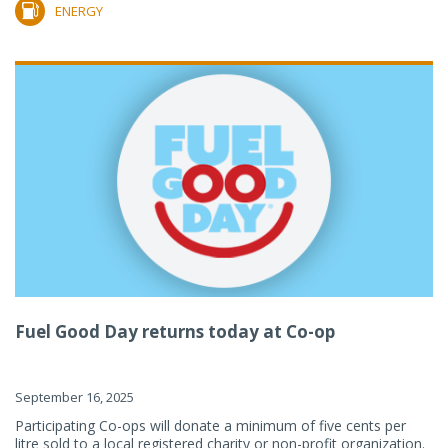
ENERGY
Fuel Good Day returns today at Co-op
September 16, 2025
Participating Co-ops will donate a minimum of five cents per
litre sold to a local registered charity or non-profit organization.