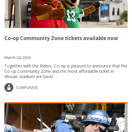
Co-op Community Zone tickets available now
March 24, 2026
Together with the Riders, Co-op is pleased to announce that the
Co-op Community Zone and the most affordable ticket in
Mosaic stadium are back!
CORPORATE