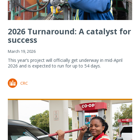
2026 Turnaround: A catalyst for
success
March 19, 2026
This year’s project will officially get underway in mid-April
2026 and is expected to run for up to 54 days.
CRC