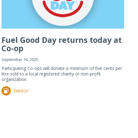
Fuel Good Day returns today at
Co-op
September 16, 2025
Participating Co-ops will donate a minimum of five cents per
litre sold to a local registered charity or non-profit
organization.
ENERGY