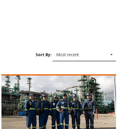
Sort By:
Most recent