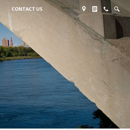
CONTACT US