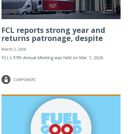
FCL reports strong year and
returns patronage, despite
imp...
March 2, 2026
FCL's 97th Annual Meeting was held on Mar. 1, 2026.
CORPORATE