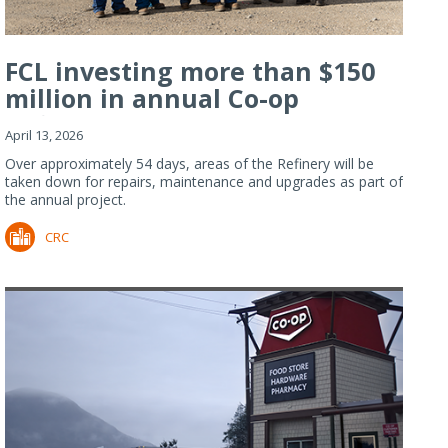
FCL investing more than $150
million in annual Co-op
Refiner...
April 13, 2026
Over approximately 54 days, areas of the Refinery will be
taken down for repairs, maintenance and upgrades as part of
the annual project.
CRC