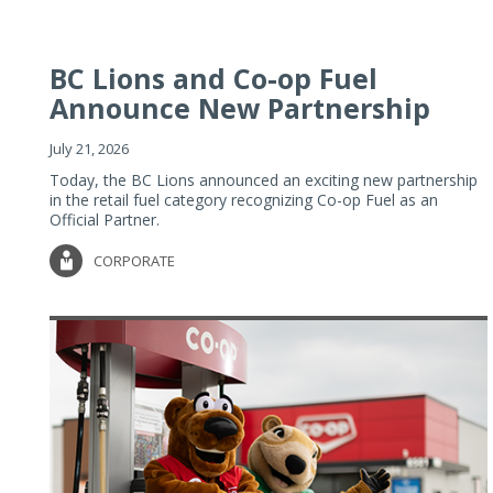
BC Lions and Co-op Fuel
Announce New Partnership
July 21, 2026
Today, the BC Lions announced an exciting new partnership
in the retail fuel category recognizing Co-op Fuel as an
Official Partner.
CORPORATE