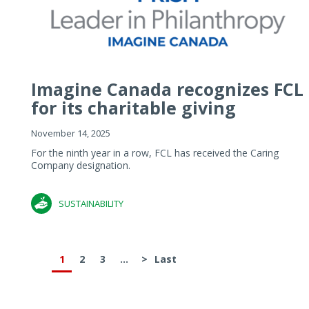
Imagine Canada recognizes FCL
for its charitable giving
November 14, 2025
For the ninth year in a row, FCL has received the Caring
Company designation.
SUSTAINABILITY
1
2
3
...
>
Last