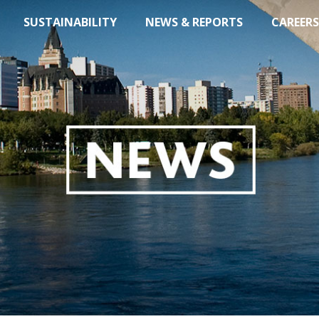
SUSTAINABILITY
NEWS & REPORTS
CAREERS