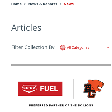
Home
>
News & Reports
>
News
Articles
Filter Collection By:
All Categories