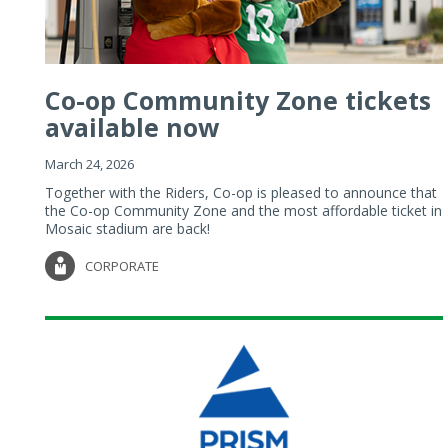
Co-op Community Zone tickets
available now
March 24, 2026
Together with the Riders, Co-op is pleased to announce that
the Co-op Community Zone and the most affordable ticket in
Mosaic stadium are back!
CORPORATE