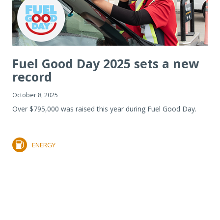
Fuel Good Day 2025 sets a new
record
October 8, 2025
Over $795,000 was raised this year during Fuel Good Day.
ENERGY