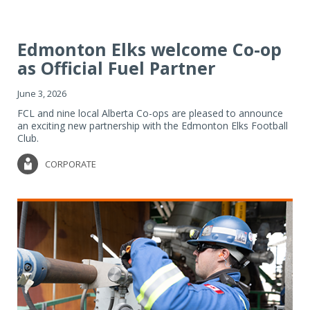
Edmonton Elks welcome Co-op
as Official Fuel Partner
June 3, 2026
FCL and nine local Alberta Co-ops are pleased to announce
an exciting new partnership with the Edmonton Elks Football
Club.
CORPORATE