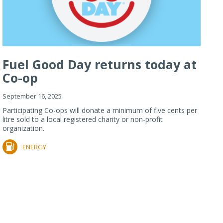
Fuel Good Day returns today at
Co-op
September 16, 2025
Participating Co-ops will donate a minimum of five cents per
litre sold to a local registered charity or non-profit
organization.
ENERGY