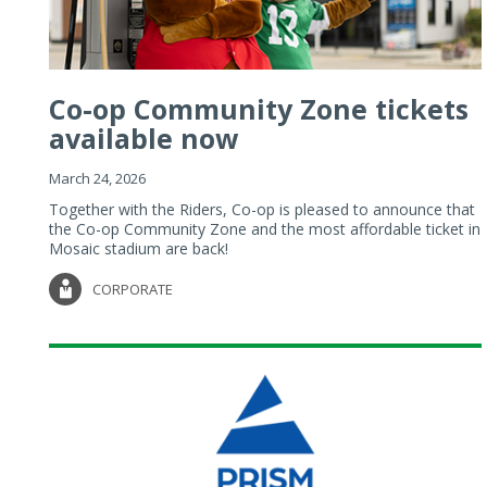
Co-op Community Zone tickets
available now
March 24, 2026
Together with the Riders, Co-op is pleased to announce that
the Co-op Community Zone and the most affordable ticket in
Mosaic stadium are back!
CORPORATE