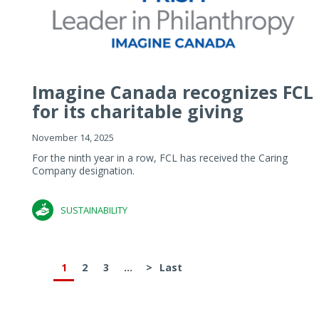
Imagine Canada recognizes FCL
for its charitable giving
November 14, 2025
For the ninth year in a row, FCL has received the Caring
Company designation.
SUSTAINABILITY
1
2
3
...
>
Last