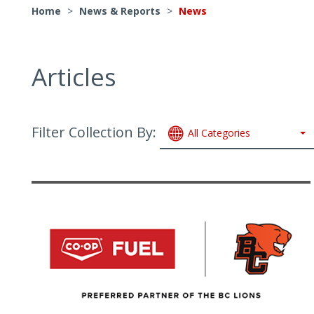
Home
>
News & Reports
>
News
Articles
Filter Collection By:
All Categories