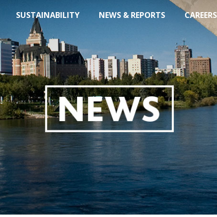
SUSTAINABILITY
NEWS & REPORTS
CAREERS