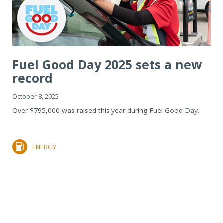
Fuel Good Day 2025 sets a new
record
October 8, 2025
Over $795,000 was raised this year during Fuel Good Day.
ENERGY