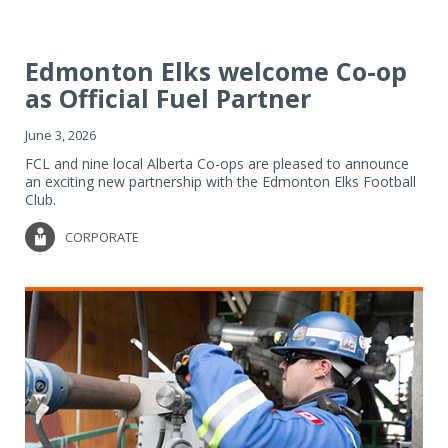
Edmonton Elks welcome Co-op
as Official Fuel Partner
June 3, 2026
FCL and nine local Alberta Co-ops are pleased to announce
an exciting new partnership with the Edmonton Elks Football
Club.
CORPORATE