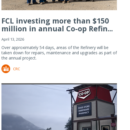
FCL investing more than $150
million in annual Co-op Refin...
April 13, 2026
Over approximately 54 days, areas of the Refinery will be
taken down for repairs, maintenance and upgrades as part of
the annual project.
CRC