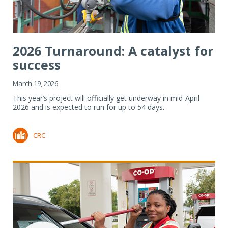
2026 Turnaround: A catalyst for
success
March 19, 2026
This year’s project will officially get underway in mid-April
2026 and is expected to run for up to 54 days.
CRC