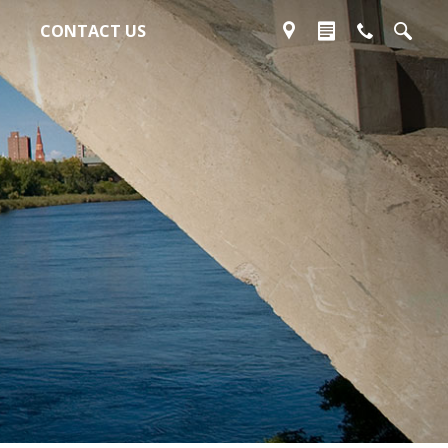
CONTACT US