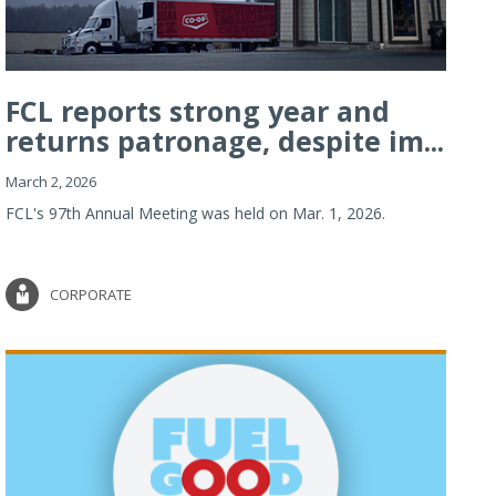
FCL reports strong year and
returns patronage, despite im...
March 2, 2026
FCL's 97th Annual Meeting was held on Mar. 1, 2026.
CORPORATE