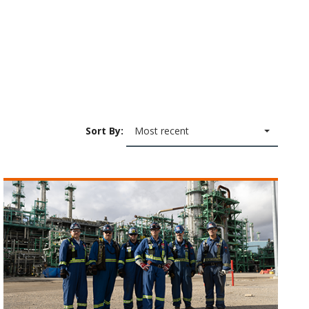
Sort By:
Most recent