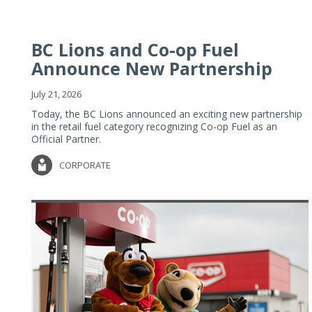
BC Lions and Co-op Fuel
Announce New Partnership
July 21, 2026
Today, the BC Lions announced an exciting new partnership
in the retail fuel category recognizing Co-op Fuel as an
Official Partner.
CORPORATE