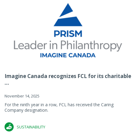
Imagine Canada recognizes FCL for its charitable
...
November 14, 2025
For the ninth year in a row, FCL has received the Caring
Company designation.
SUSTAINABILITY