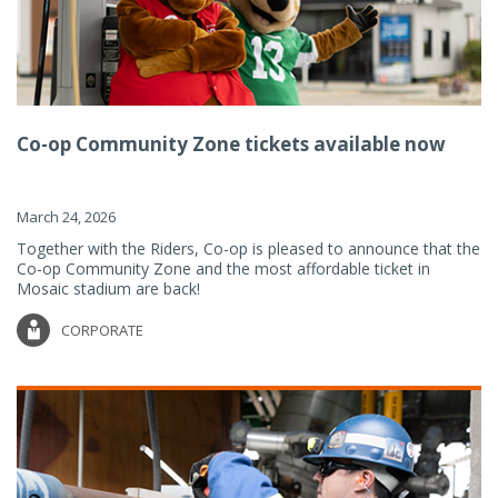
Co-op Community Zone tickets available now
March 24, 2026
Together with the Riders, Co-op is pleased to announce that the
Co-op Community Zone and the most affordable ticket in
Mosaic stadium are back!
CORPORATE