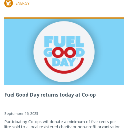
ENERGY
Fuel Good Day returns today at Co-op
September 16, 2025
Participating Co-ops will donate a minimum of five cents per
litre sold to a local registered charity or non-profit organization.