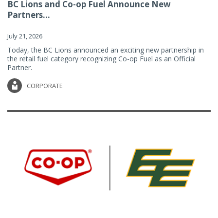
BC Lions and Co-op Fuel Announce New
Partners...
July 21, 2026
Today, the BC Lions announced an exciting new partnership in
the retail fuel category recognizing Co-op Fuel as an Official
Partner.
CORPORATE