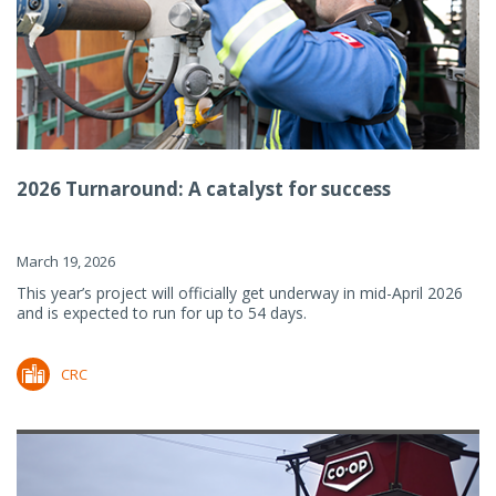
2026 Turnaround: A catalyst for success
March 19, 2026
This year’s project will officially get underway in mid-April 2026
and is expected to run for up to 54 days.
CRC