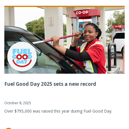
Fuel Good Day 2025 sets a new record
October 8, 2025
Over $795,000 was raised this year during Fuel Good Day.