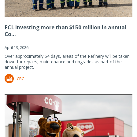
FCL investing more than $150 million in annual
Co...
April 13, 2026
Over approximately 54 days, areas of the Refinery will be taken
down for repairs, maintenance and upgrades as part of the
annual project.
CRC