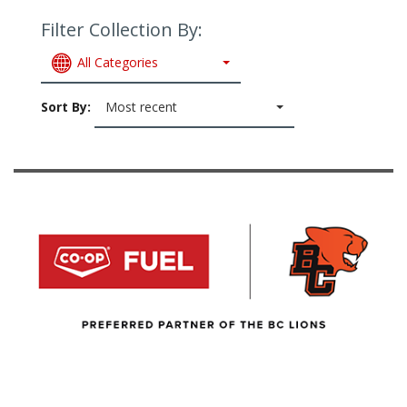
Filter Collection By:
All Categories
Sort By:
Most recent