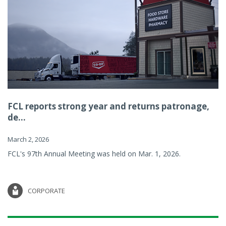
FCL reports strong year and returns patronage,
de...
March 2, 2026
FCL's 97th Annual Meeting was held on Mar. 1, 2026.
CORPORATE