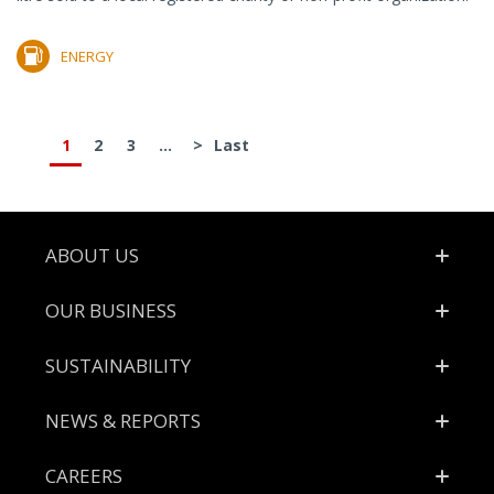
ENERGY
1
2
3
...
>
Last
Footer
ABOUT US
OUR BUSINESS
SUSTAINABILITY
NEWS & REPORTS
CAREERS