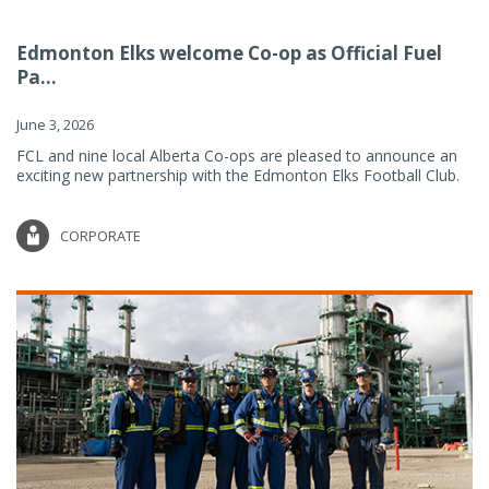
Edmonton Elks welcome Co-op as Official Fuel
Pa...
June 3, 2026
FCL and nine local Alberta Co-ops are pleased to announce an
exciting new partnership with the Edmonton Elks Football Club.
CORPORATE