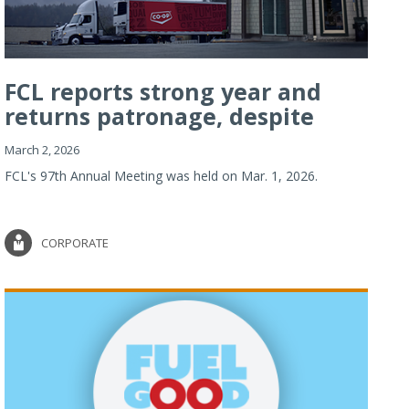
FCL reports strong year and
returns patronage, despite
imp...
March 2, 2026
FCL's 97th Annual Meeting was held on Mar. 1, 2026.
CORPORATE