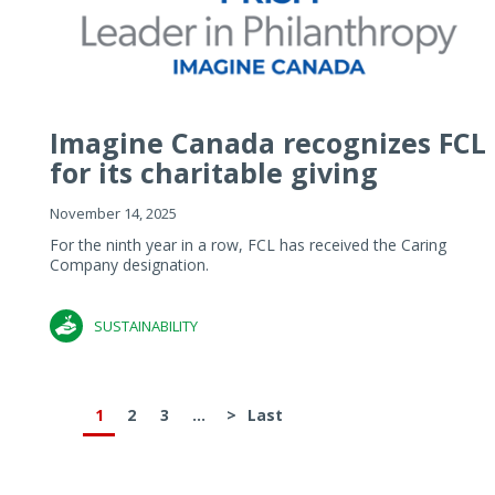
Imagine Canada recognizes FCL
for its charitable giving
November 14, 2025
For the ninth year in a row, FCL has received the Caring
Company designation.
SUSTAINABILITY
1
2
3
...
>
Last