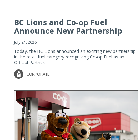
BC Lions and Co-op Fuel
Announce New Partnership
July 21, 2026
Today, the BC Lions announced an exciting new partnership
in the retail fuel category recognizing Co-op Fuel as an
Official Partner.
CORPORATE