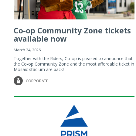
Co-op Community Zone tickets
available now
March 24, 2026
Together with the Riders, Co-op is pleased to announce that
the Co-op Community Zone and the most affordable ticket in
Mosaic stadium are back!
CORPORATE