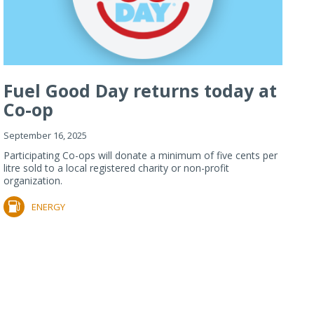
Fuel Good Day returns today at
Co-op
September 16, 2025
Participating Co-ops will donate a minimum of five cents per
litre sold to a local registered charity or non-profit
organization.
ENERGY