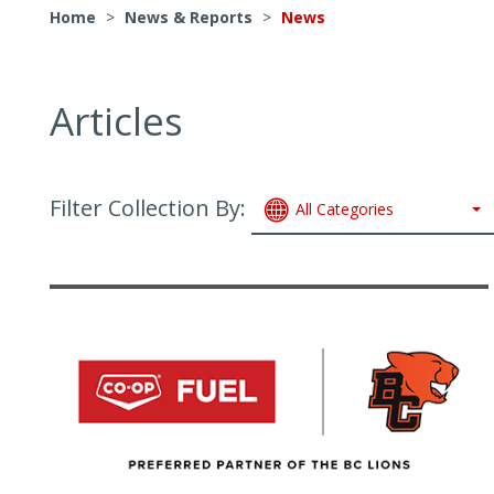
Home
>
News & Reports
>
News
Articles
Filter Collection By:
All Categories