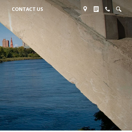
CONTACT US