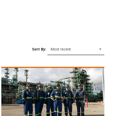
Sort By:
Most recent