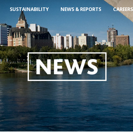
SUSTAINABILITY
NEWS & REPORTS
CAREERS