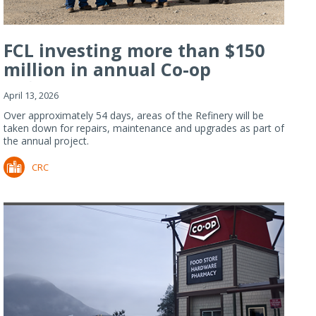
FCL investing more than $150
million in annual Co-op
Refiner...
April 13, 2026
Over approximately 54 days, areas of the Refinery will be
taken down for repairs, maintenance and upgrades as part of
the annual project.
CRC