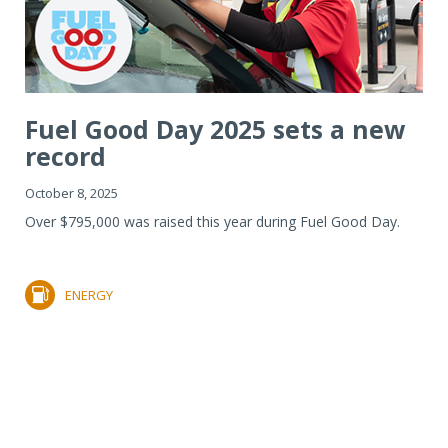
Fuel Good Day 2025 sets a new
record
October 8, 2025
Over $795,000 was raised this year during Fuel Good Day.
ENERGY