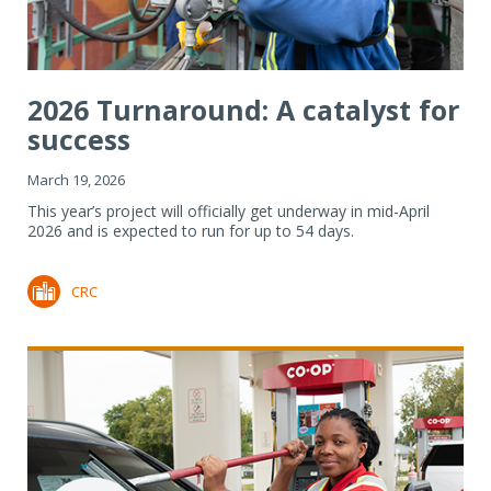
2026 Turnaround: A catalyst for
success
March 19, 2026
This year’s project will officially get underway in mid-April
2026 and is expected to run for up to 54 days.
CRC