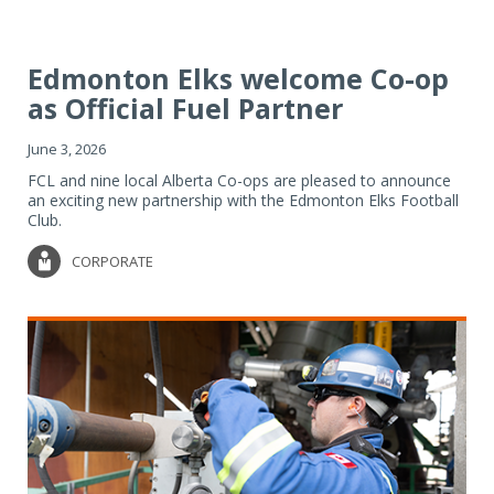
Edmonton Elks welcome Co-op
as Official Fuel Partner
June 3, 2026
FCL and nine local Alberta Co-ops are pleased to announce
an exciting new partnership with the Edmonton Elks Football
Club.
CORPORATE