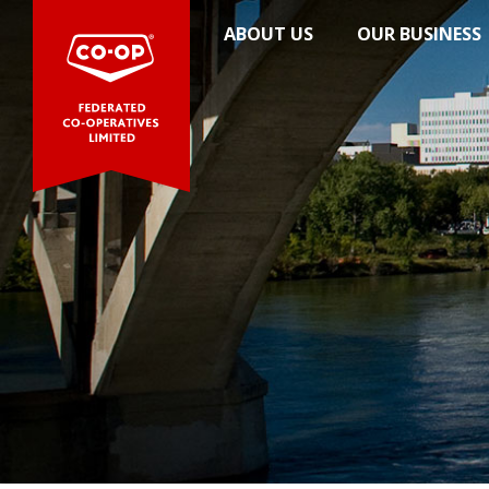
News
ABOUT US
OUR BUSINESS