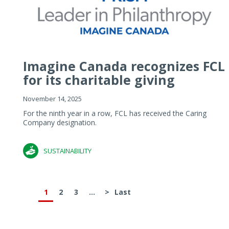
Imagine Canada recognizes FCL
for its charitable giving
November 14, 2025
For the ninth year in a row, FCL has received the Caring
Company designation.
SUSTAINABILITY
1
2
3
...
>
Last