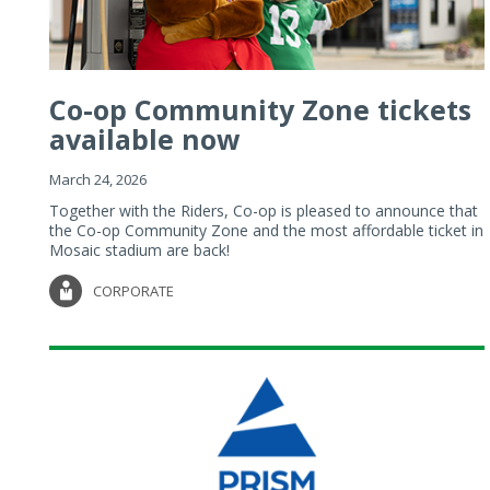
Co-op Community Zone tickets
available now
March 24, 2026
Together with the Riders, Co-op is pleased to announce that
the Co-op Community Zone and the most affordable ticket in
Mosaic stadium are back!
CORPORATE