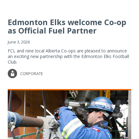
Edmonton Elks welcome Co-op
as Official Fuel Partner
June 3, 2026
FCL and nine local Alberta Co-ops are pleased to announce
an exciting new partnership with the Edmonton Elks Football
Club.
CORPORATE