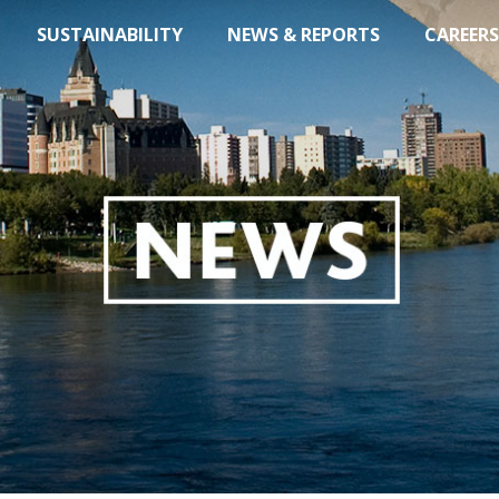
SUSTAINABILITY
NEWS & REPORTS
CAREERS