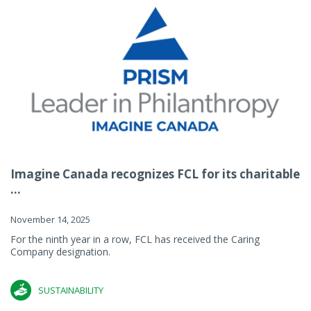
Imagine Canada recognizes FCL for its charitable
...
November 14, 2025
For the ninth year in a row, FCL has received the Caring
Company designation.
SUSTAINABILITY