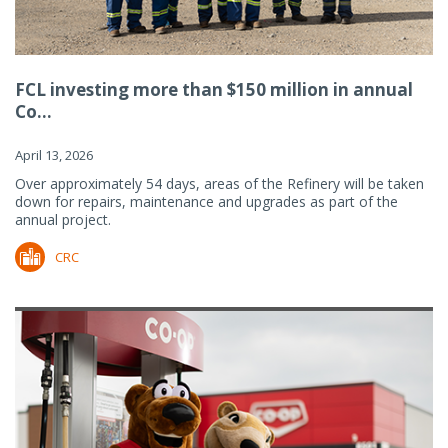
FCL investing more than $150 million in annual
Co...
April 13, 2026
Over approximately 54 days, areas of the Refinery will be taken
down for repairs, maintenance and upgrades as part of the
annual project.
CRC