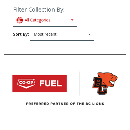
Filter Collection By:
All Categories
Sort By:
Most recent