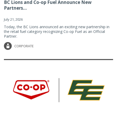
BC Lions and Co-op Fuel Announce New
Partners...
July 21, 2026
Today, the BC Lions announced an exciting new partnership in
the retail fuel category recognizing Co-op Fuel as an Official
Partner.
CORPORATE