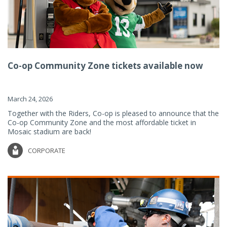
Co-op Community Zone tickets available now
March 24, 2026
Together with the Riders, Co-op is pleased to announce that the
Co-op Community Zone and the most affordable ticket in
Mosaic stadium are back!
CORPORATE