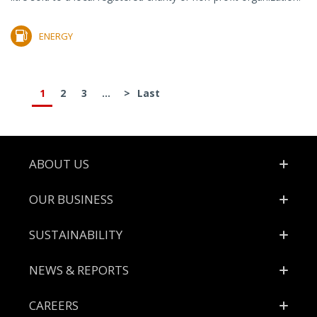
ENERGY
1
2
3
...
>
Last
Footer
ABOUT US
OUR BUSINESS
SUSTAINABILITY
NEWS & REPORTS
CAREERS