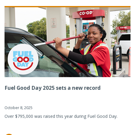
Fuel Good Day 2025 sets a new record
October 8, 2025
Over $795,000 was raised this year during Fuel Good Day.