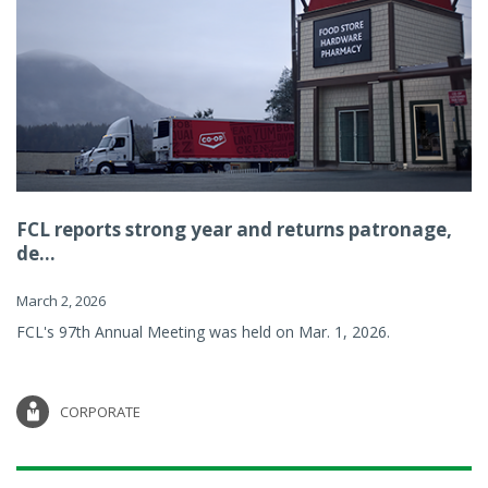
FCL reports strong year and returns patronage,
de...
March 2, 2026
FCL's 97th Annual Meeting was held on Mar. 1, 2026.
CORPORATE