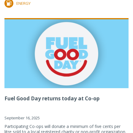
ENERGY
Fuel Good Day returns today at Co-op
September 16, 2025
Participating Co-ops will donate a minimum of five cents per
litre sold to a local registered charity or non-profit organization.