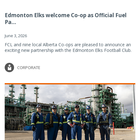
Edmonton Elks welcome Co-op as Official Fuel
Pa...
June 3, 2026
FCL and nine local Alberta Co-ops are pleased to announce an
exciting new partnership with the Edmonton Elks Football Club.
CORPORATE