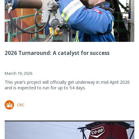
2026 Turnaround: A catalyst for success
March 19, 2026
This year’s project will officially get underway in mid-April 2026
and is expected to run for up to 54 days.
CRC