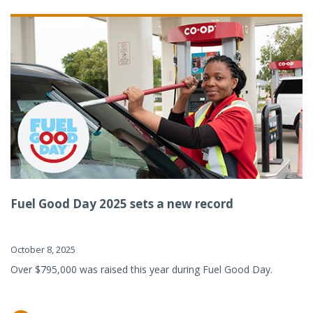
Fuel Good Day 2025 sets a new record
October 8, 2025
Over $795,000 was raised this year during Fuel Good Day.