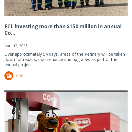
FCL investing more than $150 million in annual
Co...
April 13, 2026
Over approximately 54 days, areas of the Refinery will be taken
down for repairs, maintenance and upgrades as part of the
annual project.
CRC