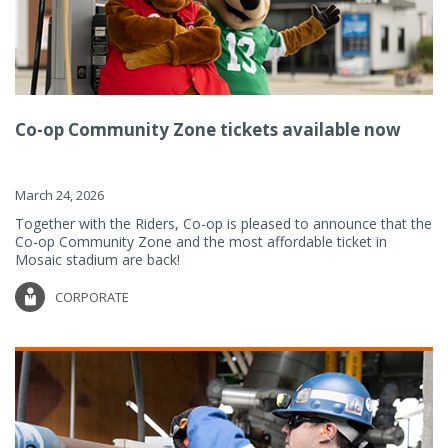
Co-op Community Zone tickets available now
March 24, 2026
Together with the Riders, Co-op is pleased to announce that the
Co-op Community Zone and the most affordable ticket in
Mosaic stadium are back!
CORPORATE