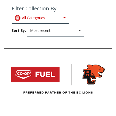
Filter Collection By:
All Categories
Sort By:
Most recent