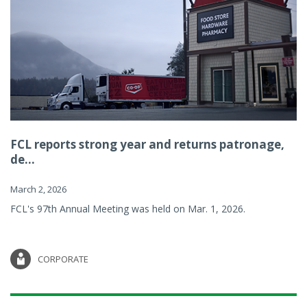
FCL reports strong year and returns patronage,
de...
March 2, 2026
FCL's 97th Annual Meeting was held on Mar. 1, 2026.
CORPORATE