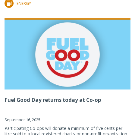
ENERGY
Fuel Good Day returns today at Co-op
September 16, 2025
Participating Co-ops will donate a minimum of five cents per
litre sold to a local registered charity or non-profit organization.