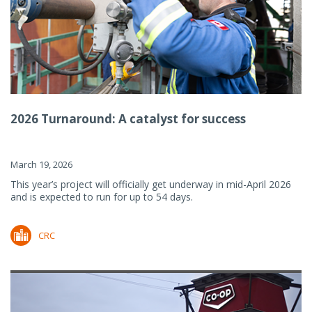
2026 Turnaround: A catalyst for success
March 19, 2026
This year’s project will officially get underway in mid-April 2026
and is expected to run for up to 54 days.
CRC