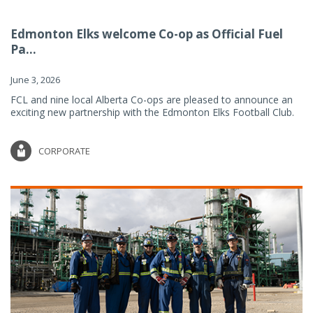
Edmonton Elks welcome Co-op as Official Fuel
Pa...
June 3, 2026
FCL and nine local Alberta Co-ops are pleased to announce an
exciting new partnership with the Edmonton Elks Football Club.
CORPORATE