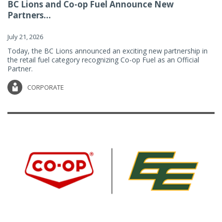
BC Lions and Co-op Fuel Announce New
Partners...
July 21, 2026
Today, the BC Lions announced an exciting new partnership in
the retail fuel category recognizing Co-op Fuel as an Official
Partner.
CORPORATE