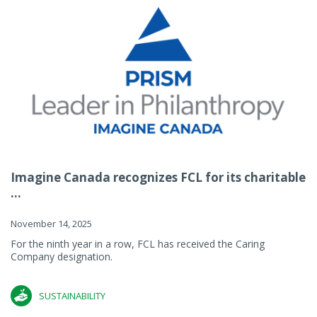
Imagine Canada recognizes FCL for its charitable
...
November 14, 2025
For the ninth year in a row, FCL has received the Caring
Company designation.
SUSTAINABILITY