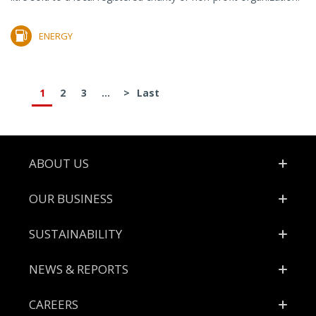
ENERGY
1
2
3
...
>
Last
Footer
ABOUT US
OUR BUSINESS
SUSTAINABILITY
NEWS & REPORTS
CAREERS