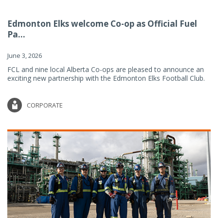
Edmonton Elks welcome Co-op as Official Fuel
Pa...
June 3, 2026
FCL and nine local Alberta Co-ops are pleased to announce an
exciting new partnership with the Edmonton Elks Football Club.
CORPORATE