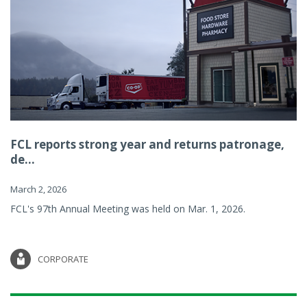
FCL reports strong year and returns patronage,
de...
March 2, 2026
FCL's 97th Annual Meeting was held on Mar. 1, 2026.
CORPORATE