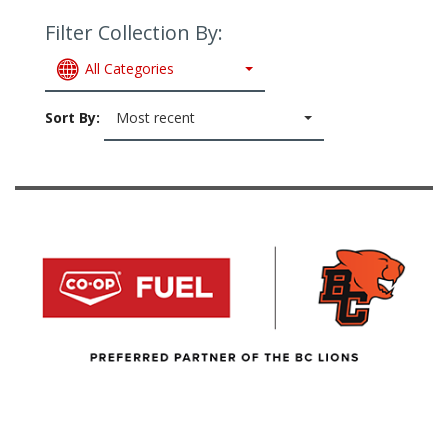
Filter Collection By:
All Categories
Sort By:
Most recent