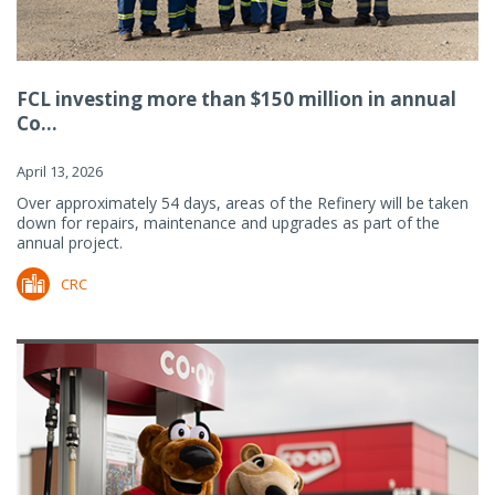
FCL investing more than $150 million in annual
Co...
April 13, 2026
Over approximately 54 days, areas of the Refinery will be taken
down for repairs, maintenance and upgrades as part of the
annual project.
CRC