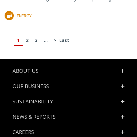
ENERGY
1
2
3
...
>
Last
Footer
ABOUT US
OUR BUSINESS
SUSTAINABILITY
NEWS & REPORTS
CAREERS