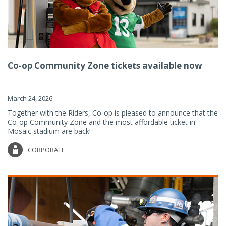
Co-op Community Zone tickets available now
March 24, 2026
Together with the Riders, Co-op is pleased to announce that the
Co-op Community Zone and the most affordable ticket in
Mosaic stadium are back!
CORPORATE