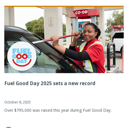
Fuel Good Day 2025 sets a new record
October 8, 2025
Over $795,000 was raised this year during Fuel Good Day.