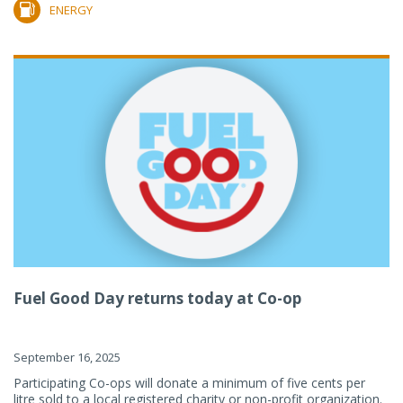
ENERGY
Fuel Good Day returns today at Co-op
September 16, 2025
Participating Co-ops will donate a minimum of five cents per
litre sold to a local registered charity or non-profit organization.