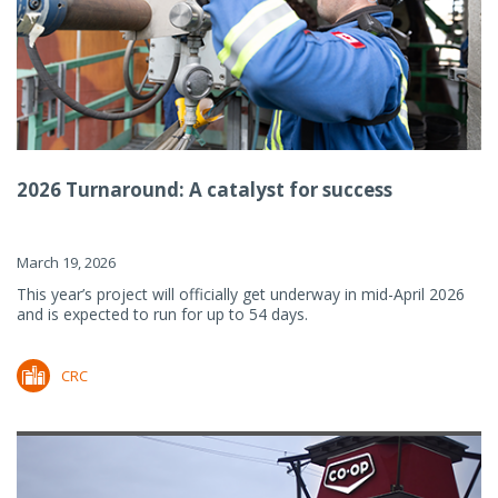
2026 Turnaround: A catalyst for success
March 19, 2026
This year’s project will officially get underway in mid-April 2026
and is expected to run for up to 54 days.
CRC