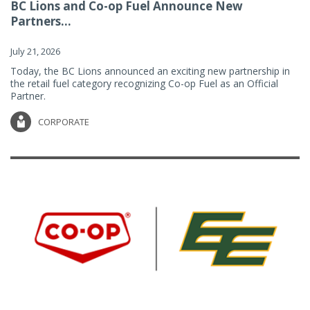
BC Lions and Co-op Fuel Announce New
Partners...
July 21, 2026
Today, the BC Lions announced an exciting new partnership in
the retail fuel category recognizing Co-op Fuel as an Official
Partner.
CORPORATE