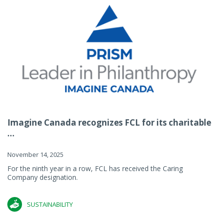
Imagine Canada recognizes FCL for its charitable
...
November 14, 2025
For the ninth year in a row, FCL has received the Caring
Company designation.
SUSTAINABILITY