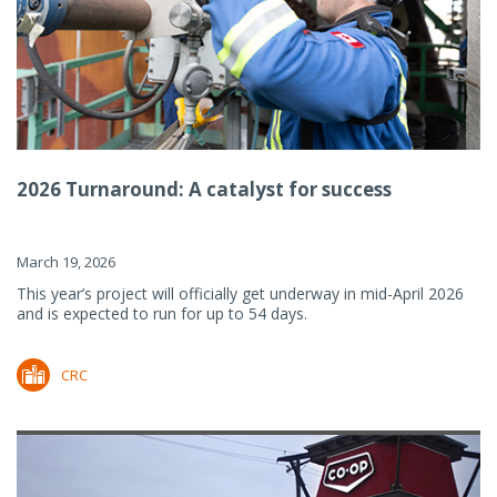
2026 Turnaround: A catalyst for success
March 19, 2026
This year’s project will officially get underway in mid-April 2026
and is expected to run for up to 54 days.
CRC