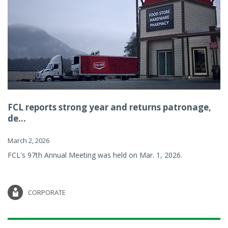
FCL reports strong year and returns patronage,
de...
March 2, 2026
FCL's 97th Annual Meeting was held on Mar. 1, 2026.
CORPORATE