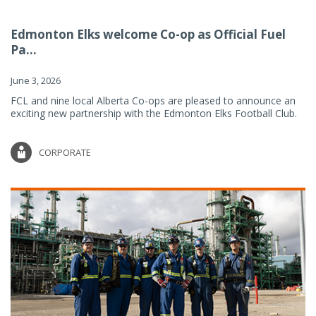
Edmonton Elks welcome Co-op as Official Fuel
Pa...
June 3, 2026
FCL and nine local Alberta Co-ops are pleased to announce an
exciting new partnership with the Edmonton Elks Football Club.
CORPORATE