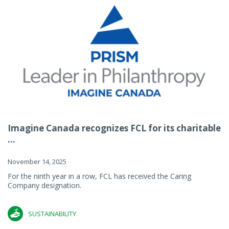
Imagine Canada recognizes FCL for its charitable
...
November 14, 2025
For the ninth year in a row, FCL has received the Caring
Company designation.
SUSTAINABILITY