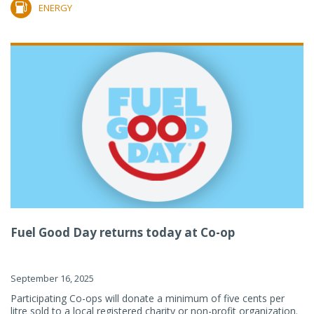
ENERGY
Fuel Good Day returns today at Co-op
September 16, 2025
Participating Co-ops will donate a minimum of five cents per
litre sold to a local registered charity or non-profit organization.