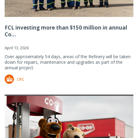
FCL investing more than $150 million in annual
Co...
April 13, 2026
Over approximately 54 days, areas of the Refinery will be taken
down for repairs, maintenance and upgrades as part of the
annual project.
CRC