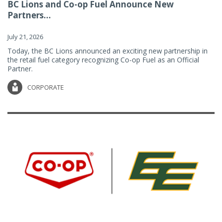
BC Lions and Co-op Fuel Announce New
Partners...
July 21, 2026
Today, the BC Lions announced an exciting new partnership in
the retail fuel category recognizing Co-op Fuel as an Official
Partner.
CORPORATE