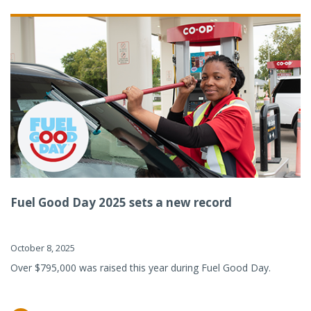
Fuel Good Day 2025 sets a new record
October 8, 2025
Over $795,000 was raised this year during Fuel Good Day.