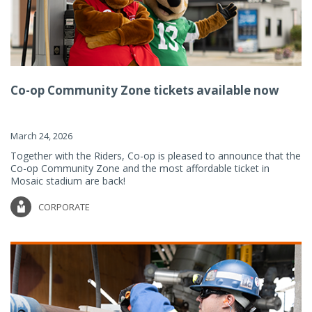
Co-op Community Zone tickets available now
March 24, 2026
Together with the Riders, Co-op is pleased to announce that the
Co-op Community Zone and the most affordable ticket in
Mosaic stadium are back!
CORPORATE