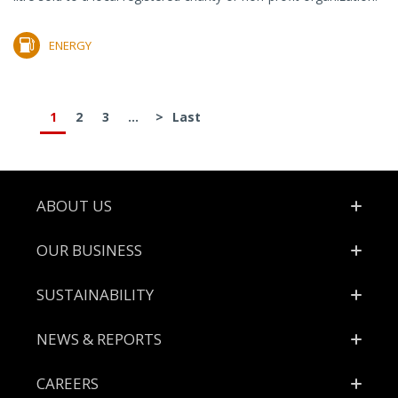
ENERGY
1
2
3
...
>
Last
Footer
ABOUT US
OUR BUSINESS
SUSTAINABILITY
NEWS & REPORTS
CAREERS