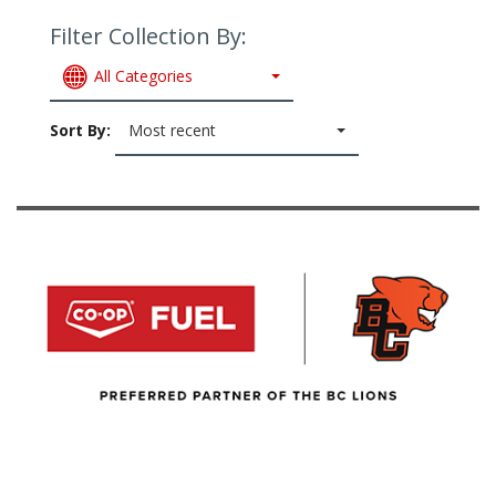
Filter Collection By:
All Categories
Sort By:
Most recent