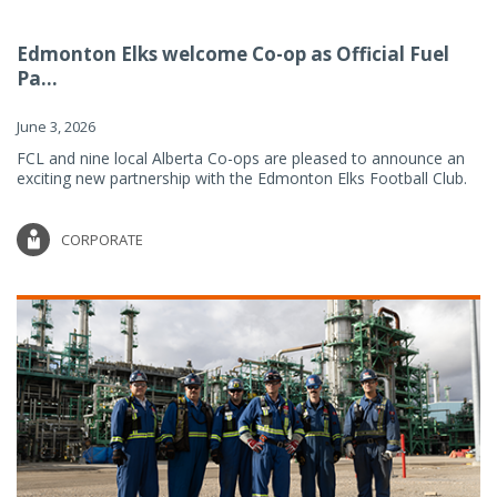
Edmonton Elks welcome Co-op as Official Fuel
Pa...
June 3, 2026
FCL and nine local Alberta Co-ops are pleased to announce an
exciting new partnership with the Edmonton Elks Football Club.
CORPORATE