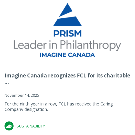
Imagine Canada recognizes FCL for its charitable
...
November 14, 2025
For the ninth year in a row, FCL has received the Caring
Company designation.
SUSTAINABILITY