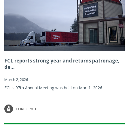
FCL reports strong year and returns patronage,
de...
March 2, 2026
FCL's 97th Annual Meeting was held on Mar. 1, 2026.
CORPORATE