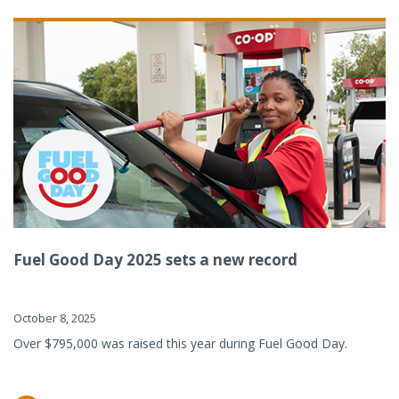
Fuel Good Day 2025 sets a new record
October 8, 2025
Over $795,000 was raised this year during Fuel Good Day.