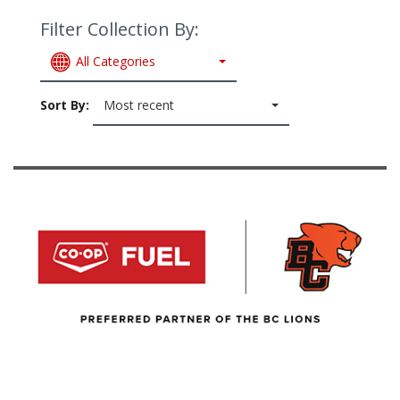
Filter Collection By:
All Categories
Sort By:
Most recent