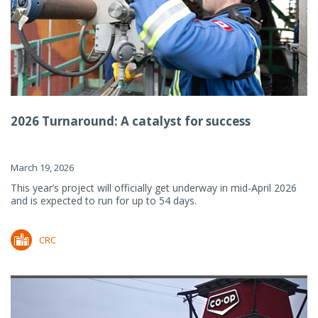
2026 Turnaround: A catalyst for success
March 19, 2026
This year’s project will officially get underway in mid-April 2026
and is expected to run for up to 54 days.
CRC