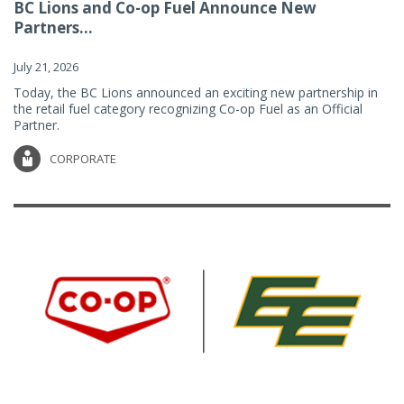
BC Lions and Co-op Fuel Announce New
Partners...
July 21, 2026
Today, the BC Lions announced an exciting new partnership in
the retail fuel category recognizing Co-op Fuel as an Official
Partner.
CORPORATE