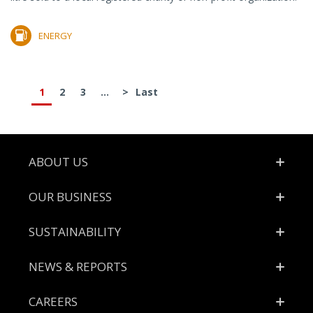
ENERGY
1
2
3
...
>
Last
Footer
ABOUT US
OUR BUSINESS
SUSTAINABILITY
NEWS & REPORTS
CAREERS