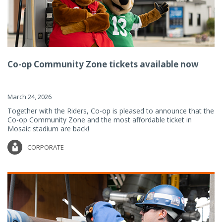
Co-op Community Zone tickets available now
March 24, 2026
Together with the Riders, Co-op is pleased to announce that the
Co-op Community Zone and the most affordable ticket in
Mosaic stadium are back!
CORPORATE