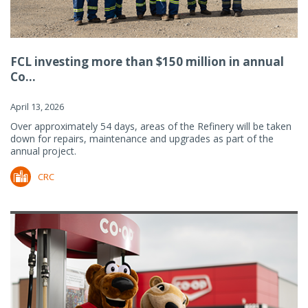
FCL investing more than $150 million in annual
Co...
April 13, 2026
Over approximately 54 days, areas of the Refinery will be taken
down for repairs, maintenance and upgrades as part of the
annual project.
CRC