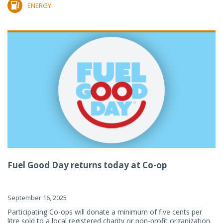
ENERGY
Fuel Good Day returns today at Co-op
September 16, 2025
Participating Co-ops will donate a minimum of five cents per
litre sold to a local registered charity or non-profit organization.