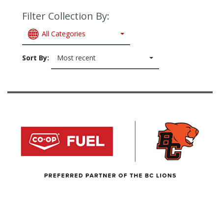
Filter Collection By:
All Categories
Sort By:
Most recent