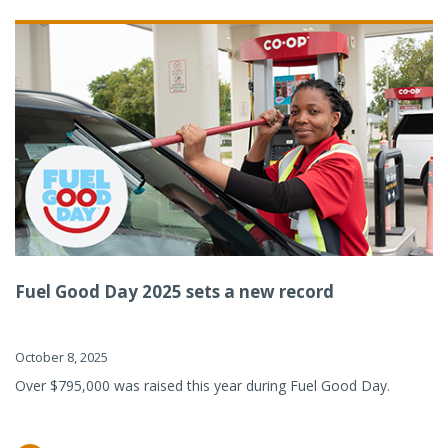
Fuel Good Day 2025 sets a new record
October 8, 2025
Over $795,000 was raised this year during Fuel Good Day.