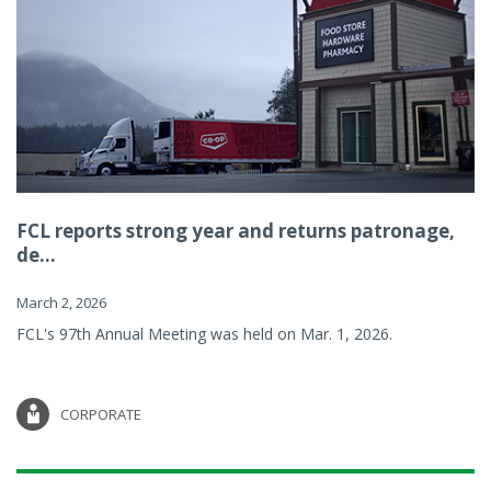
FCL reports strong year and returns patronage,
de...
March 2, 2026
FCL's 97th Annual Meeting was held on Mar. 1, 2026.
CORPORATE