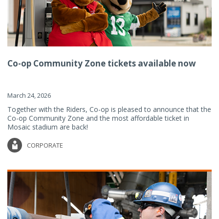
Co-op Community Zone tickets available now
March 24, 2026
Together with the Riders, Co-op is pleased to announce that the
Co-op Community Zone and the most affordable ticket in
Mosaic stadium are back!
CORPORATE