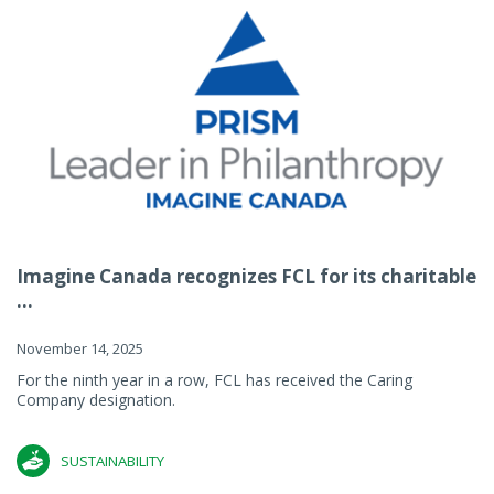
Imagine Canada recognizes FCL for its charitable
...
November 14, 2025
For the ninth year in a row, FCL has received the Caring
Company designation.
SUSTAINABILITY