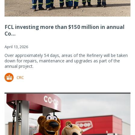
FCL investing more than $150 million in annual
Co...
April 13, 2026
Over approximately 54 days, areas of the Refinery will be taken
down for repairs, maintenance and upgrades as part of the
annual project.
CRC