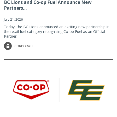
BC Lions and Co-op Fuel Announce New
Partners...
July 21, 2026
Today, the BC Lions announced an exciting new partnership in
the retail fuel category recognizing Co-op Fuel as an Official
Partner.
CORPORATE