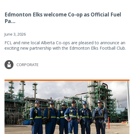
Edmonton Elks welcome Co-op as Official Fuel
Pa...
June 3, 2026
FCL and nine local Alberta Co-ops are pleased to announce an
exciting new partnership with the Edmonton Elks Football Club.
CORPORATE