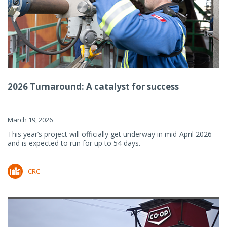
2026 Turnaround: A catalyst for success
March 19, 2026
This year’s project will officially get underway in mid-April 2026
and is expected to run for up to 54 days.
CRC