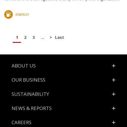
ENERGY
1
2
3
...
>
Last
Footer
ABOUT US
OUR BUSINESS
SUSTAINABILITY
NEWS & REPORTS
CAREERS