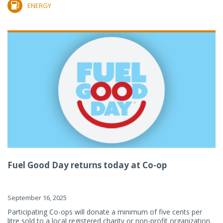
ENERGY
Fuel Good Day returns today at Co-op
September 16, 2025
Participating Co-ops will donate a minimum of five cents per
litre sold to a local registered charity or non-profit organization.