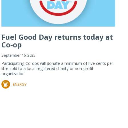
Fuel Good Day returns today at
Co-op
September 16, 2025
Participating Co-ops will donate a minimum of five cents per
litre sold to a local registered charity or non-profit
organization.
ENERGY