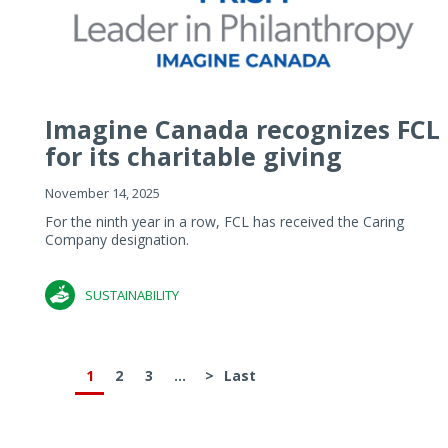
Imagine Canada recognizes FCL
for its charitable giving
November 14, 2025
For the ninth year in a row, FCL has received the Caring
Company designation.
SUSTAINABILITY
1
2
3
...
>
Last