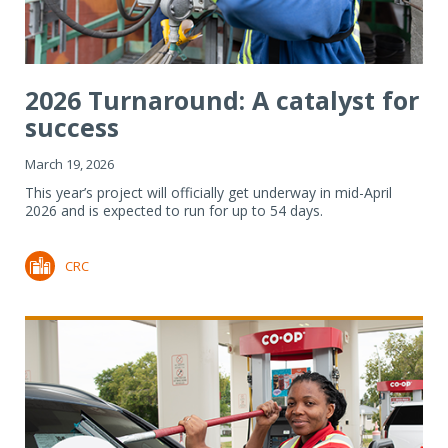
2026 Turnaround: A catalyst for
success
March 19, 2026
This year’s project will officially get underway in mid-April
2026 and is expected to run for up to 54 days.
CRC