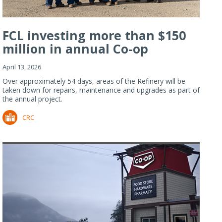
FCL investing more than $150
million in annual Co-op
Refiner...
April 13, 2026
Over approximately 54 days, areas of the Refinery will be
taken down for repairs, maintenance and upgrades as part of
the annual project.
CRC