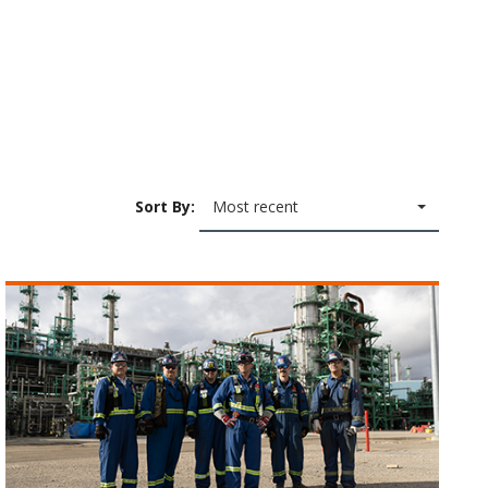
Sort By:
Most recent