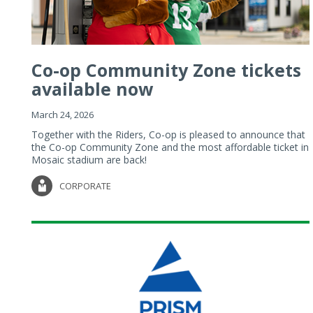
Co-op Community Zone tickets
available now
March 24, 2026
Together with the Riders, Co-op is pleased to announce that
the Co-op Community Zone and the most affordable ticket in
Mosaic stadium are back!
CORPORATE