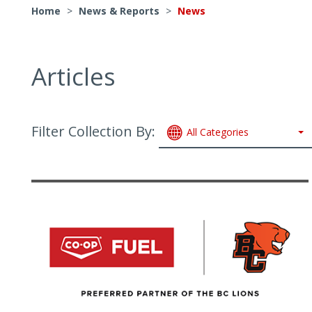
Home
>
News & Reports
>
News
Articles
Filter Collection By:
All Categories