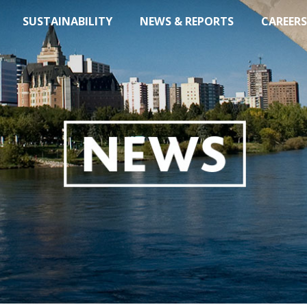
SUSTAINABILITY
NEWS & REPORTS
CAREERS