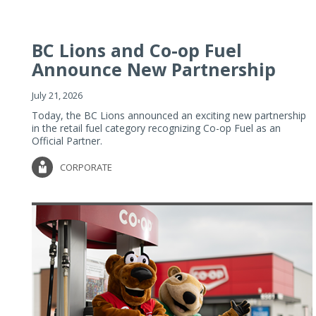
BC Lions and Co-op Fuel
Announce New Partnership
July 21, 2026
Today, the BC Lions announced an exciting new partnership
in the retail fuel category recognizing Co-op Fuel as an
Official Partner.
CORPORATE