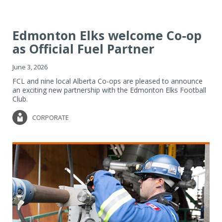
Edmonton Elks welcome Co-op
as Official Fuel Partner
June 3, 2026
FCL and nine local Alberta Co-ops are pleased to announce
an exciting new partnership with the Edmonton Elks Football
Club.
CORPORATE