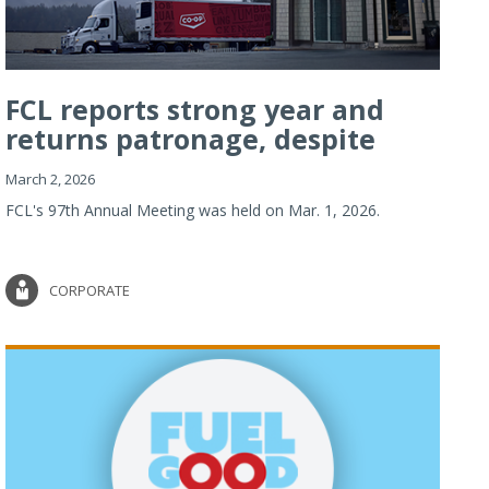
FCL reports strong year and
returns patronage, despite
imp...
March 2, 2026
FCL's 97th Annual Meeting was held on Mar. 1, 2026.
CORPORATE