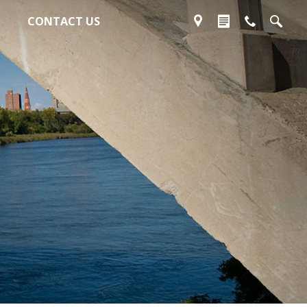
CONTACT US