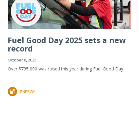
Fuel Good Day 2025 sets a new
record
October 8, 2025
Over $795,000 was raised this year during Fuel Good Day.
ENERGY