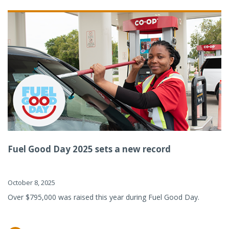
Fuel Good Day 2025 sets a new record
October 8, 2025
Over $795,000 was raised this year during Fuel Good Day.