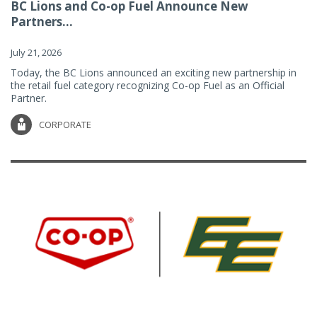
BC Lions and Co-op Fuel Announce New
Partners...
July 21, 2026
Today, the BC Lions announced an exciting new partnership in
the retail fuel category recognizing Co-op Fuel as an Official
Partner.
CORPORATE