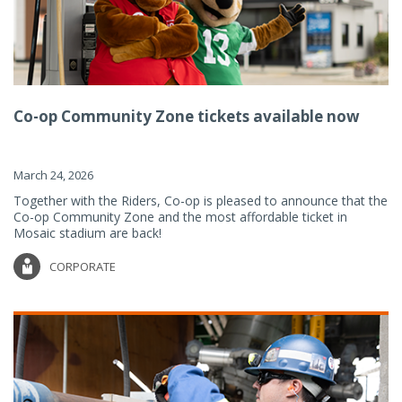
Co-op Community Zone tickets available now
March 24, 2026
Together with the Riders, Co-op is pleased to announce that the
Co-op Community Zone and the most affordable ticket in
Mosaic stadium are back!
CORPORATE