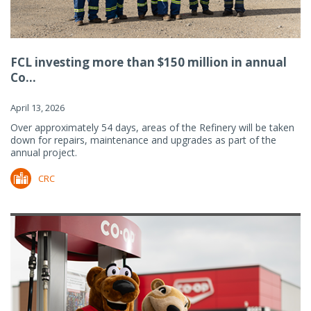
FCL investing more than $150 million in annual
Co...
April 13, 2026
Over approximately 54 days, areas of the Refinery will be taken
down for repairs, maintenance and upgrades as part of the
annual project.
CRC