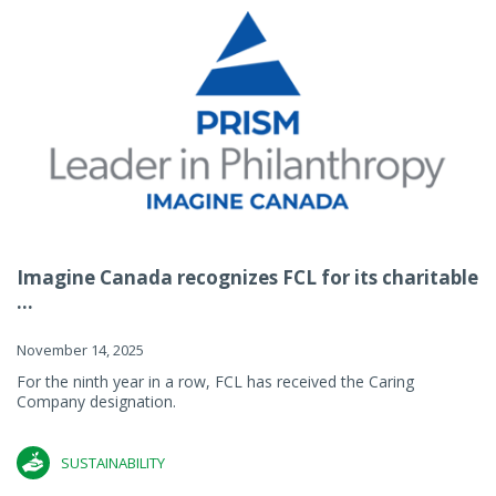
Imagine Canada recognizes FCL for its charitable
...
November 14, 2025
For the ninth year in a row, FCL has received the Caring
Company designation.
SUSTAINABILITY