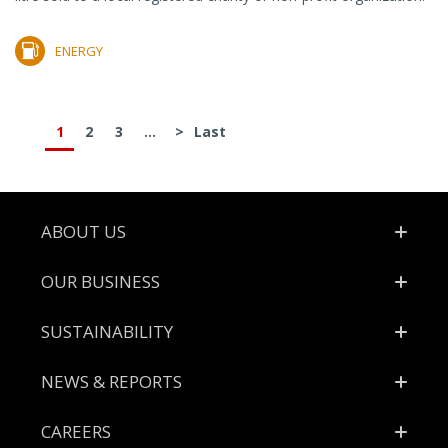
ENERGY
1
2
3
...
>
Last
Footer
ABOUT US
OUR BUSINESS
SUSTAINABILITY
NEWS & REPORTS
CAREERS