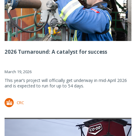
2026 Turnaround: A catalyst for success
March 19, 2026
This year’s project will officially get underway in mid-April 2026
and is expected to run for up to 54 days.
CRC