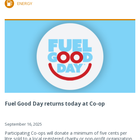
ENERGY
Fuel Good Day returns today at Co-op
September 16, 2025
Participating Co-ops will donate a minimum of five cents per
litre sold to a local registered charity or non-profit organization.