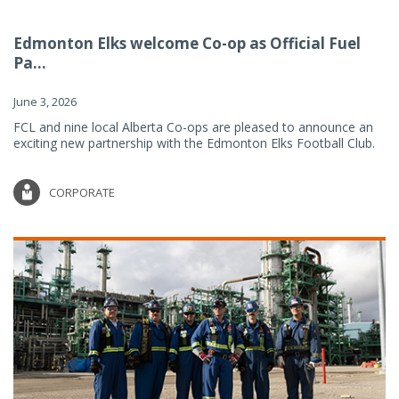
Edmonton Elks welcome Co-op as Official Fuel
Pa...
June 3, 2026
FCL and nine local Alberta Co-ops are pleased to announce an
exciting new partnership with the Edmonton Elks Football Club.
CORPORATE