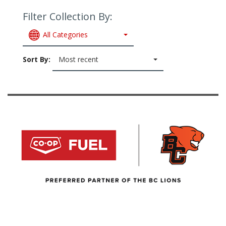
Filter Collection By:
All Categories
Sort By:
Most recent