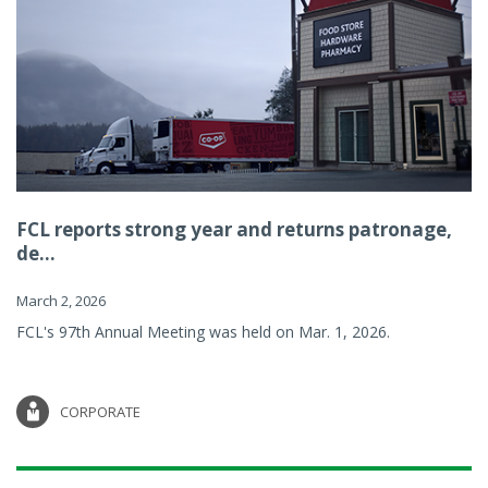
FCL reports strong year and returns patronage,
de...
March 2, 2026
FCL's 97th Annual Meeting was held on Mar. 1, 2026.
CORPORATE