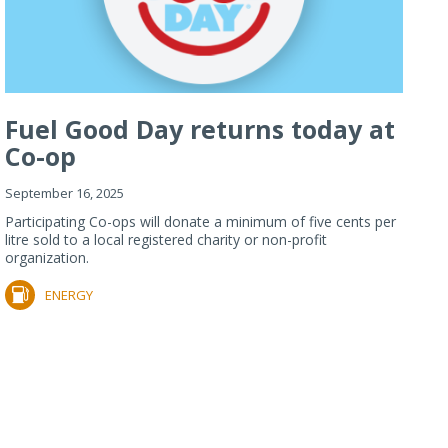
Fuel Good Day returns today at
Co-op
September 16, 2025
Participating Co-ops will donate a minimum of five cents per
litre sold to a local registered charity or non-profit
organization.
ENERGY