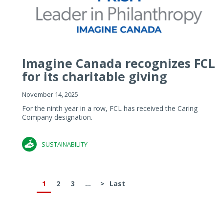
Imagine Canada recognizes FCL
for its charitable giving
November 14, 2025
For the ninth year in a row, FCL has received the Caring
Company designation.
SUSTAINABILITY
1
2
3
...
>
Last