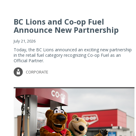
BC Lions and Co-op Fuel
Announce New Partnership
July 21, 2026
Today, the BC Lions announced an exciting new partnership
in the retail fuel category recognizing Co-op Fuel as an
Official Partner.
CORPORATE