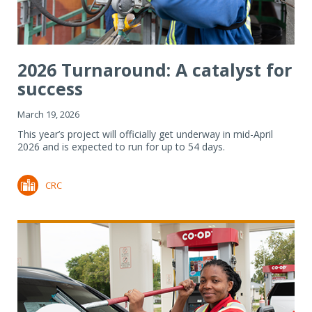
2026 Turnaround: A catalyst for
success
March 19, 2026
This year’s project will officially get underway in mid-April
2026 and is expected to run for up to 54 days.
CRC