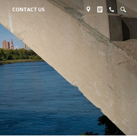
CONTACT US