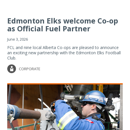
Edmonton Elks welcome Co-op
as Official Fuel Partner
June 3, 2026
FCL and nine local Alberta Co-ops are pleased to announce
an exciting new partnership with the Edmonton Elks Football
Club.
CORPORATE