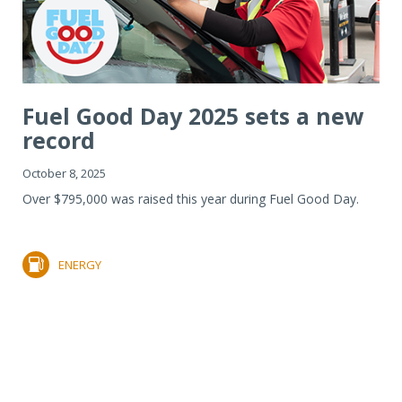
Fuel Good Day 2025 sets a new
record
October 8, 2025
Over $795,000 was raised this year during Fuel Good Day.
ENERGY