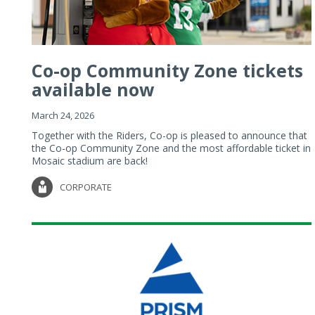
Co-op Community Zone tickets
available now
March 24, 2026
Together with the Riders, Co-op is pleased to announce that
the Co-op Community Zone and the most affordable ticket in
Mosaic stadium are back!
CORPORATE