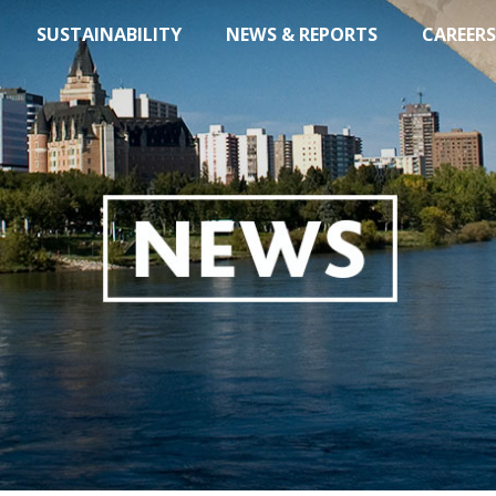
SUSTAINABILITY
NEWS & REPORTS
CAREERS