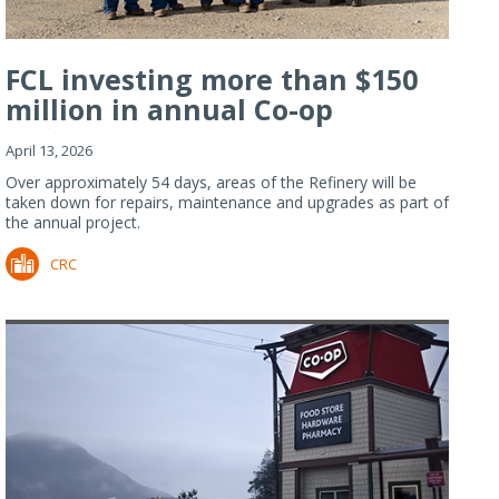
FCL investing more than $150
million in annual Co-op
Refiner...
April 13, 2026
Over approximately 54 days, areas of the Refinery will be
taken down for repairs, maintenance and upgrades as part of
the annual project.
CRC