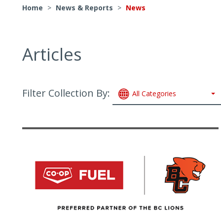
Home
>
News & Reports
>
News
Articles
Filter Collection By:
All Categories