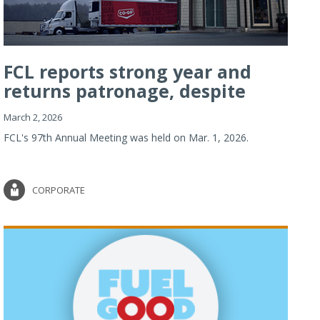
FCL reports strong year and
returns patronage, despite
imp...
March 2, 2026
FCL's 97th Annual Meeting was held on Mar. 1, 2026.
CORPORATE