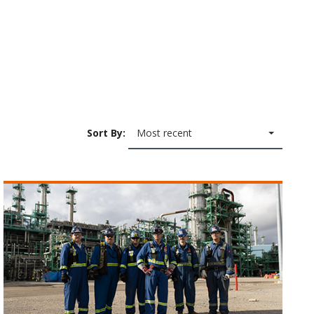
Sort By:
Most recent