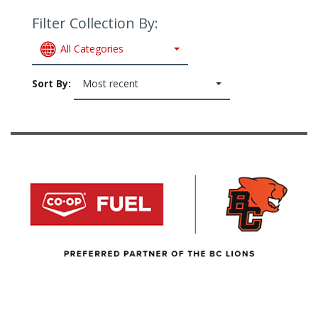
Filter Collection By:
All Categories
Sort By:
Most recent