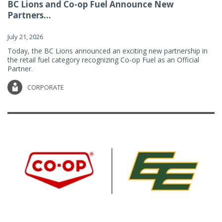
BC Lions and Co-op Fuel Announce New
Partners...
July 21, 2026
Today, the BC Lions announced an exciting new partnership in
the retail fuel category recognizing Co-op Fuel as an Official
Partner.
CORPORATE