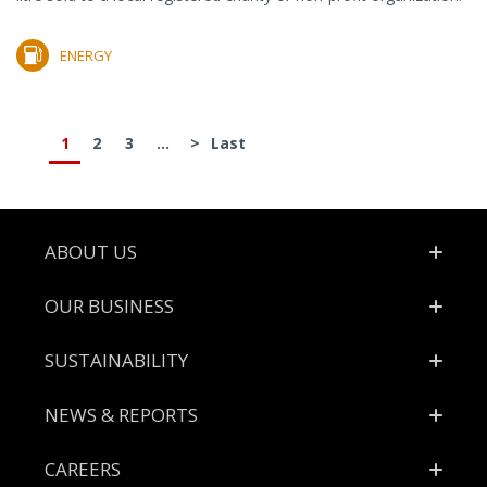
ENERGY
1
2
3
...
>
Last
Footer
ABOUT US
OUR BUSINESS
SUSTAINABILITY
NEWS & REPORTS
CAREERS