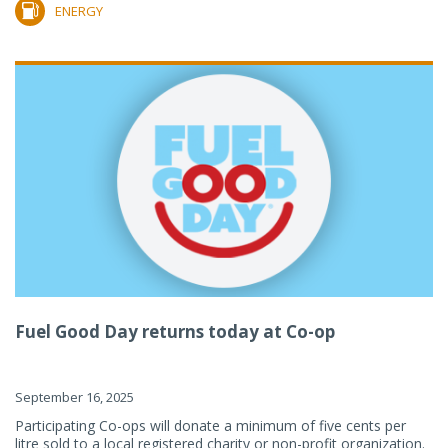
ENERGY
Fuel Good Day returns today at Co-op
September 16, 2025
Participating Co-ops will donate a minimum of five cents per
litre sold to a local registered charity or non-profit organization.