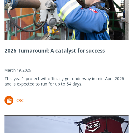
2026 Turnaround: A catalyst for success
March 19, 2026
This year’s project will officially get underway in mid-April 2026
and is expected to run for up to 54 days.
CRC