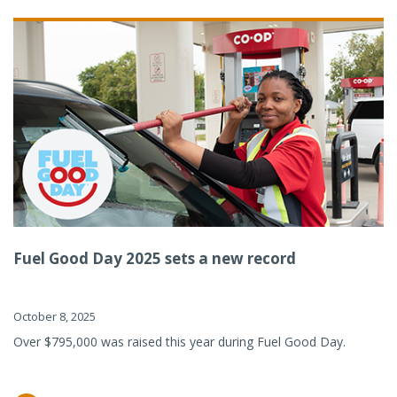
Fuel Good Day 2025 sets a new record
October 8, 2025
Over $795,000 was raised this year during Fuel Good Day.