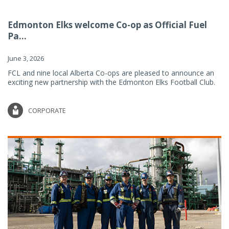
Edmonton Elks welcome Co-op as Official Fuel
Pa...
June 3, 2026
FCL and nine local Alberta Co-ops are pleased to announce an
exciting new partnership with the Edmonton Elks Football Club.
CORPORATE