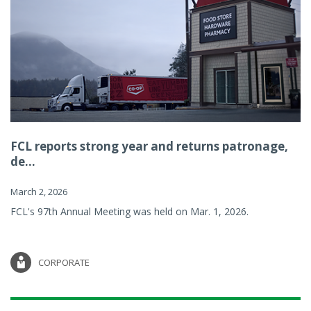
FCL reports strong year and returns patronage,
de...
March 2, 2026
FCL's 97th Annual Meeting was held on Mar. 1, 2026.
CORPORATE