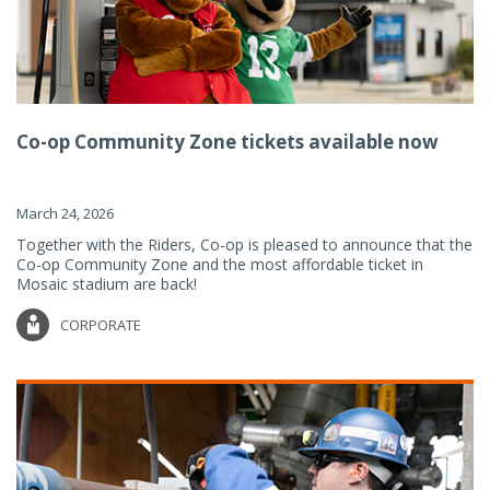
Co-op Community Zone tickets available now
March 24, 2026
Together with the Riders, Co-op is pleased to announce that the
Co-op Community Zone and the most affordable ticket in
Mosaic stadium are back!
CORPORATE