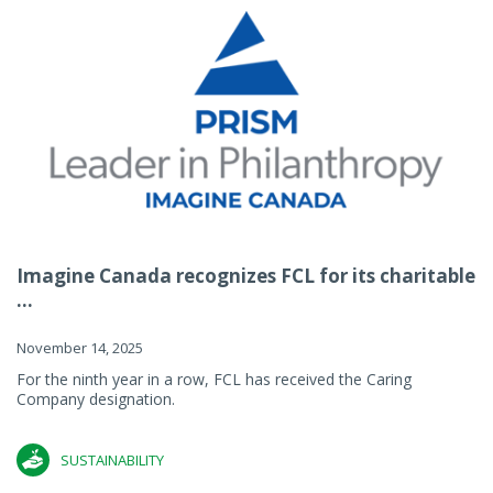
Imagine Canada recognizes FCL for its charitable
...
November 14, 2025
For the ninth year in a row, FCL has received the Caring
Company designation.
SUSTAINABILITY