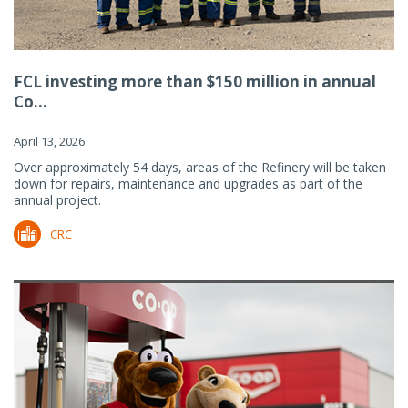
FCL investing more than $150 million in annual
Co...
April 13, 2026
Over approximately 54 days, areas of the Refinery will be taken
down for repairs, maintenance and upgrades as part of the
annual project.
CRC