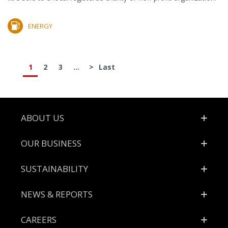
ENERGY
1
2
3
...
>
Last
Footer
ABOUT US
OUR BUSINESS
SUSTAINABILITY
NEWS & REPORTS
CAREERS