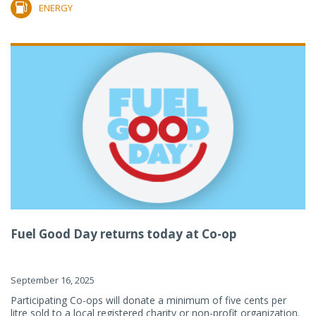
ENERGY
Fuel Good Day returns today at Co-op
September 16, 2025
Participating Co-ops will donate a minimum of five cents per
litre sold to a local registered charity or non-profit organization.