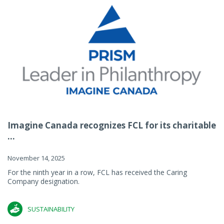
Imagine Canada recognizes FCL for its charitable
...
November 14, 2025
For the ninth year in a row, FCL has received the Caring
Company designation.
SUSTAINABILITY