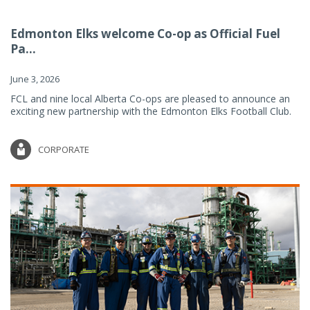
Edmonton Elks welcome Co-op as Official Fuel
Pa...
June 3, 2026
FCL and nine local Alberta Co-ops are pleased to announce an
exciting new partnership with the Edmonton Elks Football Club.
CORPORATE