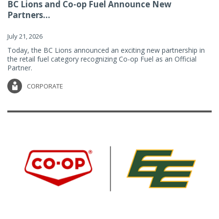
BC Lions and Co-op Fuel Announce New
Partners...
July 21, 2026
Today, the BC Lions announced an exciting new partnership in
the retail fuel category recognizing Co-op Fuel as an Official
Partner.
CORPORATE