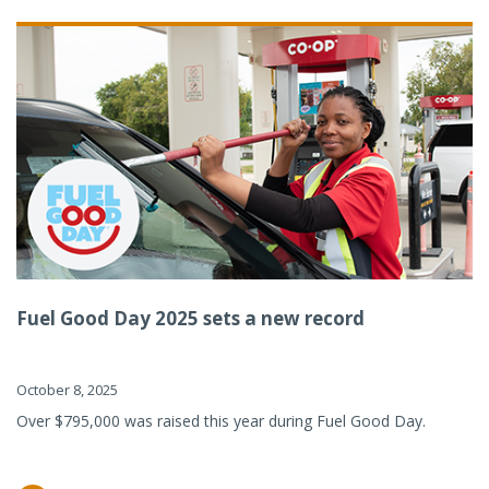
Fuel Good Day 2025 sets a new record
October 8, 2025
Over $795,000 was raised this year during Fuel Good Day.