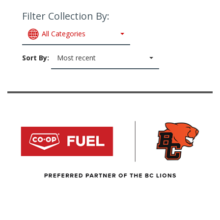
Filter Collection By:
All Categories
Sort By:
Most recent