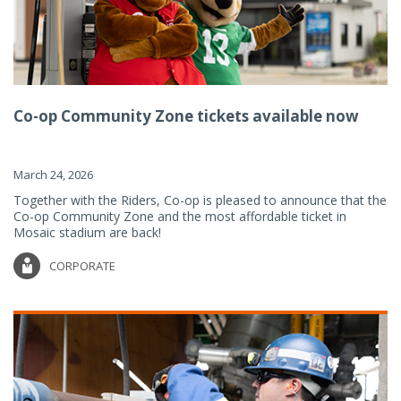
Co-op Community Zone tickets available now
March 24, 2026
Together with the Riders, Co-op is pleased to announce that the
Co-op Community Zone and the most affordable ticket in
Mosaic stadium are back!
CORPORATE