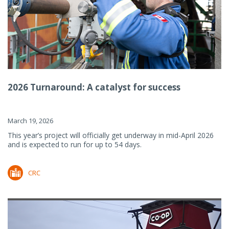
2026 Turnaround: A catalyst for success
March 19, 2026
This year’s project will officially get underway in mid-April 2026
and is expected to run for up to 54 days.
CRC