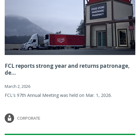
FCL reports strong year and returns patronage,
de...
March 2, 2026
FCL's 97th Annual Meeting was held on Mar. 1, 2026.
CORPORATE