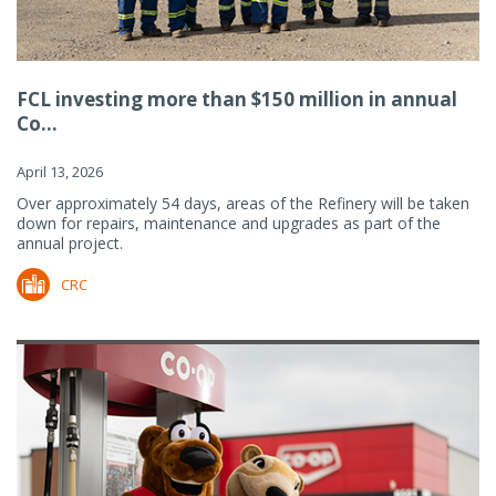
FCL investing more than $150 million in annual
Co...
April 13, 2026
Over approximately 54 days, areas of the Refinery will be taken
down for repairs, maintenance and upgrades as part of the
annual project.
CRC